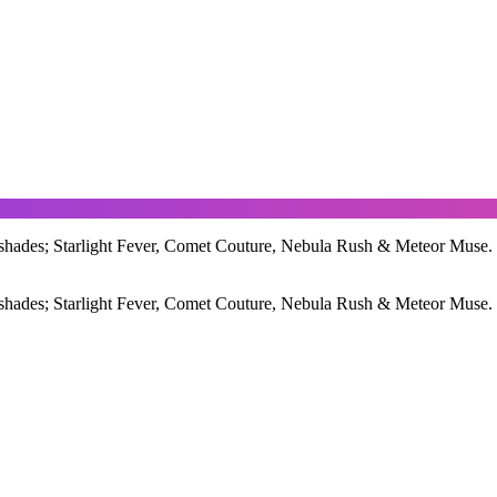
ades; Starlight Fever, Comet Couture, Nebula Rush & Meteor Muse. Crea
ades; Starlight Fever, Comet Couture, Nebula Rush & Meteor Muse. Crea