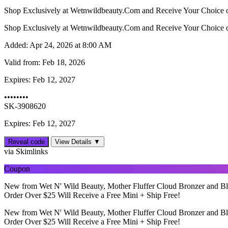
Shop Exclusively at Wetnwildbeauty.Com and Receive Your Choice o
Shop Exclusively at Wetnwildbeauty.Com and Receive Your Choice o
Added:
Apr 24, 2026 at 8:00 AM
Valid from:
Feb 18, 2026
Expires:
Feb 12, 2027
••••••••
SK-3908620
Expires: Feb 12, 2027
Reveal code
View Details ▼
via Skimlinks
Coupon
New from Wet N' Wild Beauty, Mother Fluffer Cloud Bronzer and Bl
Order Over $25 Will Receive a Free Mini + Ship Free!
New from Wet N' Wild Beauty, Mother Fluffer Cloud Bronzer and Bl
Order Over $25 Will Receive a Free Mini + Ship Free!