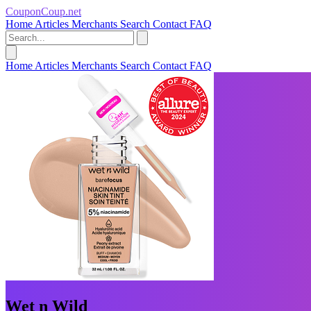
CouponCoup.net
Home
Articles
Merchants
Search
Contact
FAQ
Home
Articles
Merchants
Search
Contact
FAQ
Wet n Wild