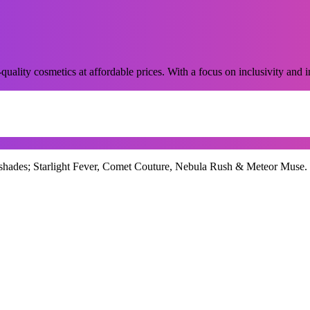
ality cosmetics at affordable prices. With a focus on inclusivity and in
ades; Starlight Fever, Comet Couture, Nebula Rush & Meteor Muse. Crea