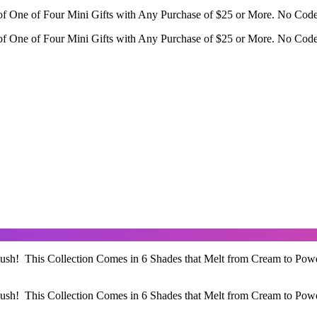
f One of Four Mini Gifts with Any Purchase of $25 or More. No Cod
f One of Four Mini Gifts with Any Purchase of $25 or More. No Cod
ush! This Collection Comes in 6 Shades that Melt from Cream to Pow
ush! This Collection Comes in 6 Shades that Melt from Cream to Pow