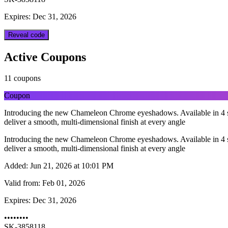
Expires: Dec 31, 2026
Reveal code
Active Coupons
11 coupons
Coupon
Introducing the new Chameleon Chrome eyeshadows. Available in 4 sh
deliver a smooth, multi-dimensional finish at every angle
Introducing the new Chameleon Chrome eyeshadows. Available in 4 sh
deliver a smooth, multi-dimensional finish at every angle
Added:
Jun 21, 2026 at 10:01 PM
Valid from:
Feb 01, 2026
Expires:
Dec 31, 2026
••••••••
SK-3858118