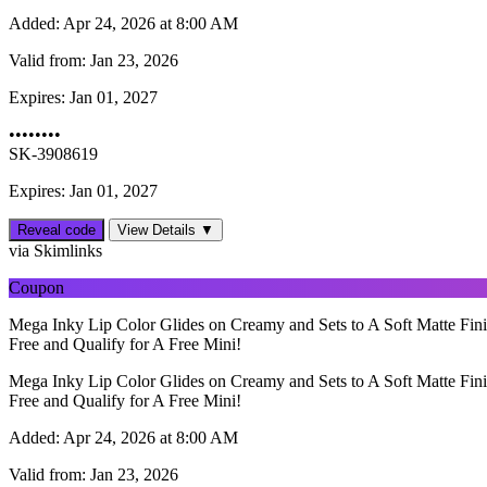
Added:
Apr 24, 2026 at 8:00 AM
Valid from:
Jan 23, 2026
Expires:
Jan 01, 2027
••••••••
SK-3908619
Expires: Jan 01, 2027
Reveal code
View Details ▼
via Skimlinks
Coupon
Mega Inky Lip Color Glides on Creamy and Sets to A Soft Matte Fini
Free and Qualify for A Free Mini!
Mega Inky Lip Color Glides on Creamy and Sets to A Soft Matte Fini
Free and Qualify for A Free Mini!
Added:
Apr 24, 2026 at 8:00 AM
Valid from:
Jan 23, 2026