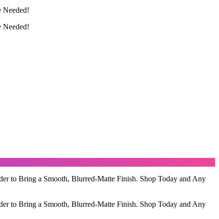
e Needed!
e Needed!
der to Bring a Smooth, Blurred-Matte Finish. Shop Today and Any
der to Bring a Smooth, Blurred-Matte Finish. Shop Today and Any