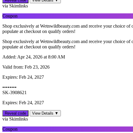
Reveal code
View Details ▼
via Skimlinks
Coupon
Shop exclusively at Wetnwildbeauty.com and receive your choice of o
populate at checkout on qualify orders!
Shop exclusively at Wetnwildbeauty.com and receive your choice of o
populate at checkout on qualify orders!
Added:
Apr 24, 2026 at 8:00 AM
Valid from:
Feb 23, 2026
Expires:
Feb 24, 2027
••••••••
SK-3908621
Expires: Feb 24, 2027
Reveal code
View Details ▼
via Skimlinks
Coupon