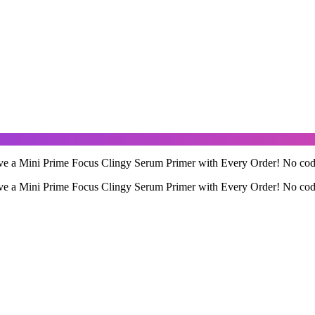
ve a Mini Prime Focus Clingy Serum Primer with Every Order! No code 
ve a Mini Prime Focus Clingy Serum Primer with Every Order! No code 