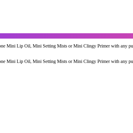
ne Mini Lip Oil, Mini Setting Mists or Mini Clingy Primer with any pu
ne Mini Lip Oil, Mini Setting Mists or Mini Clingy Primer with any pu