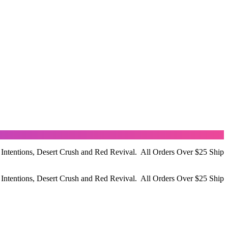
 Intentions, Desert Crush and Red Revival. All Orders Over $25 Ship
 Intentions, Desert Crush and Red Revival. All Orders Over $25 Ship