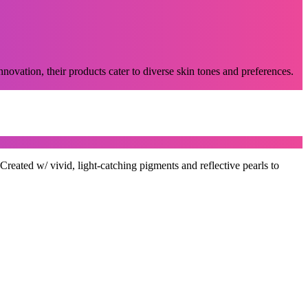
novation, their products cater to diverse skin tones and preferences.
ted w/ vivid, light-catching pigments and reflective pearls to