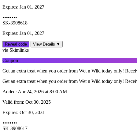
Expires:
Jan 01, 2027
••••••••
SK-3908618
Expires: Jan 01, 2027
Reveal code
View Details ▼
via Skimlinks
Coupon
Get an extra treat when you order from Wet n Wild today only! Recei
Get an extra treat when you order from Wet n Wild today only! Recei
Added:
Apr 24, 2026 at 8:00 AM
Valid from:
Oct 30, 2025
Expires:
Oct 30, 2031
••••••••
SK-3908617