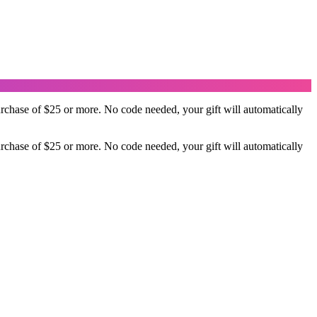
rchase of $25 or more. No code needed, your gift will automatically
rchase of $25 or more. No code needed, your gift will automatically