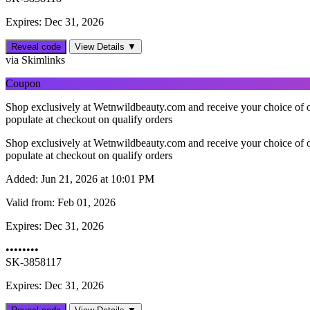
Expires: Dec 31, 2026
Reveal code
View Details ▼
via Skimlinks
Coupon
Shop exclusively at Wetnwildbeauty.com and receive your choice of o
populate at checkout on qualify orders
Shop exclusively at Wetnwildbeauty.com and receive your choice of o
populate at checkout on qualify orders
Added:
Jun 21, 2026 at 10:01 PM
Valid from:
Feb 01, 2026
Expires:
Dec 31, 2026
••••••••
SK-3858117
Expires: Dec 31, 2026