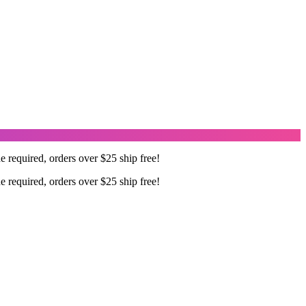
required, orders over $25 ship free!
required, orders over $25 ship free!