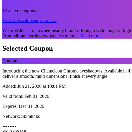
12 active coupons
Visit wetnwildbeauty.com →
Wet n Wild is a renowned beauty brand offering a wide range of high-qu
From vibrant eyeshadow palettes to lon...
Read more
Selected Coupon
Coupon
Introducing the new Chameleon Chrome eyeshadows. Available in 4 sh
deliver a smooth, multi-dimensional finish at every angle
Added:
Jun 21, 2026 at 10:01 PM
Valid from:
Feb 01, 2026
Expires:
Dec 31, 2026
Network:
Skimlinks
••••••••
SK-3858118