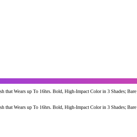
sh that Wears up To 16hrs. Bold, High-Impact Color in 3 Shades; Bare
sh that Wears up To 16hrs. Bold, High-Impact Color in 3 Shades; Bare