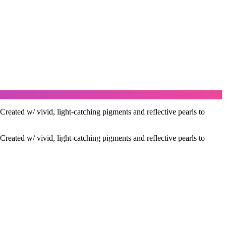
ted w/ vivid, light-catching pigments and reflective pearls to
ted w/ vivid, light-catching pigments and reflective pearls to