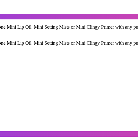
ne Mini Lip Oil, Mini Setting Mists or Mini Clingy Primer with any pu
ne Mini Lip Oil, Mini Setting Mists or Mini Clingy Primer with any pu