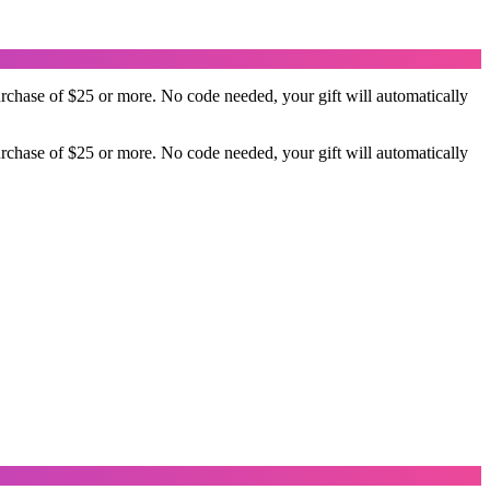
rchase of $25 or more. No code needed, your gift will automatically
rchase of $25 or more. No code needed, your gift will automatically