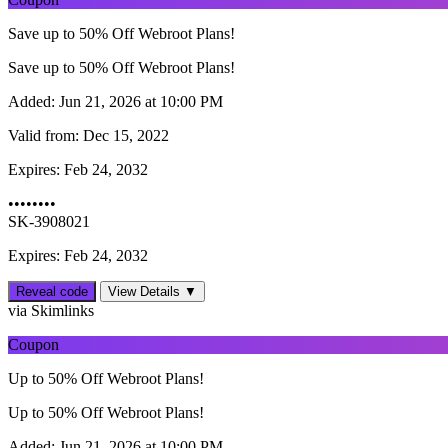
Save up to 50% Off Webroot Plans!
Save up to 50% Off Webroot Plans!
Added:
Jun 21, 2026 at 10:00 PM
Valid from:
Dec 15, 2022
Expires:
Feb 24, 2032
••••••••
SK-3908021
Expires: Feb 24, 2032
Reveal code
View Details ▼
via Skimlinks
Coupon
Up to 50% Off Webroot Plans!
Up to 50% Off Webroot Plans!
Added:
Jun 21, 2026 at 10:00 PM