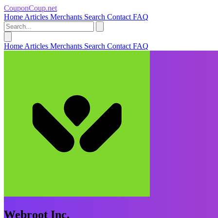
CouponCoup.net
Home
Articles
Merchants
Search
Contact
FAQ
Home
Articles
Merchants
Search
Contact
FAQ
Webroot Inc.