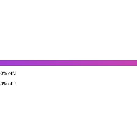
50% off.!
50% off.!