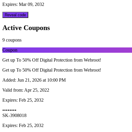
Expires: Mar 09, 2032
Reveal code
Active Coupons
9 coupons
Coupon
Get up To 50% Off Digital Protection from Webroot!
Get up To 50% Off Digital Protection from Webroot!
Added:
Jun 21, 2026 at 10:00 PM
Valid from:
Apr 25, 2022
Expires:
Feb 25, 2032
••••••••
SK-3908018
Expires: Feb 25, 2032