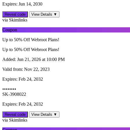
Expires: Jun 14, 2030
Reveal code
View Details ▼
via Skimlinks
Coupon
Up to 50% Off Webroot Plans!
Up to 50% Off Webroot Plans!
Added:
Jun 21, 2026 at 10:00 PM
Valid from:
Nov 22, 2023
Expires:
Feb 24, 2032
••••••••
SK-3908022
Expires: Feb 24, 2032
Reveal code
View Details ▼
via Skimlinks
Coupon