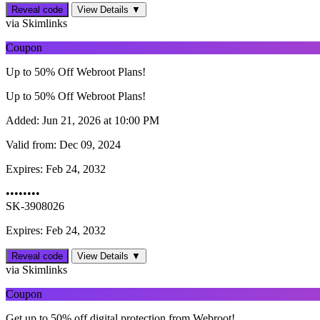
Reveal code
View Details ▼
via Skimlinks
Coupon
Up to 50% Off Webroot Plans!
Up to 50% Off Webroot Plans!
Added:
Jun 21, 2026 at 10:00 PM
Valid from:
Dec 09, 2024
Expires:
Feb 24, 2032
••••••••
SK-3908026
Expires: Feb 24, 2032
Reveal code
View Details ▼
via Skimlinks
Coupon
Get up to 50% off digital protection from Webroot!