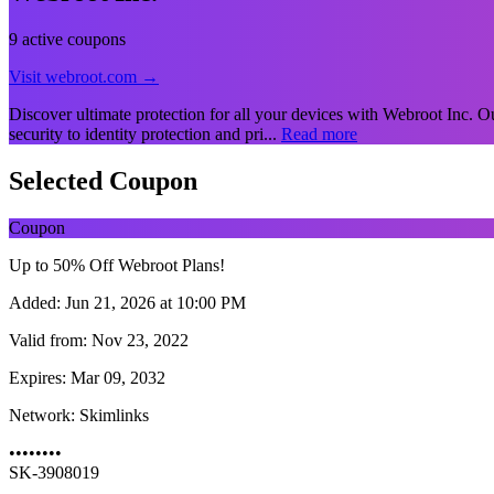
9 active coupons
Visit webroot.com →
Discover ultimate protection for all your devices with Webroot Inc. Our
security to identity protection and pri...
Read more
Selected Coupon
Coupon
Up to 50% Off Webroot Plans!
Added:
Jun 21, 2026 at 10:00 PM
Valid from:
Nov 23, 2022
Expires:
Mar 09, 2032
Network:
Skimlinks
••••••••
SK-3908019