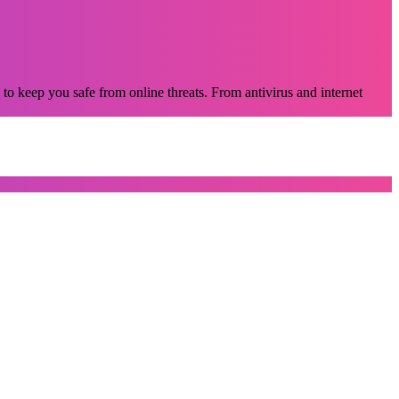
 to keep you safe from online threats. From antivirus and internet