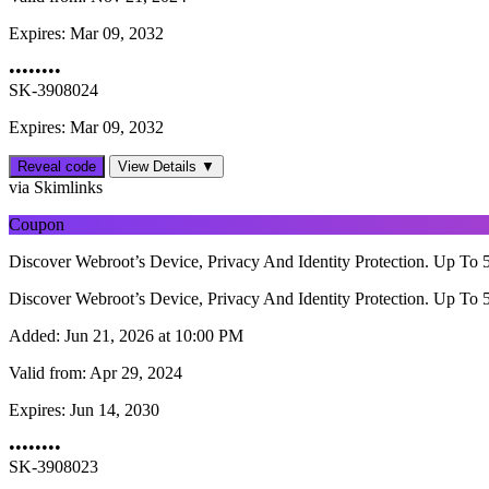
Expires:
Mar 09, 2032
••••••••
SK-3908024
Expires: Mar 09, 2032
Reveal code
View Details ▼
via Skimlinks
Coupon
Discover Webroot’s Device, Privacy And Identity Protection. Up To 
Discover Webroot’s Device, Privacy And Identity Protection. Up To 
Added:
Jun 21, 2026 at 10:00 PM
Valid from:
Apr 29, 2024
Expires:
Jun 14, 2030
••••••••
SK-3908023