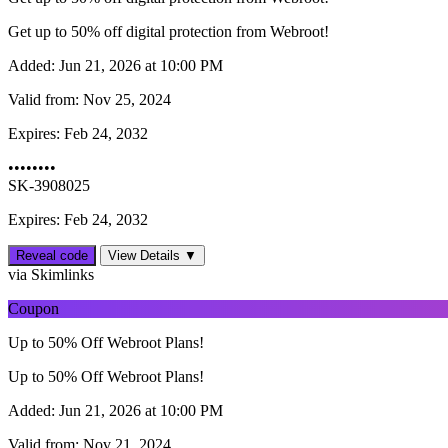
Get up to 50% off digital protection from Webroot!
Added:
Jun 21, 2026 at 10:00 PM
Valid from:
Nov 25, 2024
Expires:
Feb 24, 2032
••••••••
SK-3908025
Expires: Feb 24, 2032
Reveal code
View Details ▼
via Skimlinks
Coupon
Up to 50% Off Webroot Plans!
Up to 50% Off Webroot Plans!
Added:
Jun 21, 2026 at 10:00 PM
Valid from:
Nov 21, 2024