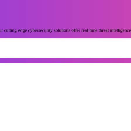
 cutting-edge cybersecurity solutions offer real-time threat intelligence