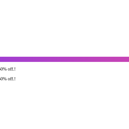
50% off.!
50% off.!