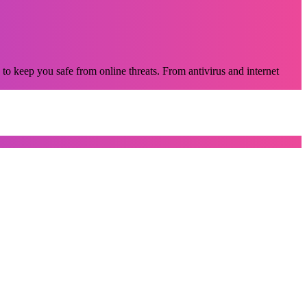
 to keep you safe from online threats. From antivirus and internet