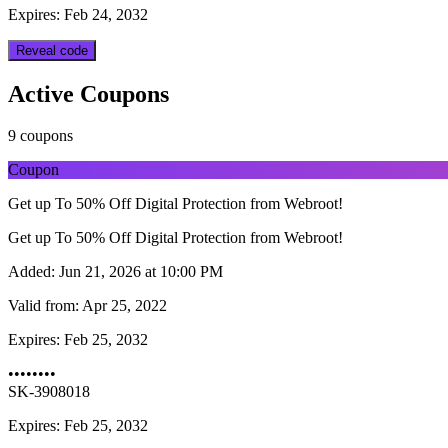
Expires: Feb 24, 2032
Reveal code
Active Coupons
9 coupons
Coupon
Get up To 50% Off Digital Protection from Webroot!
Get up To 50% Off Digital Protection from Webroot!
Added:
Jun 21, 2026 at 10:00 PM
Valid from:
Apr 25, 2022
Expires:
Feb 25, 2032
••••••••
SK-3908018
Expires: Feb 25, 2032