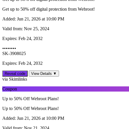
Get up to 50% off digital protection from Webroot!
Added:
Jun 21, 2026 at 10:00 PM
Valid from:
Nov 25, 2024
Expires:
Feb 24, 2032
••••••••
SK-3908025
Expires: Feb 24, 2032
Reveal code
View Details ▼
via Skimlinks
Coupon
Up to 50% Off Webroot Plans!
Up to 50% Off Webroot Plans!
Added:
Jun 21, 2026 at 10:00 PM
Valid from:
Nov 21, 2024