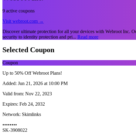
9 active coupons
Visit webroot.com →
Discover ultimate protection for all your devices with Webroot Inc. Our
security to identity protection and pri...
Read more
Selected Coupon
Coupon
Up to 50% Off Webroot Plans!
Added:
Jun 21, 2026 at 10:00 PM
Valid from:
Nov 22, 2023
Expires:
Feb 24, 2032
Network:
Skimlinks
••••••••
SK-3908022