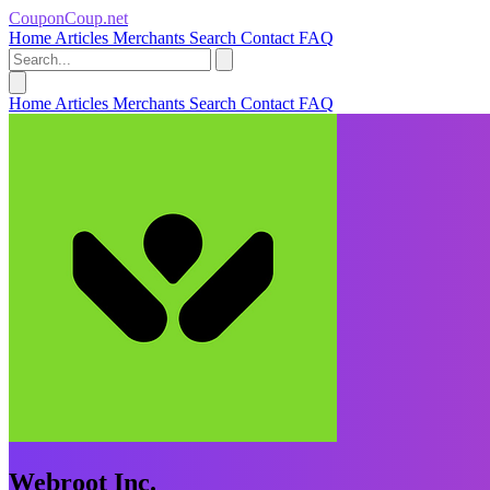
CouponCoup.net
Home
Articles
Merchants
Search
Contact
FAQ
Home
Articles
Merchants
Search
Contact
FAQ
Webroot Inc.