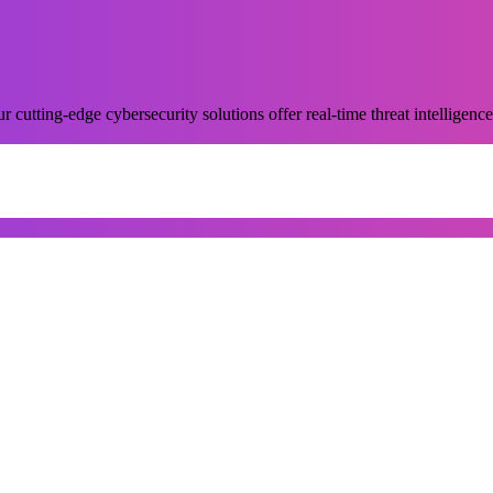
 cutting-edge cybersecurity solutions offer real-time threat intelligence