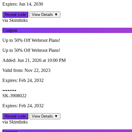
Expires: Jun 14, 2030
Reveal code
View Details ▼
via Skimlinks
Coupon
Up to 50% Off Webroot Plans!
Up to 50% Off Webroot Plans!
Added:
Jun 21, 2026 at 10:00 PM
Valid from:
Nov 22, 2023
Expires:
Feb 24, 2032
••••••••
SK-3908022
Expires: Feb 24, 2032
Reveal code
View Details ▼
via Skimlinks
Coupon