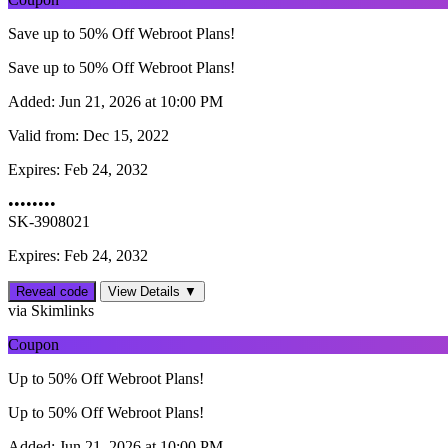
Save up to 50% Off Webroot Plans!
Save up to 50% Off Webroot Plans!
Added:
Jun 21, 2026 at 10:00 PM
Valid from:
Dec 15, 2022
Expires:
Feb 24, 2032
••••••••
SK-3908021
Expires: Feb 24, 2032
Reveal code
View Details ▼
via Skimlinks
Coupon
Up to 50% Off Webroot Plans!
Up to 50% Off Webroot Plans!
Added:
Jun 21, 2026 at 10:00 PM