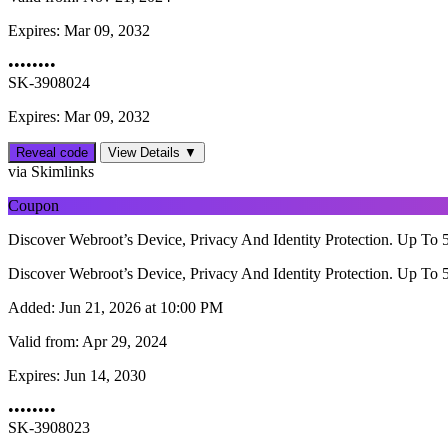
Expires:
Mar 09, 2032
••••••••
SK-3908024
Expires: Mar 09, 2032
Reveal code
View Details ▼
via Skimlinks
Coupon
Discover Webroot’s Device, Privacy And Identity Protection. Up To 
Discover Webroot’s Device, Privacy And Identity Protection. Up To 
Added:
Jun 21, 2026 at 10:00 PM
Valid from:
Apr 29, 2024
Expires:
Jun 14, 2030
••••••••
SK-3908023