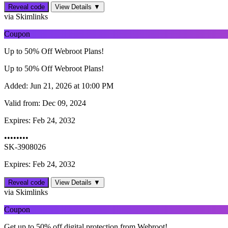
Reveal code
View Details ▼
via Skimlinks
Coupon
Up to 50% Off Webroot Plans!
Up to 50% Off Webroot Plans!
Added:
Jun 21, 2026 at 10:00 PM
Valid from:
Dec 09, 2024
Expires:
Feb 24, 2032
••••••••
SK-3908026
Expires: Feb 24, 2032
Reveal code
View Details ▼
via Skimlinks
Coupon
Get up to 50% off digital protection from Webroot!