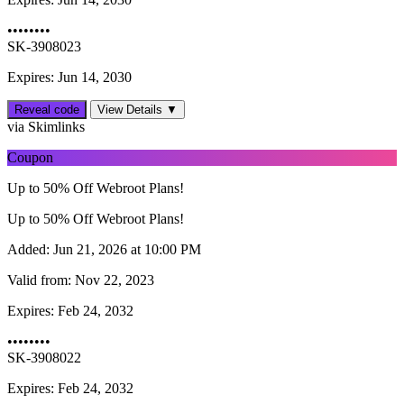
••••••••
SK-3908023
Expires: Jun 14, 2030
Reveal code
View Details ▼
via Skimlinks
Coupon
Up to 50% Off Webroot Plans!
Up to 50% Off Webroot Plans!
Added:
Jun 21, 2026 at 10:00 PM
Valid from:
Nov 22, 2023
Expires:
Feb 24, 2032
••••••••
SK-3908022
Expires: Feb 24, 2032