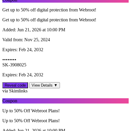
Get up to 50% off digital protection from Webroot!
Get up to 50% off digital protection from Webroot!
Added:
Jun 21, 2026 at 10:00 PM
Valid from:
Nov 25, 2024
Expires:
Feb 24, 2032
••••••••
SK-3908025
Expires: Feb 24, 2032
Reveal code
View Details ▼
via Skimlinks
Coupon
Up to 50% Off Webroot Plans!
Up to 50% Off Webroot Plans!
Added:
Jun 21, 2026 at 10:00 PM