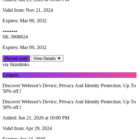
Valid from:
Nov 21, 2024
Expires:
Mar 09, 2032
••••••••
SK-3908024
Expires: Mar 09, 2032
Reveal code
View Details ▼
via Skimlinks
Coupon
Discover Webroot’s Device, Privacy And Identity Protection. Up To
50% off.!
Discover Webroot’s Device, Privacy And Identity Protection. Up To
50% off.!
Added:
Jun 21, 2026 at 10:00 PM
Valid from:
Apr 29, 2024
Expires:
Jun 14, 2030