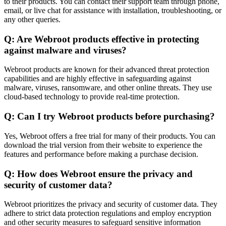
to their products. You can contact their support team through phone,
email, or live chat for assistance with installation, troubleshooting, or
any other queries.
Q: Are Webroot products effective in protecting
against malware and viruses?
Webroot products are known for their advanced threat protection
capabilities and are highly effective in safeguarding against
malware, viruses, ransomware, and other online threats. They use
cloud-based technology to provide real-time protection.
Q: Can I try Webroot products before purchasing?
Yes, Webroot offers a free trial for many of their products. You can
download the trial version from their website to experience the
features and performance before making a purchase decision.
Q: How does Webroot ensure the privacy and
security of customer data?
Webroot prioritizes the privacy and security of customer data. They
adhere to strict data protection regulations and employ encryption
and other security measures to safeguard sensitive information