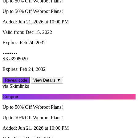
Up to 50% Off Webroot Plans!
Up to 50% Off Webroot Plans!
Added:
Jun 21, 2026 at 10:00 PM
Valid from:
Dec 15, 2022
Expires:
Feb 24, 2032
••••••••
SK-3908020
Expires: Feb 24, 2032
Reveal code
View Details ▼
via Skimlinks
Coupon
Up to 50% Off Webroot Plans!
Up to 50% Off Webroot Plans!
Added:
Jun 21, 2026 at 10:00 PM