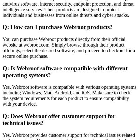
antivirus software, internet security, endpoint protection, and threat
intelligence services. Their products are designed to protect
individuals and businesses from online threats and cyber attacks.
Q: How can I purchase Webroot products?
You can purchase Webroot products directly from their official
website at webroot.com. Simply browse through their product
offerings, select the desired software, and proceed to checkout for a
secure online purchase.
Q: Is Webroot software compatible with different
operating systems?
Yes, Webroot software is compatible with various operating systems
including Windows, Mac, Android, and iOS. Make sure to check
the system requirements for each product to ensure compatibility
with your device.
Q: Does Webroot offer customer support for
technical issues?
Yes, Webroot provides customer support for technical issues related