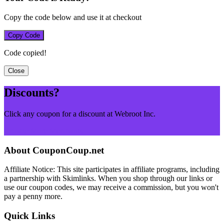
Copy the code below and use it at checkout
Copy Code
Code copied!
Close
Discounts?
Click any coupon for a discount at Webroot Inc.
Browse More Merchants
About CouponCoup.net
Affiliate Notice: This site participates in affiliate programs, including
a partnership with Skimlinks. When you shop through our links or
use our coupon codes, we may receive a commission, but you won't
pay a penny more.
Quick Links