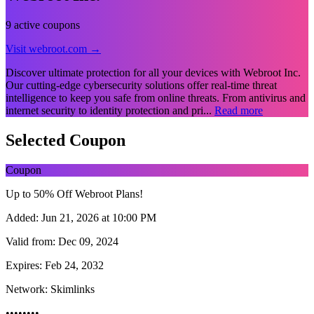
9 active coupons
Visit webroot.com →
Discover ultimate protection for all your devices with Webroot Inc.
Our cutting-edge cybersecurity solutions offer real-time threat
intelligence to keep you safe from online threats. From antivirus and
internet security to identity protection and pri...
Read more
Selected Coupon
Coupon
Up to 50% Off Webroot Plans!
Added:
Jun 21, 2026 at 10:00 PM
Valid from:
Dec 09, 2024
Expires:
Feb 24, 2032
Network:
Skimlinks
••••••••