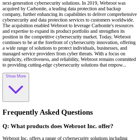
next-generation cybersecurity solutions. In 2019, Webroot was
acquired by Carbonite, a leading data protection and backup
company, further enhancing its capabilities to deliver comprehensive
cybersecurity and data protection services to customers worldwide.
The acquisition enabled Webroot to leverage Carbonite's resources
and expertise to expand its product portfolio and strengthen its
position in the competitive cybersecurity market. Today, Webroot
continues to be at the forefront of cybersecurity innovation, offering
a wide range of solutions to protect individuals, businesses, and
managed service providers from cyber threats. With a focus on
simplicity, effectiveness, and reliability, Webroot remains committed
to providing cutting-edge cybersecurity solutions that empow...
Show More
Frequently Asked Questions
Q: What products does Webroot Inc. offer?
Webroot Inc. offers a range of cybersecurity solutions including