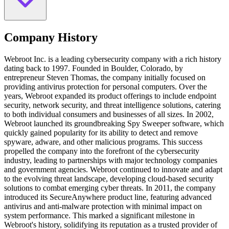
Company History
Webroot Inc. is a leading cybersecurity company with a rich history
dating back to 1997. Founded in Boulder, Colorado, by
entrepreneur Steven Thomas, the company initially focused on
providing antivirus protection for personal computers. Over the
years, Webroot expanded its product offerings to include endpoint
security, network security, and threat intelligence solutions, catering
to both individual consumers and businesses of all sizes. In 2002,
Webroot launched its groundbreaking Spy Sweeper software, which
quickly gained popularity for its ability to detect and remove
spyware, adware, and other malicious programs. This success
propelled the company into the forefront of the cybersecurity
industry, leading to partnerships with major technology companies
and government agencies. Webroot continued to innovate and adapt
to the evolving threat landscape, developing cloud-based security
solutions to combat emerging cyber threats. In 2011, the company
introduced its SecureAnywhere product line, featuring advanced
antivirus and anti-malware protection with minimal impact on
system performance. This marked a significant milestone in
Webroot's history, solidifying its reputation as a trusted provider of