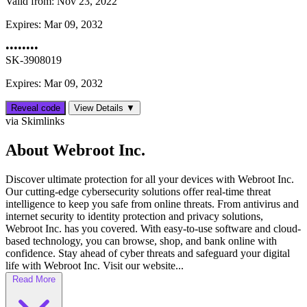
Valid from:
Nov 23, 2022
Expires:
Mar 09, 2032
••••••••
SK-3908019
Expires: Mar 09, 2032
Reveal code
View Details ▼
via Skimlinks
About Webroot Inc.
Discover ultimate protection for all your devices with Webroot Inc.
Our cutting-edge cybersecurity solutions offer real-time threat
intelligence to keep you safe from online threats. From antivirus and
internet security to identity protection and privacy solutions,
Webroot Inc. has you covered. With easy-to-use software and cloud-
based technology, you can browse, shop, and bank online with
confidence. Stay ahead of cyber threats and safeguard your digital
life with Webroot Inc. Visit our website...
Read More