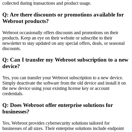
collected during transactions and product usage.
Q: Are there discounts or promotions available for
Webroot products?
Webroot occasionally offers discounts and promotions on their
products. Keep an eye on their website or subscribe to their
newsletter to stay updated on any special offers, deals, or seasonal
discounts.
Q: Can I transfer my Webroot subscription to a new
device?
Yes, you can transfer your Webroot subscription to a new device.
Simply deactivate the software from the old device and install it on
the new device using your existing license key or account
credentials.
Q: Does Webroot offer enterprise solutions for
businesses?
Yes, Webroot provides cybersecurity solutions tailored for
businesses of all sizes. Their enterprise solutions include endpoint