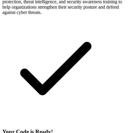
protection, threat intelligence, and security awareness training to
help organizations strengthen their security posture and defend
against cyber threats.
Your Code is Ready!