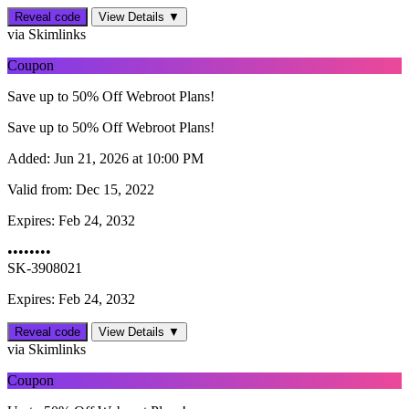
Reveal code
View Details ▼
via Skimlinks
Coupon
Save up to 50% Off Webroot Plans!
Save up to 50% Off Webroot Plans!
Added:
Jun 21, 2026 at 10:00 PM
Valid from:
Dec 15, 2022
Expires:
Feb 24, 2032
••••••••
SK-3908021
Expires: Feb 24, 2032
Reveal code
View Details ▼
via Skimlinks
Coupon