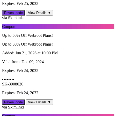
Expires: Feb 25, 2032
Reveal code
View Details ▼
via Skimlinks
Coupon
Up to 50% Off Webroot Plans!
Up to 50% Off Webroot Plans!
Added:
Jun 21, 2026 at 10:00 PM
Valid from:
Dec 09, 2024
Expires:
Feb 24, 2032
••••••••
SK-3908026
Expires: Feb 24, 2032
Reveal code
View Details ▼
via Skimlinks
Coupon