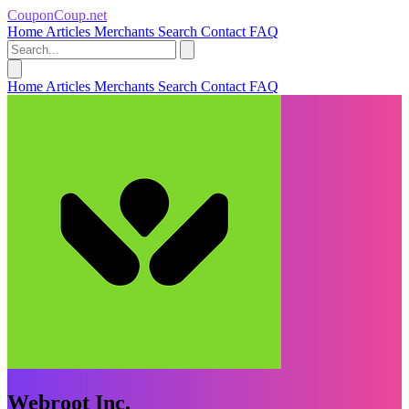
CouponCoup.net
Home
Articles
Merchants
Search
Contact
FAQ
Home
Articles
Merchants
Search
Contact
FAQ
Webroot Inc.