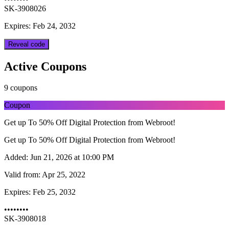
SK-3908026
Expires: Feb 24, 2032
Reveal code
Active Coupons
9 coupons
Coupon
Get up To 50% Off Digital Protection from Webroot!
Get up To 50% Off Digital Protection from Webroot!
Added:
Jun 21, 2026 at 10:00 PM
Valid from:
Apr 25, 2022
Expires:
Feb 25, 2032
••••••••
SK-3908018