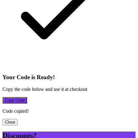
Your Code is Ready!
Copy the code below and use it at checkout
Copy Code
Code copied!
Close
Discounts?