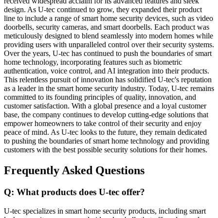
received widespread acclaim for its advanced features and sleek
design. As U-tec continued to grow, they expanded their product
line to include a range of smart home security devices, such as video
doorbells, security cameras, and smart doorbells. Each product was
meticulously designed to blend seamlessly into modern homes while
providing users with unparalleled control over their security systems.
Over the years, U-tec has continued to push the boundaries of smart
home technology, incorporating features such as biometric
authentication, voice control, and AI integration into their products.
This relentless pursuit of innovation has solidified U-tec's reputation
as a leader in the smart home security industry. Today, U-tec remains
committed to its founding principles of quality, innovation, and
customer satisfaction. With a global presence and a loyal customer
base, the company continues to develop cutting-edge solutions that
empower homeowners to take control of their security and enjoy
peace of mind. As U-tec looks to the future, they remain dedicated
to pushing the boundaries of smart home technology and providing
customers with the best possible security solutions for their homes.
Frequently Asked Questions
Q: What products does U-tec offer?
U-tec specializes in smart home security products, including smart