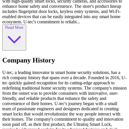
with high-quality smart locks, security cameras, and accessories to
enhance home safety and convenience. The store's product lineup
includes fingerprint door locks, keyless entry systems, and Wi-Fi-
enabled devices that can be easily integrated into any smart home
ecosystem. U-tec's commitment to reliabi...
Read More
Company History
U-tec, a leading innovator in smart home security solutions, has a
rich company history that spans over a decade. Founded in 2016, U-
tec quickly gained recognition for its cutting-edge approach to
redefining traditional home security systems. The company's mission
from the outset was to provide consumers with innovative, user-
friendly, and reliable products that enhance the safety and
convenience of their homes. U-tec's journey began with a small
team of passionate engineers and designers dedicated to creating
smart locks that would revolutionize the way people interact with
their homes. The company's commitment to quality and innovation
soon paid off, as their first product, the Ultraloq Smart Lock,