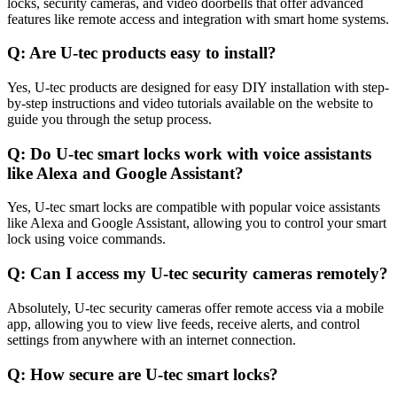
locks, security cameras, and video doorbells that offer advanced
features like remote access and integration with smart home systems.
Q: Are U-tec products easy to install?
Yes, U-tec products are designed for easy DIY installation with step-
by-step instructions and video tutorials available on the website to
guide you through the setup process.
Q: Do U-tec smart locks work with voice assistants
like Alexa and Google Assistant?
Yes, U-tec smart locks are compatible with popular voice assistants
like Alexa and Google Assistant, allowing you to control your smart
lock using voice commands.
Q: Can I access my U-tec security cameras remotely?
Absolutely, U-tec security cameras offer remote access via a mobile
app, allowing you to view live feeds, receive alerts, and control
settings from anywhere with an internet connection.
Q: How secure are U-tec smart locks?