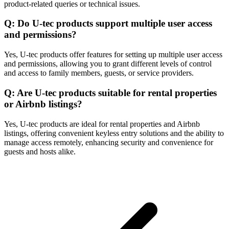
product-related queries or technical issues.
Q: Do U-tec products support multiple user access
and permissions?
Yes, U-tec products offer features for setting up multiple user access
and permissions, allowing you to grant different levels of control
and access to family members, guests, or service providers.
Q: Are U-tec products suitable for rental properties
or Airbnb listings?
Yes, U-tec products are ideal for rental properties and Airbnb
listings, offering convenient keyless entry solutions and the ability to
manage access remotely, enhancing security and convenience for
guests and hosts alike.