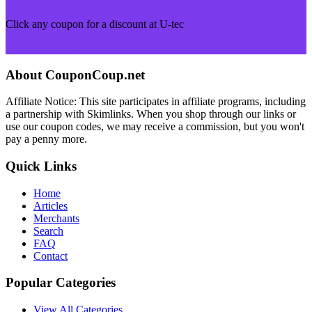
Click any coupon for a discount at U-tec
Browse More Merchants
About CouponCoup.net
Affiliate Notice: This site participates in affiliate programs, including
a partnership with Skimlinks. When you shop through our links or
use our coupon codes, we may receive a commission, but you won't
pay a penny more.
Quick Links
Home
Articles
Merchants
Search
FAQ
Contact
Popular Categories
View All Categories