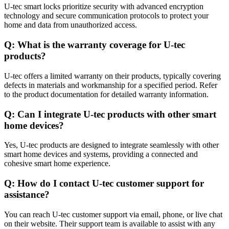
U-tec smart locks prioritize security with advanced encryption
technology and secure communication protocols to protect your
home and data from unauthorized access.
Q: What is the warranty coverage for U-tec
products?
U-tec offers a limited warranty on their products, typically covering
defects in materials and workmanship for a specified period. Refer
to the product documentation for detailed warranty information.
Q: Can I integrate U-tec products with other smart
home devices?
Yes, U-tec products are designed to integrate seamlessly with other
smart home devices and systems, providing a connected and
cohesive smart home experience.
Q: How do I contact U-tec customer support for
assistance?
You can reach U-tec customer support via email, phone, or live chat
on their website. Their support team is available to assist with any