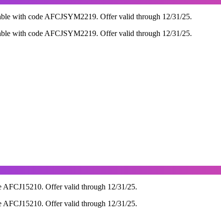
able with code AFCJSYM2219. Offer valid through 12/31/25.
able with code AFCJSYM2219. Offer valid through 12/31/25.
e AFCJ15210. Offer valid through 12/31/25.
e AFCJ15210. Offer valid through 12/31/25.