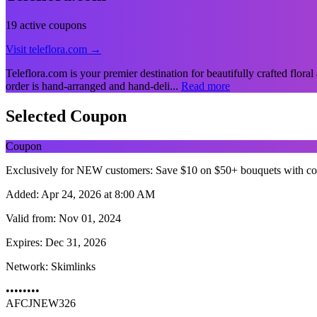
19 active coupons
Visit teleflora.com →
Teleflora.com is your premier destination for beautifully crafted floral
order is hand-arranged and hand-deli...
Read more
Selected Coupon
Coupon
Exclusively for NEW customers: Save $10 on $50+ bouquets with c
Added:
Apr 24, 2026 at 8:00 AM
Valid from:
Nov 01, 2024
Expires:
Dec 31, 2026
Network:
Skimlinks
••••••••
AFCJNEW326