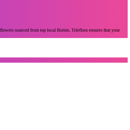
flowers sourced from top local florists, Teleflora ensures that your