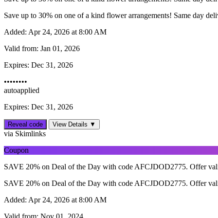
Save up to 30% on one of a kind flower arrangements! Same day delive
Added:
Apr 24, 2026 at 8:00 AM
Valid from:
Jan 01, 2026
Expires:
Dec 31, 2026
••••••••
autoapplied
Expires: Dec 31, 2026
Reveal code
View Details ▼
via Skimlinks
Coupon
SAVE 20% on Deal of the Day with code AFCJDOD2775. Offer vali
SAVE 20% on Deal of the Day with code AFCJDOD2775. Offer vali
Added:
Apr 24, 2026 at 8:00 AM
Valid from:
Nov 01, 2024