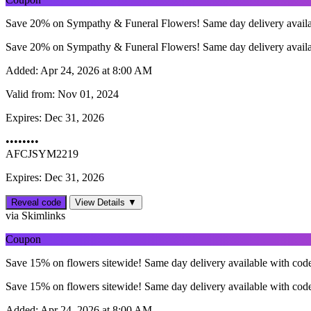
Save 20% on Sympathy & Funeral Flowers! Same day delivery avail
Save 20% on Sympathy & Funeral Flowers! Same day delivery avail
Added:
Apr 24, 2026 at 8:00 AM
Valid from:
Nov 01, 2024
Expires:
Dec 31, 2026
••••••••
AFCJSYM2219
Expires: Dec 31, 2026
Reveal code
View Details ▼
via Skimlinks
Coupon
Save 15% on flowers sitewide! Same day delivery available with cod
Save 15% on flowers sitewide! Same day delivery available with cod
Added:
Apr 24, 2026 at 8:00 AM