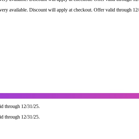
ry available. Discount will apply at checkout. Offer valid through 12
d through 12/31/25.
d through 12/31/25.