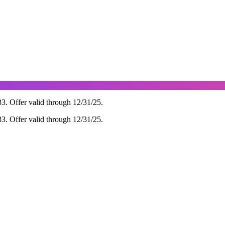
 Offer valid through 12/31/25.
 Offer valid through 12/31/25.