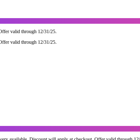
ffer valid through 12/31/25.
ffer valid through 12/31/25.
ry available. Discount will apply at checkout. Offer valid through 12