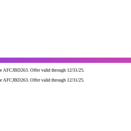
de AFCJBD263. Offer valid through 12/31/25.
de AFCJBD263. Offer valid through 12/31/25.