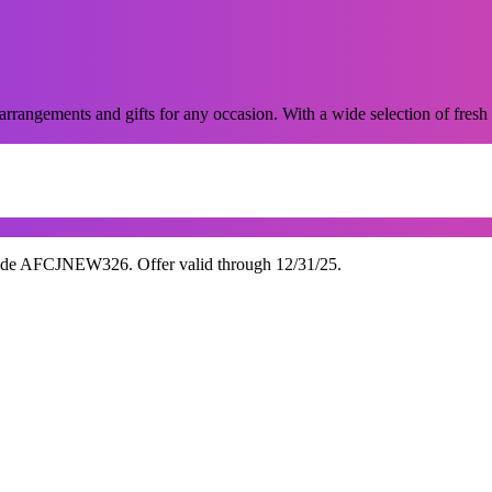
 arrangements and gifts for any occasion. With a wide selection of fresh 
ode AFCJNEW326. Offer valid through 12/31/25.