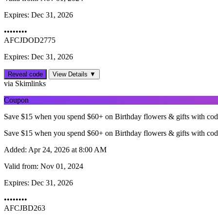
Expires:
Dec 31, 2026
••••••••
AFCJDOD2775
Expires: Dec 31, 2026
Reveal code
View Details ▼
via Skimlinks
Coupon
Save $15 when you spend $60+ on Birthday flowers & gifts with co
Save $15 when you spend $60+ on Birthday flowers & gifts with co
Added:
Apr 24, 2026 at 8:00 AM
Valid from:
Nov 01, 2024
Expires:
Dec 31, 2026
••••••••
AFCJBD263