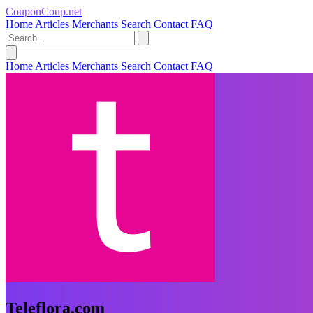
CouponCoup.net
Home
Articles
Merchants
Search
Contact
FAQ
Home
Articles
Merchants
Search
Contact
FAQ
Teleflora.com