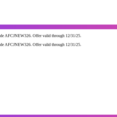
ode AFCJNEW326. Offer valid through 12/31/25.
ode AFCJNEW326. Offer valid through 12/31/25.