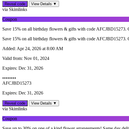
Reveal code
View Details ▼
via Skimlinks
Coupon
Save 15% on all birthday flowers & gifts with code AFCJBD15273. O
Save 15% on all birthday flowers & gifts with code AFCJBD15273. O
Added:
Apr 24, 2026 at 8:00 AM
Valid from:
Nov 01, 2024
Expires:
Dec 31, 2026
••••••••
AFCJBD15273
Expires: Dec 31, 2026
Reveal code
View Details ▼
via Skimlinks
Coupon
Save up to 30% on one of a kind flower arrangements! Same day delive