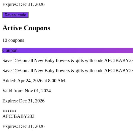
Expires: Dec 31, 2026
Reveal code
Active Coupons
10 coupons
Coupon
Save 15% on all New Baby flowers & gifts with code AFCJBABY233.
Save 15% on all New Baby flowers & gifts with code AFCJBABY233.
Added:
Apr 24, 2026 at 8:00 AM
Valid from:
Nov 01, 2024
Expires:
Dec 31, 2026
••••••••
AFCJBABY233
Expires: Dec 31, 2026