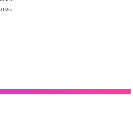
/31/26.