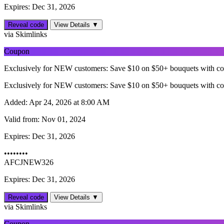
Expires: Dec 31, 2026
Reveal code
View Details ▼
via Skimlinks
Coupon
Exclusively for NEW customers: Save $10 on $50+ bouquets with c
Exclusively for NEW customers: Save $10 on $50+ bouquets with c
Added:
Apr 24, 2026 at 8:00 AM
Valid from:
Nov 01, 2024
Expires:
Dec 31, 2026
••••••••
AFCJNEW326
Expires: Dec 31, 2026
Reveal code
View Details ▼
via Skimlinks
Coupon