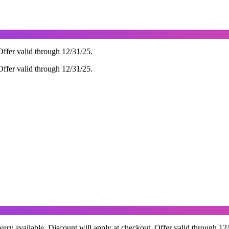
ffer valid through 12/31/25.
ffer valid through 12/31/25.
ry available. Discount will apply at checkout. Offer valid through 12