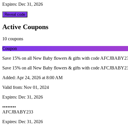
Expires: Dec 31, 2026
Reveal code
Active Coupons
10 coupons
Coupon
Save 15% on all New Baby flowers & gifts with code AFCJBABY233.
Save 15% on all New Baby flowers & gifts with code AFCJBABY233.
Added:
Apr 24, 2026 at 8:00 AM
Valid from:
Nov 01, 2024
Expires:
Dec 31, 2026
••••••••
AFCJBABY233
Expires: Dec 31, 2026