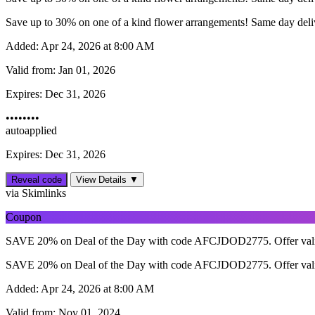
Save up to 30% on one of a kind flower arrangements! Same day delive
Added:
Apr 24, 2026 at 8:00 AM
Valid from:
Jan 01, 2026
Expires:
Dec 31, 2026
••••••••
autoapplied
Expires: Dec 31, 2026
Reveal code
View Details ▼
via Skimlinks
Coupon
SAVE 20% on Deal of the Day with code AFCJDOD2775. Offer vali
SAVE 20% on Deal of the Day with code AFCJDOD2775. Offer vali
Added:
Apr 24, 2026 at 8:00 AM
Valid from:
Nov 01, 2024