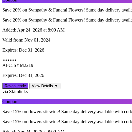
Save 20% on Sympathy & Funeral Flowers! Same day delivery avail
Save 20% on Sympathy & Funeral Flowers! Same day delivery avail
Added:
Apr 24, 2026 at 8:00 AM
Valid from:
Nov 01, 2024
Expires:
Dec 31, 2026
••••••••
AFCJSYM2219
Expires: Dec 31, 2026
Reveal code
View Details ▼
via Skimlinks
Coupon
Save 15% on flowers sitewide! Same day delivery available with cod
Save 15% on flowers sitewide! Same day delivery available with cod
Added:
Apr 24, 2026 at 8:00 AM