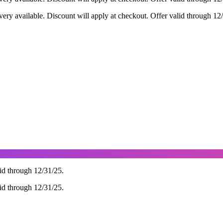
ry available. Discount will apply at checkout. Offer valid through 12
d through 12/31/25.
d through 12/31/25.