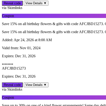
Reveal code
View Details ▼
via Skimlinks
Coupon
Save 15% on all birthday flowers & gifts with code AFCJBD15273. O
Save 15% on all birthday flowers & gifts with code AFCJBD15273. O
Added:
Apr 24, 2026 at 8:00 AM
Valid from:
Nov 01, 2024
Expires:
Dec 31, 2026
••••••••
AFCJBD15273
Expires: Dec 31, 2026
Reveal code
View Details ▼
via Skimlinks
Coupon
Save up to 30% on one of a kind flower arrangements! Same day delive