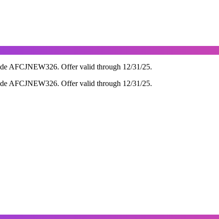
ode AFCJNEW326. Offer valid through 12/31/25.
ode AFCJNEW326. Offer valid through 12/31/25.