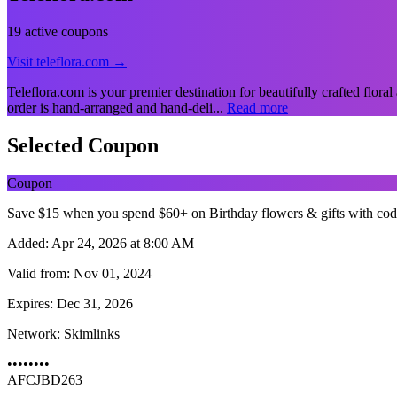
19 active coupons
Visit teleflora.com →
Teleflora.com is your premier destination for beautifully crafted floral
order is hand-arranged and hand-deli...
Read more
Selected Coupon
Coupon
Save $15 when you spend $60+ on Birthday flowers & gifts with co
Added:
Apr 24, 2026 at 8:00 AM
Valid from:
Nov 01, 2024
Expires:
Dec 31, 2026
Network:
Skimlinks
••••••••
AFCJBD263