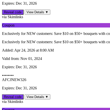
Expires: Dec 31, 2026
Reveal code
View Details ▼
via Skimlinks
Coupon
Exclusively for NEW customers: Save $10 on $50+ bouquets with c
Exclusively for NEW customers: Save $10 on $50+ bouquets with c
Added:
Apr 24, 2026 at 8:00 AM
Valid from:
Nov 01, 2024
Expires:
Dec 31, 2026
••••••••
AFCJNEW326
Expires: Dec 31, 2026
Reveal code
View Details ▼
via Skimlinks
Coupon