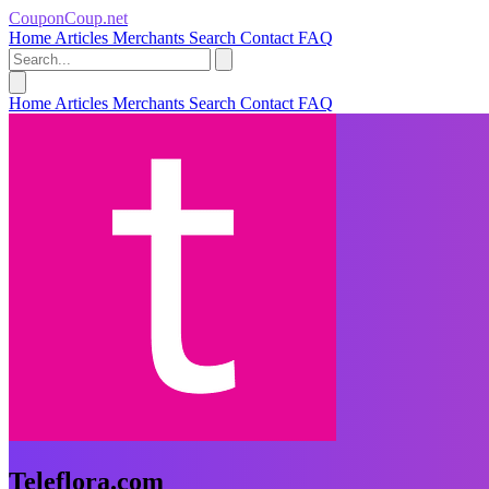
CouponCoup.net
Home
Articles
Merchants
Search
Contact
FAQ
Home
Articles
Merchants
Search
Contact
FAQ
Teleflora.com