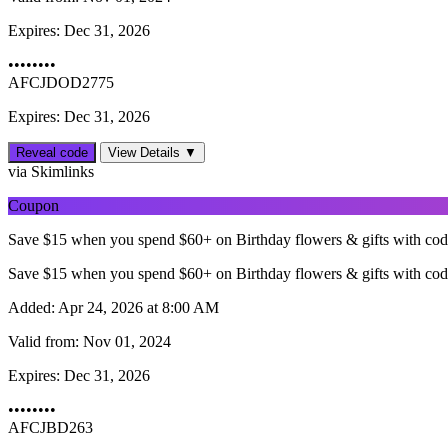
Expires:
Dec 31, 2026
••••••••
AFCJDOD2775
Expires: Dec 31, 2026
Reveal code
View Details ▼
via Skimlinks
Coupon
Save $15 when you spend $60+ on Birthday flowers & gifts with co
Save $15 when you spend $60+ on Birthday flowers & gifts with co
Added:
Apr 24, 2026 at 8:00 AM
Valid from:
Nov 01, 2024
Expires:
Dec 31, 2026
••••••••
AFCJBD263