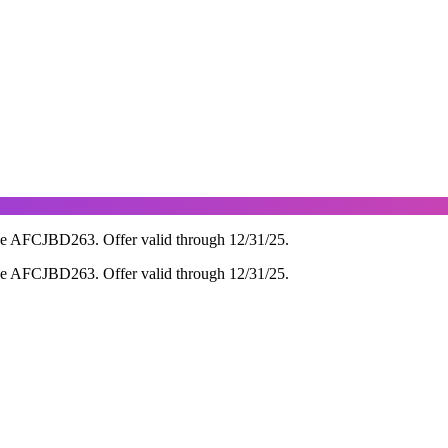
de AFCJBD263. Offer valid through 12/31/25.
de AFCJBD263. Offer valid through 12/31/25.