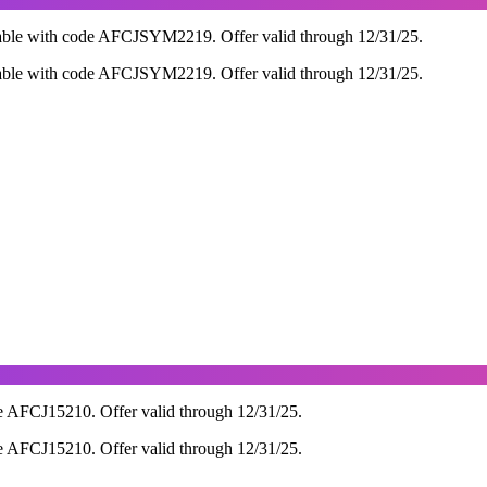
able with code AFCJSYM2219. Offer valid through 12/31/25.
able with code AFCJSYM2219. Offer valid through 12/31/25.
e AFCJ15210. Offer valid through 12/31/25.
e AFCJ15210. Offer valid through 12/31/25.