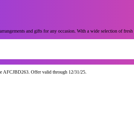
 arrangements and gifts for any occasion. With a wide selection of fresh 
de AFCJBD263. Offer valid through 12/31/25.