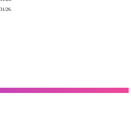
/31/26.