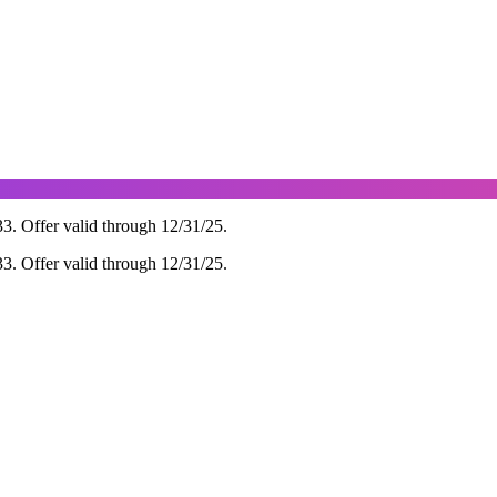
 Offer valid through 12/31/25.
 Offer valid through 12/31/25.