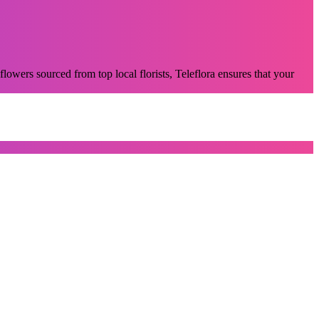
flowers sourced from top local florists, Teleflora ensures that your