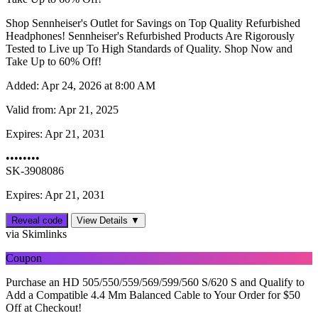
Shop Sennheiser's Outlet for Savings on Top Quality Refurbished
Headphones! Sennheiser's Refurbished Products Are Rigorously
Tested to Live up To High Standards of Quality. Shop Now and
Take Up to 60% Off!
Added:
Apr 24, 2026 at 8:00 AM
Valid from:
Apr 21, 2025
Expires:
Apr 21, 2031
••••••••
SK-3908086
Expires: Apr 21, 2031
Reveal code
View Details ▼
via Skimlinks
Coupon
Purchase an HD 505/550/559/569/599/560 S/620 S and Qualify to
Add a Compatible 4.4 Mm Balanced Cable to Your Order for $50
Off at Checkout!