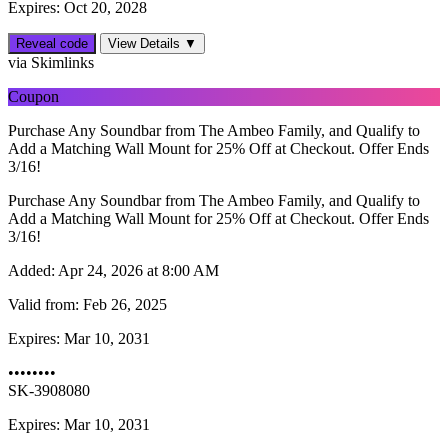
Expires: Oct 20, 2028
Reveal code
View Details ▼
via Skimlinks
Coupon
Purchase Any Soundbar from The Ambeo Family, and Qualify to
Add a Matching Wall Mount for 25% Off at Checkout. Offer Ends
3/16!
Purchase Any Soundbar from The Ambeo Family, and Qualify to
Add a Matching Wall Mount for 25% Off at Checkout. Offer Ends
3/16!
Added:
Apr 24, 2026 at 8:00 AM
Valid from:
Feb 26, 2025
Expires:
Mar 10, 2031
••••••••
SK-3908080
Expires: Mar 10, 2031