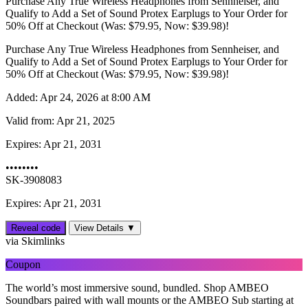
Purchase Any True Wireless Headphones from Sennheiser, and
Qualify to Add a Set of Sound Protex Earplugs to Your Order for
50% Off at Checkout (Was: $79.95, Now: $39.98)!
Purchase Any True Wireless Headphones from Sennheiser, and
Qualify to Add a Set of Sound Protex Earplugs to Your Order for
50% Off at Checkout (Was: $79.95, Now: $39.98)!
Added:
Apr 24, 2026 at 8:00 AM
Valid from:
Apr 21, 2025
Expires:
Apr 21, 2031
••••••••
SK-3908083
Expires: Apr 21, 2031
Reveal code
View Details ▼
via Skimlinks
Coupon
The world’s most immersive sound, bundled. Shop AMBEO
Soundbars paired with wall mounts or the AMBEO Sub starting at