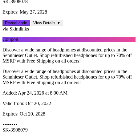
SK-3908078
Expires: May 27, 2028
Reveal code
View Details ▼
via Skimlinks
Coupon
Discover a wide range of headphones at discounted prices in the
Sennhieser Outlet. Shop refurbished headphones for up to 70% off
MSRP with Free Shipping on all orders!
Discover a wide range of headphones at discounted prices in the
Sennhieser Outlet. Shop refurbished headphones for up to 70% off
MSRP with Free Shipping on all orders!
Added:
Apr 24, 2026 at 8:00 AM
Valid from:
Oct 20, 2022
Expires:
Oct 20, 2028
••••••••
SK-3908079