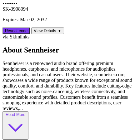
••••••••
SK-3908094
Expires: Mar 02, 2032
Reveal code
View Details ▼
via Skimlinks
About Sennheiser
Sennheiser is a renowned audio brand offering premium
headphones, earphones, and microphones for audiophiles,
professionals, and casual users. Their website, sennheiser.com,
showcases a wide range of products known for exceptional sound
quality, comfort, and durability. Key features include cutting-edge
technology such as noise-canceling, wireless connectivity, and
customizable sound profiles. Customers benefit from a seamless
shopping experience with detailed product descriptions, user
reviews,...
Read More