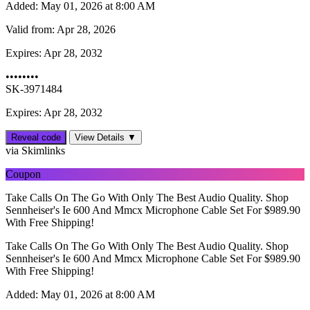
Added:
May 01, 2026 at 8:00 AM
Valid from:
Apr 28, 2026
Expires:
Apr 28, 2032
••••••••
SK-3971484
Expires: Apr 28, 2032
Reveal code
View Details ▼
via Skimlinks
Coupon
Take Calls On The Go With Only The Best Audio Quality. Shop
Sennheiser's Ie 600 And Mmcx Microphone Cable Set For $989.90
With Free Shipping!
Take Calls On The Go With Only The Best Audio Quality. Shop
Sennheiser's Ie 600 And Mmcx Microphone Cable Set For $989.90
With Free Shipping!
Added:
May 01, 2026 at 8:00 AM