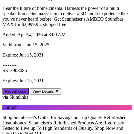
Hear the future of home cinema. Harness the power of a multi-
speaker home cinema system to deliver a 3D audio experience like
you've never heard before. Get Sennheiser's AMBEO Soundbar
MAX for $‌2,999.95, shipped free!
Added:
Apr 24, 2026 at 8:00 AM
Valid from:
Jun 15, 2025
Expires:
Jun 15, 2031
••••••••
SK-3908085
Expires: Jun 15, 2031
Reveal code
View Details ▼
via Skimlinks
Coupon
Shop Sennheiser's Outlet for Savings on Top Quality Refurbished
Headphones! Sennheiser's Refurbished Products Are Rigorously
Tested to Live up To High Standards of Quality. Shop Now and
Take Up to 60% Off!