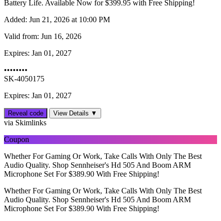
Battery Life. Available Now for $399.95 with Free Shipping!
Added:
Jun 21, 2026 at 10:00 PM
Valid from:
Jun 16, 2026
Expires:
Jan 01, 2027
••••••••
SK-4050175
Expires: Jan 01, 2027
Reveal code
View Details ▼
via Skimlinks
Coupon
Whether For Gaming Or Work, Take Calls With Only The Best
Audio Quality. Shop Sennheiser's Hd 505 And Boom ARM
Microphone Set For $389.90 With Free Shipping!
Whether For Gaming Or Work, Take Calls With Only The Best
Audio Quality. Shop Sennheiser's Hd 505 And Boom ARM
Microphone Set For $389.90 With Free Shipping!