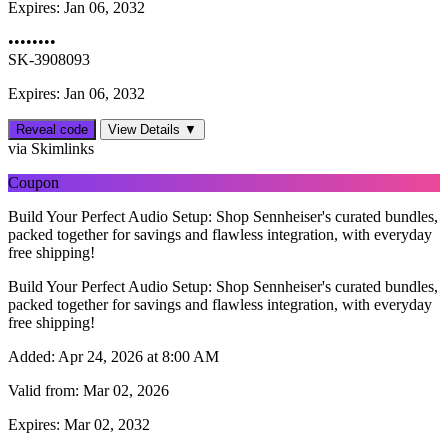
Expires:
Jan 06, 2032
••••••••
SK-3908093
Expires: Jan 06, 2032
Reveal code
View Details ▼
via Skimlinks
Coupon
Build Your Perfect Audio Setup: Shop Sennheiser's curated bundles,
packed together for savings and flawless integration, with everyday
free shipping!
Build Your Perfect Audio Setup: Shop Sennheiser's curated bundles,
packed together for savings and flawless integration, with everyday
free shipping!
Added:
Apr 24, 2026 at 8:00 AM
Valid from:
Mar 02, 2026
Expires:
Mar 02, 2032