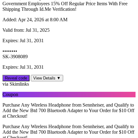
Government Employees 15% Off Regular Price Items With Free
Shipping Through Id.Me Verification!
Added:
Apr 24, 2026 at 8:00 AM
Valid from:
Jul 31, 2025
Expires:
Jul 31, 2031
••••••••
SK-3908089
Expires: Jul 31, 2031
Reveal code
View Details ▼
via Skimlinks
Coupon
Purchase Any Wireless Headphone from Sennheiser, and Qualify to
Add the New Btd 700 Bluetooth Adapter to Your Order for $10 Off
at Checkout!
Purchase Any Wireless Headphone from Sennheiser, and Qualify to
Add the New Btd 700 Bluetooth Adapter to Your Order for $10 Off
at Checkout!