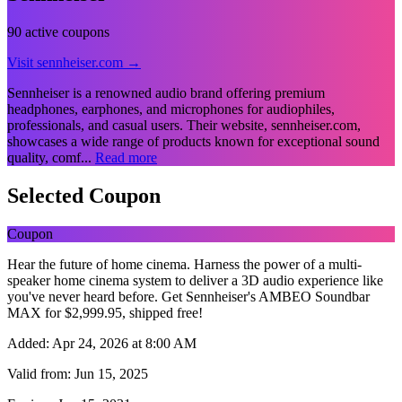
90 active coupons
Visit sennheiser.com →
Sennheiser is a renowned audio brand offering premium
headphones, earphones, and microphones for audiophiles,
professionals, and casual users. Their website, sennheiser.com,
showcases a wide range of products known for exceptional sound
quality, comf...
Read more
Selected Coupon
Coupon
Hear the future of home cinema. Harness the power of a multi-
speaker home cinema system to deliver a 3D audio experience like
you've never heard before. Get Sennheiser's AMBEO Soundbar
MAX for $‌2,999.95, shipped free!
Added:
Apr 24, 2026 at 8:00 AM
Valid from:
Jun 15, 2025