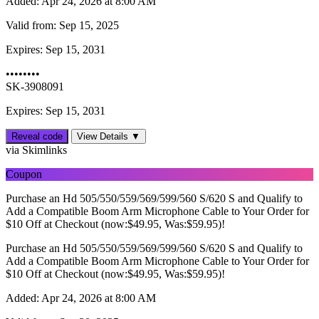
Added:
Apr 24, 2026 at 8:00 AM
Valid from:
Sep 15, 2025
Expires:
Sep 15, 2031
••••••••
SK-3908091
Expires: Sep 15, 2031
Reveal code
View Details ▼
via Skimlinks
Coupon
Purchase an Hd 505/550/559/569/599/560 S/620 S and Qualify to
Add a Compatible Boom Arm Microphone Cable to Your Order for
$10 Off at Checkout (now:$49.95, Was:$59.95)!
Purchase an Hd 505/550/559/569/599/560 S/620 S and Qualify to
Add a Compatible Boom Arm Microphone Cable to Your Order for
$10 Off at Checkout (now:$49.95, Was:$59.95)!
Added:
Apr 24, 2026 at 8:00 AM