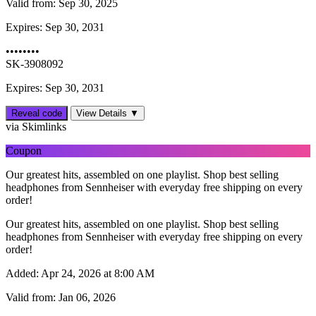
Valid from:
Sep 30, 2025
Expires:
Sep 30, 2031
••••••••
SK-3908092
Expires: Sep 30, 2031
Reveal code
View Details ▼
via Skimlinks
Coupon
Our greatest hits, assembled on one playlist. Shop best selling
headphones from Sennheiser with everyday free shipping on every
order!
Our greatest hits, assembled on one playlist. Shop best selling
headphones from Sennheiser with everyday free shipping on every
order!
Added:
Apr 24, 2026 at 8:00 AM
Valid from:
Jan 06, 2026