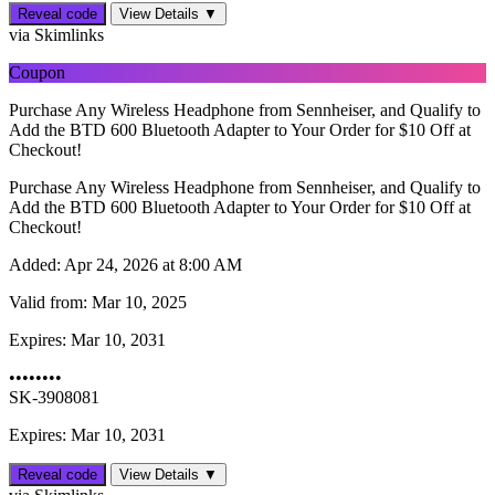
Reveal code
View Details ▼
via Skimlinks
Coupon
Purchase Any Wireless Headphone from Sennheiser, and Qualify to
Add the BTD 600 Bluetooth Adapter to Your Order for $10 Off at
Checkout!
Purchase Any Wireless Headphone from Sennheiser, and Qualify to
Add the BTD 600 Bluetooth Adapter to Your Order for $10 Off at
Checkout!
Added:
Apr 24, 2026 at 8:00 AM
Valid from:
Mar 10, 2025
Expires:
Mar 10, 2031
••••••••
SK-3908081
Expires: Mar 10, 2031
Reveal code
View Details ▼