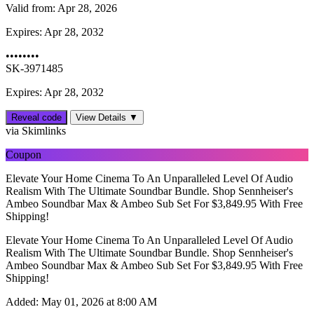
Valid from:
Apr 28, 2026
Expires:
Apr 28, 2032
••••••••
SK-3971485
Expires: Apr 28, 2032
Reveal code
View Details ▼
via Skimlinks
Coupon
Elevate Your Home Cinema To An Unparalleled Level Of Audio
Realism With The Ultimate Soundbar Bundle. Shop Sennheiser's
Ambeo Soundbar Max & Ambeo Sub Set For $3,849.95 With Free
Shipping!
Elevate Your Home Cinema To An Unparalleled Level Of Audio
Realism With The Ultimate Soundbar Bundle. Shop Sennheiser's
Ambeo Soundbar Max & Ambeo Sub Set For $3,849.95 With Free
Shipping!
Added:
May 01, 2026 at 8:00 AM