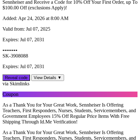
Sennheiser and Receive a Code for 10% Off Your First Order, up To
$‌100.00 Off (exclusions Apply)!
Added:
Apr 24, 2026 at 8:00 AM
Valid from:
Jul 07, 2025
Expires:
Jul 07, 2031
••••••••
SK-3908088
Expires: Jul 07, 2031
Reveal code
View Details ▼
via Skimlinks
Coupon
As a Thank You for Your Great Work, Sennheiser Is Offering
Teachers, First Responders, Nurses, Students, Servicemembers, and
Government Employees 15% Off Regular Price Items With Free
Shipping Through Id.Me Verification!
As a Thank You for Your Great Work, Sennheiser Is Offering
Teachers, First Responders, Nurses, Students, Servicemembers, and