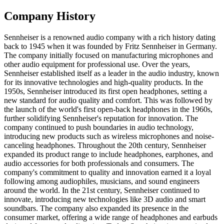
Company History
Sennheiser is a renowned audio company with a rich history dating
back to 1945 when it was founded by Fritz Sennheiser in Germany.
The company initially focused on manufacturing microphones and
other audio equipment for professional use. Over the years,
Sennheiser established itself as a leader in the audio industry, known
for its innovative technologies and high-quality products. In the
1950s, Sennheiser introduced its first open headphones, setting a
new standard for audio quality and comfort. This was followed by
the launch of the world's first open-back headphones in the 1960s,
further solidifying Sennheiser's reputation for innovation. The
company continued to push boundaries in audio technology,
introducing new products such as wireless microphones and noise-
canceling headphones. Throughout the 20th century, Sennheiser
expanded its product range to include headphones, earphones, and
audio accessories for both professionals and consumers. The
company's commitment to quality and innovation earned it a loyal
following among audiophiles, musicians, and sound engineers
around the world. In the 21st century, Sennheiser continued to
innovate, introducing new technologies like 3D audio and smart
soundbars. The company also expanded its presence in the
consumer market, offering a wide range of headphones and earbuds