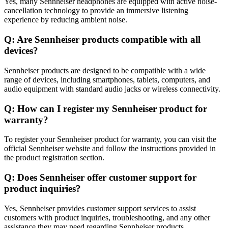
Yes, many Sennheiser headphones are equipped with active noise-
cancellation technology to provide an immersive listening
experience by reducing ambient noise.
Q: Are Sennheiser products compatible with all
devices?
Sennheiser products are designed to be compatible with a wide
range of devices, including smartphones, tablets, computers, and
audio equipment with standard audio jacks or wireless connectivity.
Q: How can I register my Sennheiser product for
warranty?
To register your Sennheiser product for warranty, you can visit the
official Sennheiser website and follow the instructions provided in
the product registration section.
Q: Does Sennheiser offer customer support for
product inquiries?
Yes, Sennheiser provides customer support services to assist
customers with product inquiries, troubleshooting, and any other
assistance they may need regarding Sennheiser products.