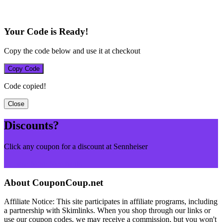
Your Code is Ready!
Copy the code below and use it at checkout
Copy Code
Code copied!
Close
Discounts?
Click any coupon for a discount at Sennheiser
Browse More Merchants
About CouponCoup.net
Affiliate Notice: This site participates in affiliate programs, including
a partnership with Skimlinks. When you shop through our links or
use our coupon codes, we may receive a commission, but you won't