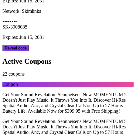
Expires:
Jun 15, 2031
Network:
Skimlinks
••••••••
SK-3908085
Expires: Jun 15, 2031
Reveal code
Active Coupons
22 coupons
Coupon
Get Your Sound Revelation. Sennheiser's New MOMENTUM 5
Doesn't Just Play Music, It Throws You Into It. Discover Hi-Res
Spatial Audio, Anc, and Crystal Clear Calls on Up to 57 Hours
Battery Life. Available Now for $399.95 with Free Shipping!
Get Your Sound Revelation. Sennheiser's New MOMENTUM 5
Doesn't Just Play Music, It Throws You Into It. Discover Hi-Res
Spatial Audio, Anc, and Crystal Clear Calls on Up to 57 Hours