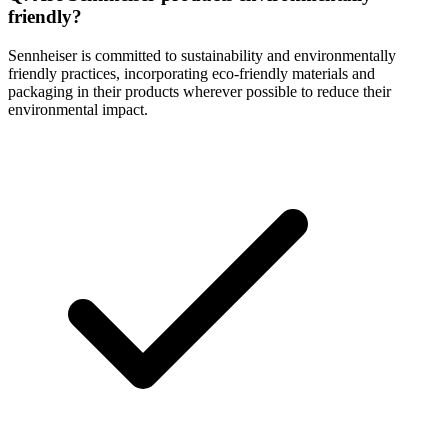
friendly?
Sennheiser is committed to sustainability and environmentally
friendly practices, incorporating eco-friendly materials and
packaging in their products wherever possible to reduce their
environmental impact.