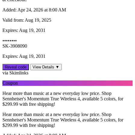
Added:
Apr 24, 2026 at 8:00 AM
Valid from:
Aug 19, 2025
Expires:
Aug 19, 2031
••••••••
SK-3908090
Expires: Aug 19, 2031
Reveal code
View Details ▼
via Skimlinks
Coupon
Hear more than music at a new everyday low price. Shop
Sennheiser's Momentum True Wireless 4, available 5 colors, for
$‌299.99 with free shipping!
Hear more than music at a new everyday low price. Shop
Sennheiser's Momentum True Wireless 4, available 5 colors, for
$‌299.99 with free shipping!