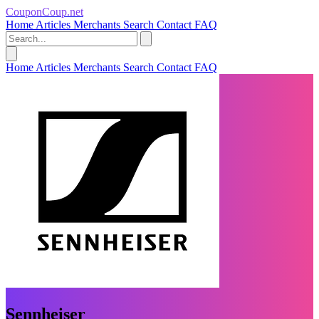
CouponCoup.net
Home
Articles
Merchants
Search
Contact
FAQ
Home
Articles
Merchants
Search
Contact
FAQ
Sennheiser