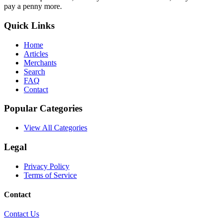
pay a penny more.
Quick Links
Home
Articles
Merchants
Search
FAQ
Contact
Popular Categories
View All Categories
Legal
Privacy Policy
Terms of Service
Contact
Contact Us