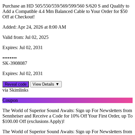
Purchase an HD 505/550/559/569/599/560 S/620 S and Qualify to
Add a Compatible 4.4 Mm Balanced Cable to Your Order for $50
Off at Checkout!
Added:
Apr 24, 2026 at 8:00 AM
Valid from:
Jul 02, 2025
Expires:
Jul 02, 2031
••••••••
SK-3908087
Expires: Jul 02, 2031
Reveal code
View Details ▼
via Skimlinks
Coupon
The World of Superior Sound Awaits: Sign up For Newsletters from
Sennheiser and Receive a Code for 10% Off Your First Order, up To
$‌100.00 Off (exclusions Apply)!
The World of Superior Sound Awaits: Sign up For Newsletters from