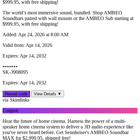
$999.95, with free shipping!
The world’s most immersive sound, bundled. Shop AMBEO
Soundbars paired with wall mounts or the AMBEO Sub starting at
$999.95, with free shipping!
Added:
Apr 24, 2026 at 8:00 AM
Valid from:
Apr 14, 2026
Expires:
Apr 14, 2032
••••••••
SK-3908095
Expires: Apr 14, 2032
Reveal code
View Details ▼
via Skimlinks
Coupon
Hear the future of home cinema. Harness the power of a multi-
speaker home cinema system to deliver a 3D audio experience like
you've never heard before. Get Sennheiser's AMBEO Soundbar
MAX for $‌2,999.95, shipped free!