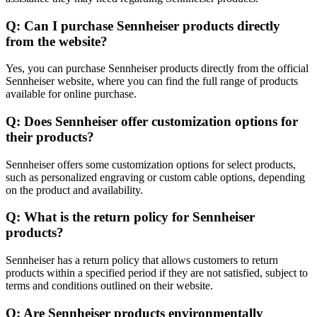
Q: Can I purchase Sennheiser products directly
from the website?
Yes, you can purchase Sennheiser products directly from the official
Sennheiser website, where you can find the full range of products
available for online purchase.
Q: Does Sennheiser offer customization options for
their products?
Sennheiser offers some customization options for select products,
such as personalized engraving or custom cable options, depending
on the product and availability.
Q: What is the return policy for Sennheiser
products?
Sennheiser has a return policy that allows customers to return
products within a specified period if they are not satisfied, subject to
terms and conditions outlined on their website.
Q: Are Sennheiser products environmentally