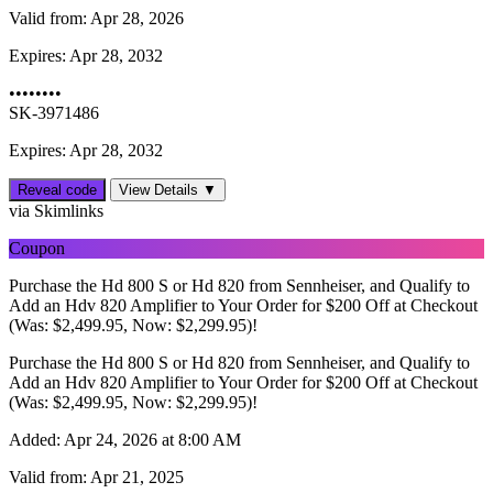
Valid from:
Apr 28, 2026
Expires:
Apr 28, 2032
••••••••
SK-3971486
Expires: Apr 28, 2032
Reveal code
View Details ▼
via Skimlinks
Coupon
Purchase the Hd 800 S or Hd 820 from Sennheiser, and Qualify to
Add an Hdv 820 Amplifier to Your Order for $200 Off at Checkout
(Was: $2,499.95, Now: $2,299.95)!
Purchase the Hd 800 S or Hd 820 from Sennheiser, and Qualify to
Add an Hdv 820 Amplifier to Your Order for $200 Off at Checkout
(Was: $2,499.95, Now: $2,299.95)!
Added:
Apr 24, 2026 at 8:00 AM
Valid from:
Apr 21, 2025