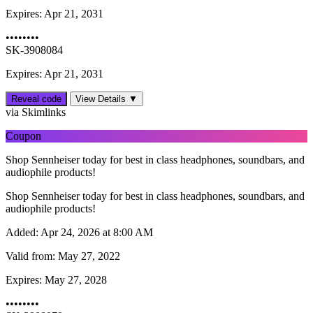
Expires:
Apr 21, 2031
••••••••
SK-3908084
Expires: Apr 21, 2031
Reveal code
View Details ▼
via Skimlinks
Coupon
Shop Sennheiser today for best in class headphones, soundbars, and
audiophile products!
Shop Sennheiser today for best in class headphones, soundbars, and
audiophile products!
Added:
Apr 24, 2026 at 8:00 AM
Valid from:
May 27, 2022
Expires:
May 27, 2028
••••••••