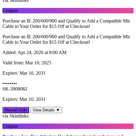
via Skimlinks
Coupon
Purchase an IE 200/600/900 and Qualify to Add a Compatible Mic
Cable to Your Order for $15 Off at Checkout!
Purchase an IE 200/600/900 and Qualify to Add a Compatible Mic
Cable to Your Order for $15 Off at Checkout!
Added:
Apr 24, 2026 at 8:00 AM
Valid from:
Mar 10, 2025
Expires:
Mar 10, 2031
••••••••
SK-3908082
Expires: Mar 10, 2031
Reveal code
View Details ▼
via Skimlinks
Coupon