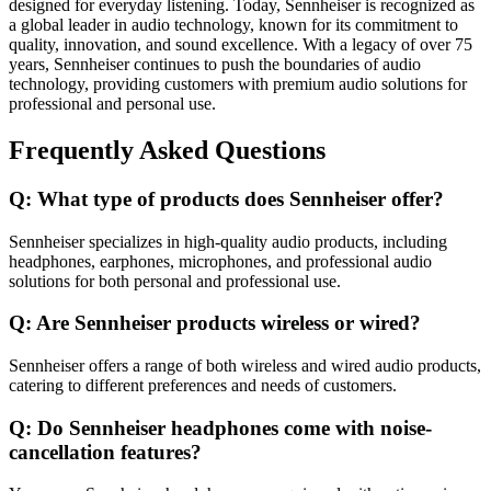
designed for everyday listening. Today, Sennheiser is recognized as
a global leader in audio technology, known for its commitment to
quality, innovation, and sound excellence. With a legacy of over 75
years, Sennheiser continues to push the boundaries of audio
technology, providing customers with premium audio solutions for
professional and personal use.
Frequently Asked Questions
Q: What type of products does Sennheiser offer?
Sennheiser specializes in high-quality audio products, including
headphones, earphones, microphones, and professional audio
solutions for both personal and professional use.
Q: Are Sennheiser products wireless or wired?
Sennheiser offers a range of both wireless and wired audio products,
catering to different preferences and needs of customers.
Q: Do Sennheiser headphones come with noise-
cancellation features?