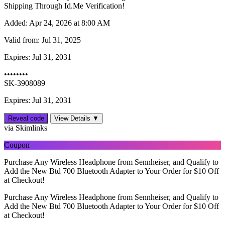
Shipping Through Id.Me Verification!
Added:
Apr 24, 2026 at 8:00 AM
Valid from:
Jul 31, 2025
Expires:
Jul 31, 2031
••••••••
SK-3908089
Expires: Jul 31, 2031
Reveal code
View Details ▼
via Skimlinks
Coupon
Purchase Any Wireless Headphone from Sennheiser, and Qualify to
Add the New Btd 700 Bluetooth Adapter to Your Order for $10 Off
at Checkout!
Purchase Any Wireless Headphone from Sennheiser, and Qualify to
Add the New Btd 700 Bluetooth Adapter to Your Order for $10 Off
at Checkout!