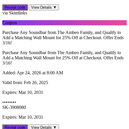
Reveal code
View Details ▼
via Skimlinks
Coupon
Purchase Any Soundbar from The Ambeo Family, and Qualify to
Add a Matching Wall Mount for 25% Off at Checkout. Offer Ends
3/16!
Purchase Any Soundbar from The Ambeo Family, and Qualify to
Add a Matching Wall Mount for 25% Off at Checkout. Offer Ends
3/16!
Added:
Apr 24, 2026 at 8:00 AM
Valid from:
Feb 26, 2025
Expires:
Mar 10, 2031
••••••••
SK-3908080
Expires: Mar 10, 2031
Reveal code
View Details ▼