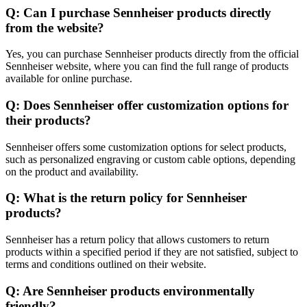
Q: Can I purchase Sennheiser products directly
from the website?
Yes, you can purchase Sennheiser products directly from the official
Sennheiser website, where you can find the full range of products
available for online purchase.
Q: Does Sennheiser offer customization options for
their products?
Sennheiser offers some customization options for select products,
such as personalized engraving or custom cable options, depending
on the product and availability.
Q: What is the return policy for Sennheiser
products?
Sennheiser has a return policy that allows customers to return
products within a specified period if they are not satisfied, subject to
terms and conditions outlined on their website.
Q: Are Sennheiser products environmentally
friendly?