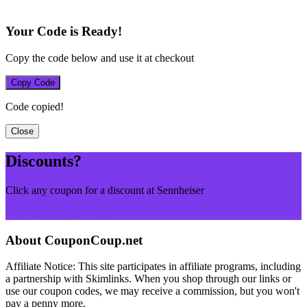
Your Code is Ready!
Copy the code below and use it at checkout
Copy Code
Code copied!
Close
Discounts?
Click any coupon for a discount at Sennheiser
Browse More Merchants
About CouponCoup.net
Affiliate Notice: This site participates in affiliate programs, including
a partnership with Skimlinks. When you shop through our links or
use our coupon codes, we may receive a commission, but you won't
pay a penny more.