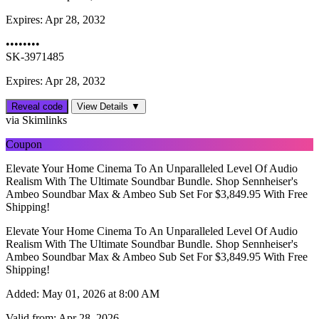
Expires:
Apr 28, 2032
••••••••
SK-3971485
Expires: Apr 28, 2032
Reveal code
View Details ▼
via Skimlinks
Coupon
Elevate Your Home Cinema To An Unparalleled Level Of Audio
Realism With The Ultimate Soundbar Bundle. Shop Sennheiser's
Ambeo Soundbar Max & Ambeo Sub Set For $3,849.95 With Free
Shipping!
Elevate Your Home Cinema To An Unparalleled Level Of Audio
Realism With The Ultimate Soundbar Bundle. Shop Sennheiser's
Ambeo Soundbar Max & Ambeo Sub Set For $3,849.95 With Free
Shipping!
Added:
May 01, 2026 at 8:00 AM
Valid from:
Apr 28, 2026