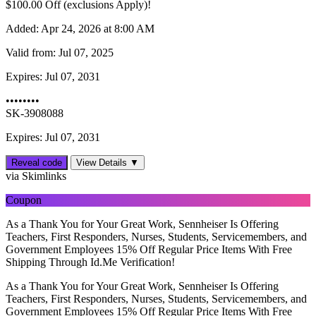
$‌100.00 Off (exclusions Apply)!
Added:
Apr 24, 2026 at 8:00 AM
Valid from:
Jul 07, 2025
Expires:
Jul 07, 2031
••••••••
SK-3908088
Expires: Jul 07, 2031
Reveal code
View Details ▼
via Skimlinks
Coupon
As a Thank You for Your Great Work, Sennheiser Is Offering
Teachers, First Responders, Nurses, Students, Servicemembers, and
Government Employees 15% Off Regular Price Items With Free
Shipping Through Id.Me Verification!
As a Thank You for Your Great Work, Sennheiser Is Offering
Teachers, First Responders, Nurses, Students, Servicemembers, and
Government Employees 15% Off Regular Price Items With Free