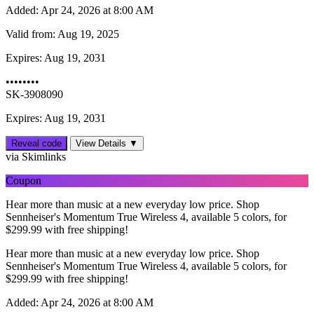
Added:
Apr 24, 2026 at 8:00 AM
Valid from:
Aug 19, 2025
Expires:
Aug 19, 2031
••••••••
SK-3908090
Expires: Aug 19, 2031
Reveal code
View Details ▼
via Skimlinks
Coupon
Hear more than music at a new everyday low price. Shop
Sennheiser's Momentum True Wireless 4, available 5 colors, for
$‌299.99 with free shipping!
Hear more than music at a new everyday low price. Shop
Sennheiser's Momentum True Wireless 4, available 5 colors, for
$‌299.99 with free shipping!
Added:
Apr 24, 2026 at 8:00 AM