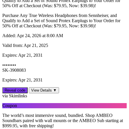
Qualify to Add a Set of Sound Protex Earplugs to Your Order for
50% Off at Checkout (Was: $79.95, Now: $39.98)!
Purchase Any True Wireless Headphones from Sennheiser, and
Qualify to Add a Set of Sound Protex Earplugs to Your Order for
50% Off at Checkout (Was: $79.95, Now: $39.98)!
Added:
Apr 24, 2026 at 8:00 AM
Valid from:
Apr 21, 2025
Expires:
Apr 21, 2031
••••••••
SK-3908083
Expires: Apr 21, 2031
Reveal code
View Details ▼
via Skimlinks
Coupon
The world’s most immersive sound, bundled. Shop AMBEO
Soundbars paired with wall mounts or the AMBEO Sub starting at
$999.95, with free shipping!