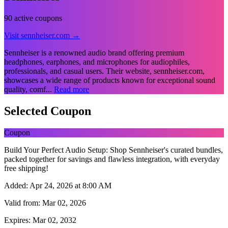
90 active coupons
Visit sennheiser.com →
Sennheiser is a renowned audio brand offering premium
headphones, earphones, and microphones for audiophiles,
professionals, and casual users. Their website, sennheiser.com,
showcases a wide range of products known for exceptional sound
quality, comf...
Read more
Selected Coupon
Coupon
Build Your Perfect Audio Setup: Shop Sennheiser's curated bundles,
packed together for savings and flawless integration, with everyday
free shipping!
Added:
Apr 24, 2026 at 8:00 AM
Valid from:
Mar 02, 2026
Expires:
Mar 02, 2032