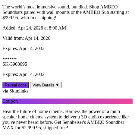
The world’s most immersive sound, bundled. Shop AMBEO
Soundbars paired with wall mounts or the AMBEO Sub starting at
$999.95, with free shipping!
Added:
Apr 24, 2026 at 8:00 AM
Valid from:
Apr 14, 2026
Expires:
Apr 14, 2032
••••••••
SK-3908095
Expires: Apr 14, 2032
Reveal code
View Details ▼
via Skimlinks
Coupon
Hear the future of home cinema. Harness the power of a multi-
speaker home cinema system to deliver a 3D audio experience like
you've never heard before. Get Sennheiser's AMBEO Soundbar
MAX for $‌2,999.95, shipped free!