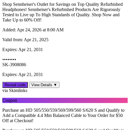
Shop Sennheiser's Outlet for Savings on Top Quality Refurbished
Headphones! Sennheiser's Refurbished Products Are Rigorously
Tested to Live up To High Standards of Quality. Shop Now and
Take Up to 60% Off!
Added:
Apr 24, 2026 at 8:00 AM
Valid from:
Apr 21, 2025
Expires:
Apr 21, 2031
••••••••
SK-3908086
Expires: Apr 21, 2031
Reveal code
View Details ▼
via Skimlinks
Coupon
Purchase an HD 505/550/559/569/599/560 S/620 S and Qualify to
Add a Compatible 4.4 Mm Balanced Cable to Your Order for $50
Off at Checkout!