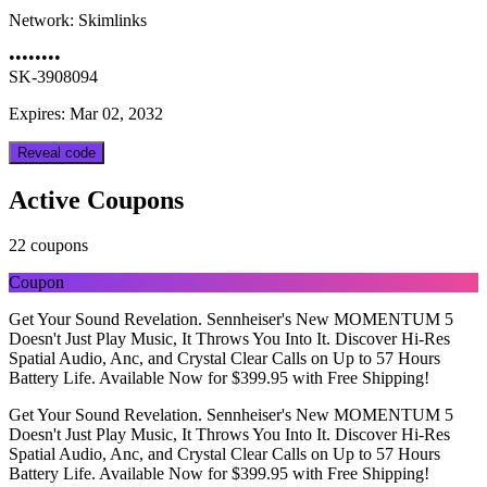
Network:
Skimlinks
••••••••
SK-3908094
Expires: Mar 02, 2032
Reveal code
Active Coupons
22 coupons
Coupon
Get Your Sound Revelation. Sennheiser's New MOMENTUM 5
Doesn't Just Play Music, It Throws You Into It. Discover Hi-Res
Spatial Audio, Anc, and Crystal Clear Calls on Up to 57 Hours
Battery Life. Available Now for $399.95 with Free Shipping!
Get Your Sound Revelation. Sennheiser's New MOMENTUM 5
Doesn't Just Play Music, It Throws You Into It. Discover Hi-Res
Spatial Audio, Anc, and Crystal Clear Calls on Up to 57 Hours
Battery Life. Available Now for $399.95 with Free Shipping!