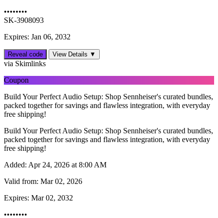
••••••••
SK-3908093
Expires: Jan 06, 2032
Reveal code
View Details ▼
via Skimlinks
Coupon
Build Your Perfect Audio Setup: Shop Sennheiser's curated bundles,
packed together for savings and flawless integration, with everyday
free shipping!
Build Your Perfect Audio Setup: Shop Sennheiser's curated bundles,
packed together for savings and flawless integration, with everyday
free shipping!
Added:
Apr 24, 2026 at 8:00 AM
Valid from:
Mar 02, 2026
Expires:
Mar 02, 2032
••••••••