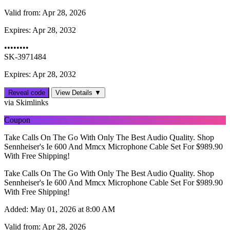
Valid from:
Apr 28, 2026
Expires:
Apr 28, 2032
••••••••
SK-3971484
Expires: Apr 28, 2032
Reveal code
View Details ▼
via Skimlinks
Coupon
Take Calls On The Go With Only The Best Audio Quality. Shop
Sennheiser's Ie 600 And Mmcx Microphone Cable Set For $989.90
With Free Shipping!
Take Calls On The Go With Only The Best Audio Quality. Shop
Sennheiser's Ie 600 And Mmcx Microphone Cable Set For $989.90
With Free Shipping!
Added:
May 01, 2026 at 8:00 AM
Valid from:
Apr 28, 2026