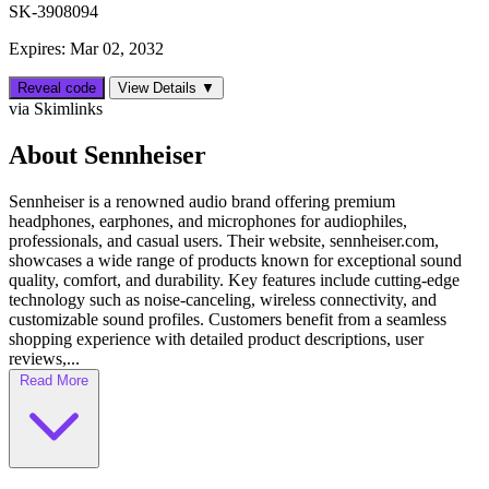
SK-3908094
Expires: Mar 02, 2032
Reveal code
View Details ▼
via Skimlinks
About Sennheiser
Sennheiser is a renowned audio brand offering premium
headphones, earphones, and microphones for audiophiles,
professionals, and casual users. Their website, sennheiser.com,
showcases a wide range of products known for exceptional sound
quality, comfort, and durability. Key features include cutting-edge
technology such as noise-canceling, wireless connectivity, and
customizable sound profiles. Customers benefit from a seamless
shopping experience with detailed product descriptions, user
reviews,...
Read More