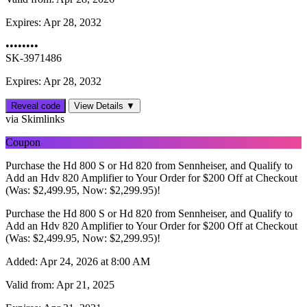
Expires:
Apr 28, 2032
••••••••
SK-3971486
Expires: Apr 28, 2032
Reveal code
View Details ▼
via Skimlinks
Coupon
Purchase the Hd 800 S or Hd 820 from Sennheiser, and Qualify to
Add an Hdv 820 Amplifier to Your Order for $200 Off at Checkout
(Was: $2,499.95, Now: $2,299.95)!
Purchase the Hd 800 S or Hd 820 from Sennheiser, and Qualify to
Add an Hdv 820 Amplifier to Your Order for $200 Off at Checkout
(Was: $2,499.95, Now: $2,299.95)!
Added:
Apr 24, 2026 at 8:00 AM
Valid from:
Apr 21, 2025