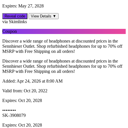
Expires: May 27, 2028
Reveal code
View Details ▼
via Skimlinks
Coupon
Discover a wide range of headphones at discounted prices in the
Sennhieser Outlet. Shop refurbished headphones for up to 70% off
MSRP with Free Shipping on all orders!
Discover a wide range of headphones at discounted prices in the
Sennhieser Outlet. Shop refurbished headphones for up to 70% off
MSRP with Free Shipping on all orders!
Added:
Apr 24, 2026 at 8:00 AM
Valid from:
Oct 20, 2022
Expires:
Oct 20, 2028
••••••••
SK-3908079
Expires: Oct 20, 2028