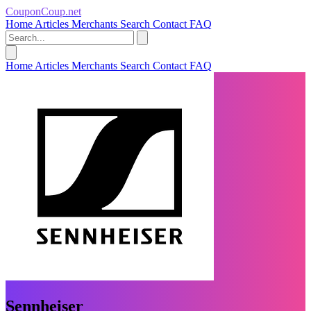
CouponCoup.net
Home
Articles
Merchants
Search
Contact
FAQ
Home
Articles
Merchants
Search
Contact
FAQ
Sennheiser