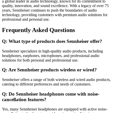
a global leader in audio technology, known for its commitment to
quality, innovation, and sound excellence. With a legacy of over 75
years, Sennheiser continues to push the boundaries of audio
technology, providing customers with premium audio solutions for
professional and personal use.
Frequently Asked Questions
Q: What type of products does Sennheiser offer?
Sennheiser specializes in high-quality audio products, including
headphones, earphones, microphones, and professional audio
solutions for both personal and professional use.
Q: Are Sennheiser products wireless or wired?
Sennheiser offers a range of both wireless and wired audio products,
catering to different preferences and needs of customers.
Q: Do Sennheiser headphones come with noise-
cancellation features?
Yes, many Sennheiser headphones are equipped with active noise-