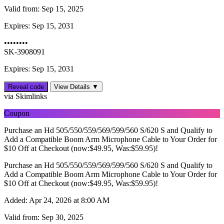
Valid from:
Sep 15, 2025
Expires:
Sep 15, 2031
••••••••
SK-3908091
Expires: Sep 15, 2031
Reveal code
View Details ▼
via Skimlinks
Coupon
Purchase an Hd 505/550/559/569/599/560 S/620 S and Qualify to
Add a Compatible Boom Arm Microphone Cable to Your Order for
$10 Off at Checkout (now:$49.95, Was:$59.95)!
Purchase an Hd 505/550/559/569/599/560 S/620 S and Qualify to
Add a Compatible Boom Arm Microphone Cable to Your Order for
$10 Off at Checkout (now:$49.95, Was:$59.95)!
Added:
Apr 24, 2026 at 8:00 AM
Valid from:
Sep 30, 2025