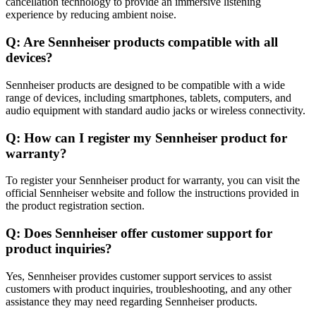
cancellation technology to provide an immersive listening
experience by reducing ambient noise.
Q: Are Sennheiser products compatible with all
devices?
Sennheiser products are designed to be compatible with a wide
range of devices, including smartphones, tablets, computers, and
audio equipment with standard audio jacks or wireless connectivity.
Q: How can I register my Sennheiser product for
warranty?
To register your Sennheiser product for warranty, you can visit the
official Sennheiser website and follow the instructions provided in
the product registration section.
Q: Does Sennheiser offer customer support for
product inquiries?
Yes, Sennheiser provides customer support services to assist
customers with product inquiries, troubleshooting, and any other
assistance they may need regarding Sennheiser products.