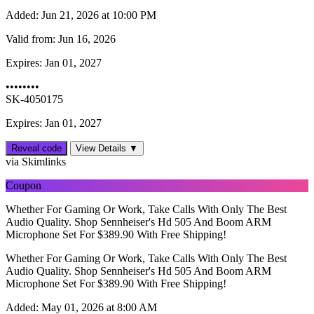
Added:
Jun 21, 2026 at 10:00 PM
Valid from:
Jun 16, 2026
Expires:
Jan 01, 2027
••••••••
SK-4050175
Expires: Jan 01, 2027
Reveal code
View Details ▼
via Skimlinks
Coupon
Whether For Gaming Or Work, Take Calls With Only The Best
Audio Quality. Shop Sennheiser's Hd 505 And Boom ARM
Microphone Set For $389.90 With Free Shipping!
Whether For Gaming Or Work, Take Calls With Only The Best
Audio Quality. Shop Sennheiser's Hd 505 And Boom ARM
Microphone Set For $389.90 With Free Shipping!
Added:
May 01, 2026 at 8:00 AM