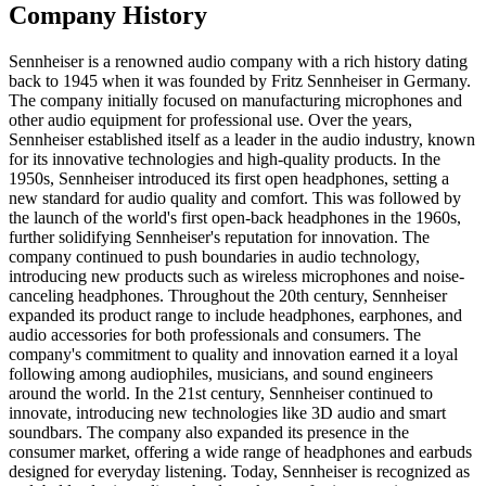
Company History
Sennheiser is a renowned audio company with a rich history dating
back to 1945 when it was founded by Fritz Sennheiser in Germany.
The company initially focused on manufacturing microphones and
other audio equipment for professional use. Over the years,
Sennheiser established itself as a leader in the audio industry, known
for its innovative technologies and high-quality products. In the
1950s, Sennheiser introduced its first open headphones, setting a
new standard for audio quality and comfort. This was followed by
the launch of the world's first open-back headphones in the 1960s,
further solidifying Sennheiser's reputation for innovation. The
company continued to push boundaries in audio technology,
introducing new products such as wireless microphones and noise-
canceling headphones. Throughout the 20th century, Sennheiser
expanded its product range to include headphones, earphones, and
audio accessories for both professionals and consumers. The
company's commitment to quality and innovation earned it a loyal
following among audiophiles, musicians, and sound engineers
around the world. In the 21st century, Sennheiser continued to
innovate, introducing new technologies like 3D audio and smart
soundbars. The company also expanded its presence in the
consumer market, offering a wide range of headphones and earbuds
designed for everyday listening. Today, Sennheiser is recognized as