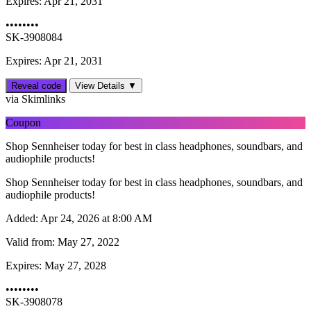
Expires:
Apr 21, 2031
••••••••
SK-3908084
Expires: Apr 21, 2031
Reveal code
View Details ▼
via Skimlinks
Coupon
Shop Sennheiser today for best in class headphones, soundbars, and
audiophile products!
Shop Sennheiser today for best in class headphones, soundbars, and
audiophile products!
Added:
Apr 24, 2026 at 8:00 AM
Valid from:
May 27, 2022
Expires:
May 27, 2028
••••••••
SK-3908078