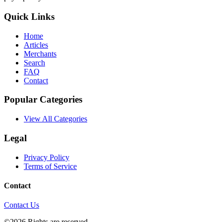
Quick Links
Home
Articles
Merchants
Search
FAQ
Contact
Popular Categories
View All Categories
Legal
Privacy Policy
Terms of Service
Contact
Contact Us
©2026 Rights are reserved