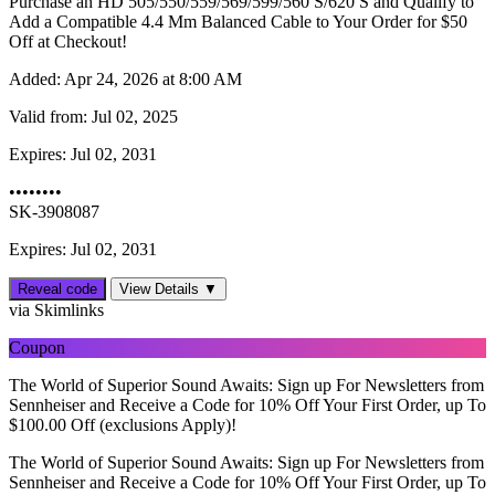
Purchase an HD 505/550/559/569/599/560 S/620 S and Qualify to
Add a Compatible 4.4 Mm Balanced Cable to Your Order for $50
Off at Checkout!
Added:
Apr 24, 2026 at 8:00 AM
Valid from:
Jul 02, 2025
Expires:
Jul 02, 2031
••••••••
SK-3908087
Expires: Jul 02, 2031
Reveal code
View Details ▼
via Skimlinks
Coupon
The World of Superior Sound Awaits: Sign up For Newsletters from
Sennheiser and Receive a Code for 10% Off Your First Order, up To
$‌100.00 Off (exclusions Apply)!
The World of Superior Sound Awaits: Sign up For Newsletters from
Sennheiser and Receive a Code for 10% Off Your First Order, up To