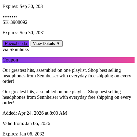
Expires:
Sep 30, 2031
••••••••
SK-3908092
Expires: Sep 30, 2031
Reveal code
View Details ▼
via Skimlinks
Coupon
Our greatest hits, assembled on one playlist. Shop best selling
headphones from Sennheiser with everyday free shipping on every
order!
Our greatest hits, assembled on one playlist. Shop best selling
headphones from Sennheiser with everyday free shipping on every
order!
Added:
Apr 24, 2026 at 8:00 AM
Valid from:
Jan 06, 2026
Expires:
Jan 06, 2032