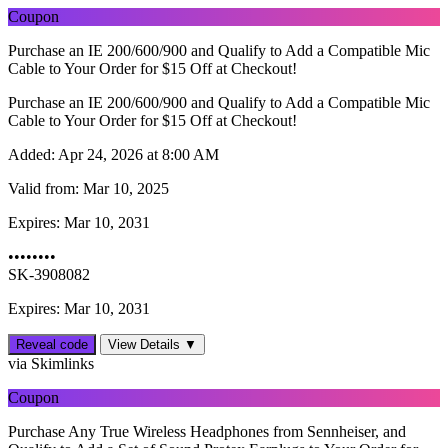
Coupon
Purchase an IE 200/600/900 and Qualify to Add a Compatible Mic
Cable to Your Order for $15 Off at Checkout!
Purchase an IE 200/600/900 and Qualify to Add a Compatible Mic
Cable to Your Order for $15 Off at Checkout!
Added:
Apr 24, 2026 at 8:00 AM
Valid from:
Mar 10, 2025
Expires:
Mar 10, 2031
••••••••
SK-3908082
Expires: Mar 10, 2031
Reveal code
View Details ▼
via Skimlinks
Coupon
Purchase Any True Wireless Headphones from Sennheiser, and