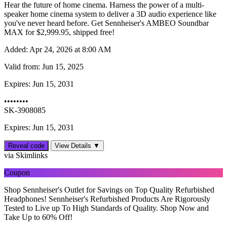
Hear the future of home cinema. Harness the power of a multi-
speaker home cinema system to deliver a 3D audio experience like
you've never heard before. Get Sennheiser's AMBEO Soundbar
MAX for $‌2,999.95, shipped free!
Added:
Apr 24, 2026 at 8:00 AM
Valid from:
Jun 15, 2025
Expires:
Jun 15, 2031
••••••••
SK-3908085
Expires: Jun 15, 2031
Reveal code
View Details ▼
via Skimlinks
Coupon
Shop Sennheiser's Outlet for Savings on Top Quality Refurbished
Headphones! Sennheiser's Refurbished Products Are Rigorously
Tested to Live up To High Standards of Quality. Shop Now and
Take Up to 60% Off!