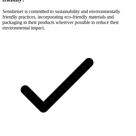
Sennheiser is committed to sustainability and environmentally
friendly practices, incorporating eco-friendly materials and
packaging in their products wherever possible to reduce their
environmental impact.