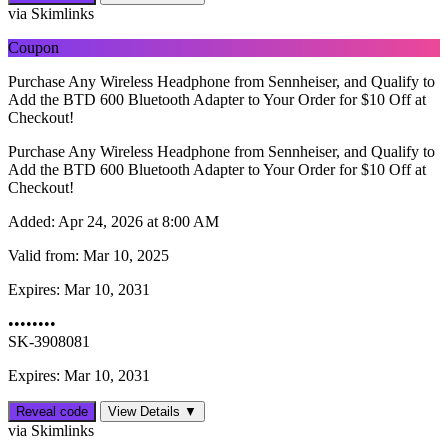
via Skimlinks
Coupon
Purchase Any Wireless Headphone from Sennheiser, and Qualify to
Add the BTD 600 Bluetooth Adapter to Your Order for $10 Off at
Checkout!
Purchase Any Wireless Headphone from Sennheiser, and Qualify to
Add the BTD 600 Bluetooth Adapter to Your Order for $10 Off at
Checkout!
Added:
Apr 24, 2026 at 8:00 AM
Valid from:
Mar 10, 2025
Expires:
Mar 10, 2031
••••••••
SK-3908081
Expires: Mar 10, 2031
Reveal code
View Details ▼
via Skimlinks