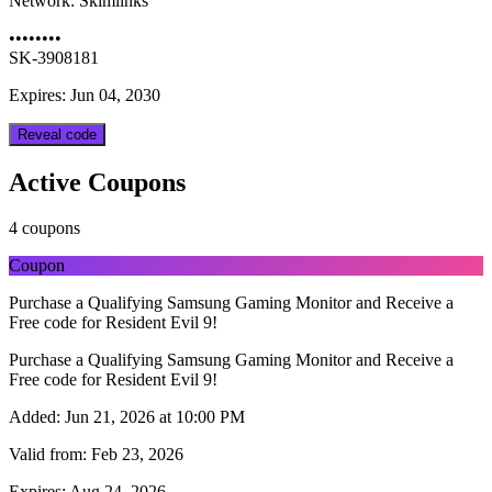
Network:
Skimlinks
••••••••
SK-3908181
Expires: Jun 04, 2030
Reveal code
Active Coupons
4 coupons
Coupon
Purchase a Qualifying Samsung Gaming Monitor and Receive a
Free code for Resident Evil 9!
Purchase a Qualifying Samsung Gaming Monitor and Receive a
Free code for Resident Evil 9!
Added:
Jun 21, 2026 at 10:00 PM
Valid from:
Feb 23, 2026
Expires:
Aug 24, 2026