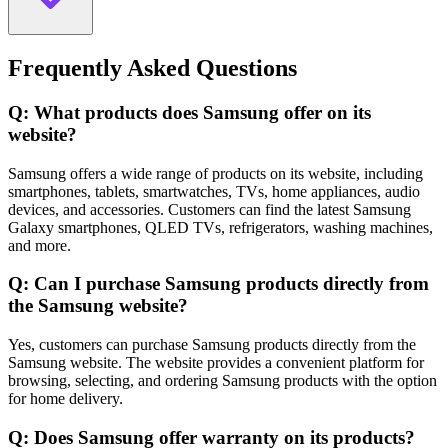
Frequently Asked Questions
Q: What products does Samsung offer on its
website?
Samsung offers a wide range of products on its website, including
smartphones, tablets, smartwatches, TVs, home appliances, audio
devices, and accessories. Customers can find the latest Samsung
Galaxy smartphones, QLED TVs, refrigerators, washing machines,
and more.
Q: Can I purchase Samsung products directly from
the Samsung website?
Yes, customers can purchase Samsung products directly from the
Samsung website. The website provides a convenient platform for
browsing, selecting, and ordering Samsung products with the option
for home delivery.
Q: Does Samsung offer warranty on its products?