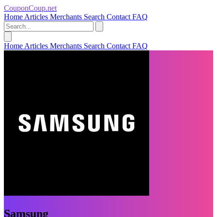
CouponCoup.net
Home
Articles
Merchants
Search
Contact
FAQ
Home
Articles
Merchants
Search
Contact
FAQ
Samsung