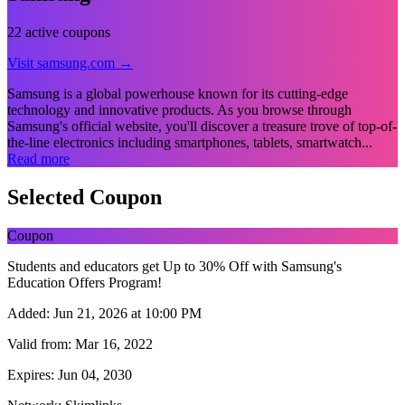
22 active coupons
Visit samsung.com →
Samsung is a global powerhouse known for its cutting-edge
technology and innovative products. As you browse through
Samsung's official website, you'll discover a treasure trove of top-of-
the-line electronics including smartphones, tablets, smartwatch...
Read more
Selected Coupon
Coupon
Students and educators get Up to 30% Off with Samsung's
Education Offers Program!
Added:
Jun 21, 2026 at 10:00 PM
Valid from:
Mar 16, 2022
Expires:
Jun 04, 2030