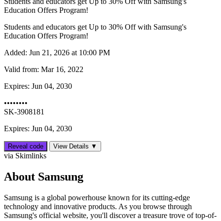
Students and educators get Up to 30% Off with Samsung's
Education Offers Program!
Students and educators get Up to 30% Off with Samsung's
Education Offers Program!
Added:
Jun 21, 2026 at 10:00 PM
Valid from:
Mar 16, 2022
Expires:
Jun 04, 2030
••••••••
SK-3908181
Expires: Jun 04, 2030
Reveal code
View Details ▼
via Skimlinks
About Samsung
Samsung is a global powerhouse known for its cutting-edge
technology and innovative products. As you browse through
Samsung's official website, you'll discover a treasure trove of top-of-