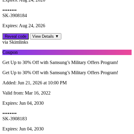
••••••••
SK-3908184
Expires: Aug 24, 2026
Reveal code
View Details ▼
via Skimlinks
Coupon
Get Up to 30% Off with Samsung’s Military Offers Program!
Get Up to 30% Off with Samsung’s Military Offers Program!
Added:
Jun 21, 2026 at 10:00 PM
Valid from:
Mar 16, 2022
Expires:
Jun 04, 2030
••••••••
SK-3908183
Expires: Jun 04, 2030