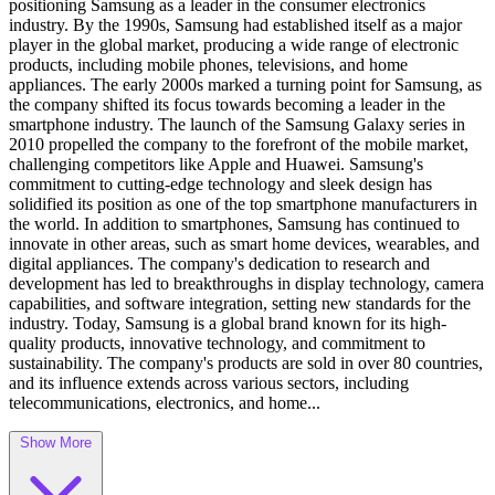
positioning Samsung as a leader in the consumer electronics
industry. By the 1990s, Samsung had established itself as a major
player in the global market, producing a wide range of electronic
products, including mobile phones, televisions, and home
appliances. The early 2000s marked a turning point for Samsung, as
the company shifted its focus towards becoming a leader in the
smartphone industry. The launch of the Samsung Galaxy series in
2010 propelled the company to the forefront of the mobile market,
challenging competitors like Apple and Huawei. Samsung's
commitment to cutting-edge technology and sleek design has
solidified its position as one of the top smartphone manufacturers in
the world. In addition to smartphones, Samsung has continued to
innovate in other areas, such as smart home devices, wearables, and
digital appliances. The company's dedication to research and
development has led to breakthroughs in display technology, camera
capabilities, and software integration, setting new standards for the
industry. Today, Samsung is a global brand known for its high-
quality products, innovative technology, and commitment to
sustainability. The company's products are sold in over 80 countries,
and its influence extends across various sectors, including
telecommunications, electronics, and home...
Show More