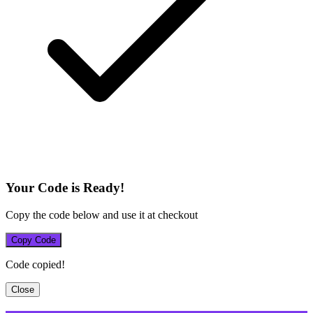
Your Code is Ready!
Copy the code below and use it at checkout
Copy Code
Code copied!
Close