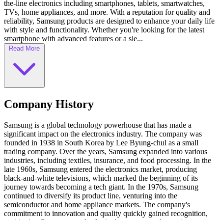
the-line electronics including smartphones, tablets, smartwatches,
TVs, home appliances, and more. With a reputation for quality and
reliability, Samsung products are designed to enhance your daily life
with style and functionality. Whether you're looking for the latest
smartphone with advanced features or a sle...
Read More
Company History
Samsung is a global technology powerhouse that has made a
significant impact on the electronics industry. The company was
founded in 1938 in South Korea by Lee Byung-chul as a small
trading company. Over the years, Samsung expanded into various
industries, including textiles, insurance, and food processing. In the
late 1960s, Samsung entered the electronics market, producing
black-and-white televisions, which marked the beginning of its
journey towards becoming a tech giant. In the 1970s, Samsung
continued to diversify its product line, venturing into the
semiconductor and home appliance markets. The company's
commitment to innovation and quality quickly gained recognition,