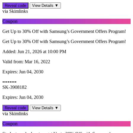
Reveal code
View Details ▼
via Skimlinks
Coupon
Get Up to 30% Off with Samsung’s Government Offers Program!
Get Up to 30% Off with Samsung’s Government Offers Program!
Added:
Jun 21, 2026 at 10:00 PM
Valid from:
Mar 16, 2022
Expires:
Jun 04, 2030
••••••••
SK-3908182
Expires: Jun 04, 2030
Reveal code
View Details ▼
via Skimlinks
Coupon