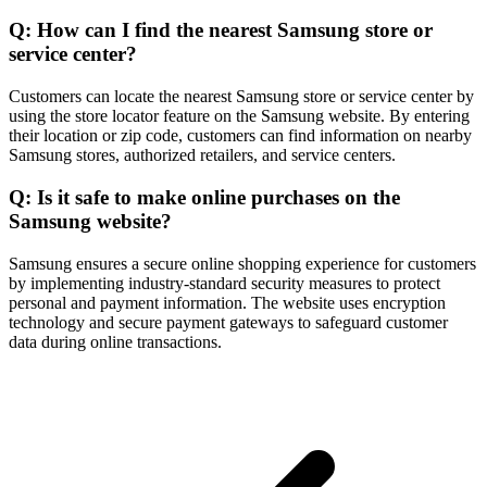
Q: How can I find the nearest Samsung store or
service center?
Customers can locate the nearest Samsung store or service center by
using the store locator feature on the Samsung website. By entering
their location or zip code, customers can find information on nearby
Samsung stores, authorized retailers, and service centers.
Q: Is it safe to make online purchases on the
Samsung website?
Samsung ensures a secure online shopping experience for customers
by implementing industry-standard security measures to protect
personal and payment information. The website uses encryption
technology and secure payment gateways to safeguard customer
data during online transactions.