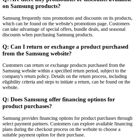
on Samsung products?
Samsung frequently runs promotions and discounts on its products,
which can be found on the website's promotions page. Customers
can take advantage of special offers, bundle deals, and seasonal
discounts when purchasing Samsung products.
Q: Can I return or exchange a product purchased
from the Samsung website?
Customers can return or exchange products purchased from the
Samsung website within a specified return period, subject to the
company's return policy. Details on the return process, including
eligibility criteria and steps to initiate a return, can be found on the
website.
Q: Does Samsung offer financing options for
product purchases?
Samsung provides financing options for product purchases through
select payment partners. Customers can explore available financing
plans during the checkout process on the website to choose a
suitable payment option for their purchase.