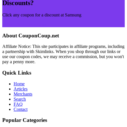
Discounts?
Click any coupon for a discount at Samsung
Browse More Merchants
About CouponCoup.net
Affiliate Notice: This site participates in affiliate programs, including
a partnership with Skimlinks. When you shop through our links or
use our coupon codes, we may receive a commission, but you won't
pay a penny more.
Quick Links
Home
Articles
Merchants
Search
FAQ
Contact
Popular Categories