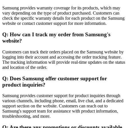
Samsung provides warranty coverage for its products, which may
vary depending on the type of product purchased. Customers can
check the specific warranty details for each product on the Samsung
website or contact customer support for more information.
Q: How can I track my order from Samsung's
website?
Customers can track their orders placed on the Samsung website by
logging into their account and accessing the order tracking feature.
The tracking information will provide real-time updates on the status
and location of the order.
Q: Does Samsung offer customer support for
product inquiries?
Samsung provides customer support for product inquiries through
various channels, including phone, email, live chat, and a dedicated
support section on the website. Customers can reach out to
Samsung's support team for assistance with product information,
troubleshooting, and more.
Q: Are there any promotions or discounts available