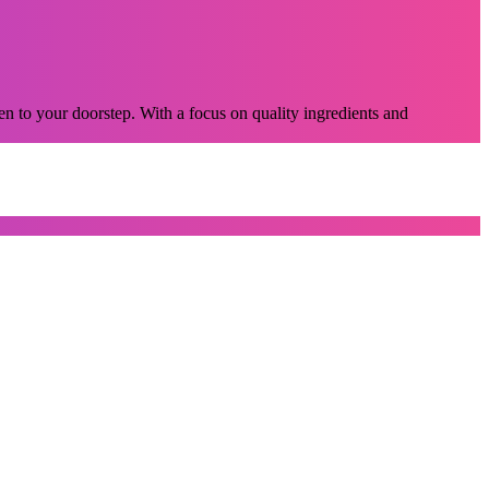
n to your doorstep. With a focus on quality ingredients and