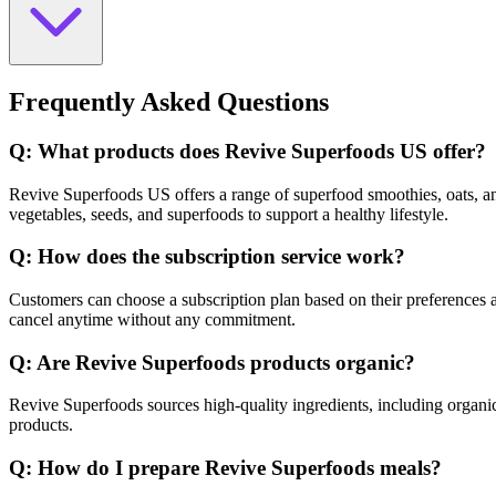
Frequently Asked Questions
Q: What products does Revive Superfoods US offer?
Revive Superfoods US offers a range of superfood smoothies, oats, and 
vegetables, seeds, and superfoods to support a healthy lifestyle.
Q: How does the subscription service work?
Customers can choose a subscription plan based on their preferences an
cancel anytime without any commitment.
Q: Are Revive Superfoods products organic?
Revive Superfoods sources high-quality ingredients, including organi
products.
Q: How do I prepare Revive Superfoods meals?