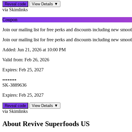
Reveal code
View Details ▼
via Skimlinks
Coupon
Join our mailing list for free perks and discounts including new smo
Join our mailing list for free perks and discounts including new smo
Added:
Jun 21, 2026 at 10:00 PM
Valid from:
Feb 26, 2026
Expires:
Feb 25, 2027
••••••••
SK-3889636
Expires: Feb 25, 2027
Reveal code
View Details ▼
via Skimlinks
About Revive Superfoods US