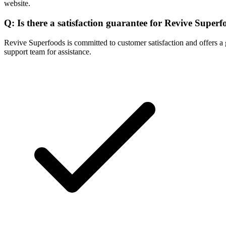
website.
Q: Is there a satisfaction guarantee for Revive Super
Revive Superfoods is committed to customer satisfaction and offers a gu
support team for assistance.