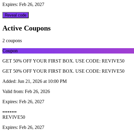
Expires: Feb 26, 2027
Reveal code
Active Coupons
2 coupons
Coupon
GET 50% OFF YOUR FIRST BOX. USE CODE: REVIVE50
GET 50% OFF YOUR FIRST BOX. USE CODE: REVIVE50
Added:
Jun 21, 2026 at 10:00 PM
Valid from:
Feb 26, 2026
Expires:
Feb 26, 2027
••••••••
REVIVE50
Expires: Feb 26, 2027