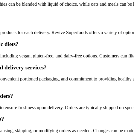
ies can be blended with liquid of choice, while oats and meals can be
 products for each delivery. Revive Superfoods offers a variety of options
c diets?
including vegan, gluten-free, and dairy-free options. Customers can filt
 delivery services?
 convenient portioned packaging, and commitment to providing healthy a
rders?
o ensure freshness upon delivery. Orders are typically shipped on speci
e?
by pausing, skipping, or modifying orders as needed. Changes can be mad