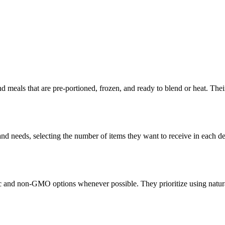
meals that are pre-portioned, frozen, and ready to blend or heat. Their 
d needs, selecting the number of items they want to receive in each deli
c and non-GMO options whenever possible. They prioritize using natura