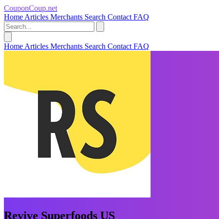
CouponCoup.net
Home
Articles
Merchants
Search
Contact
FAQ
Home
Articles
Merchants
Search
Contact
FAQ
Revive Superfoods US