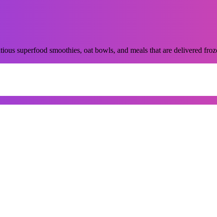
ious superfood smoothies, oat bowls, and meals that are delivered froze