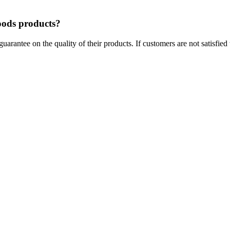
foods products?
arantee on the quality of their products. If customers are not satisfied 