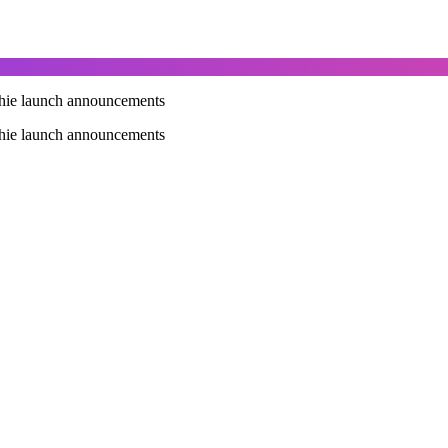
othie launch announcements
othie launch announcements