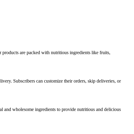
products are packed with nutritious ingredients like fruits,
very. Subscribers can customize their orders, skip deliveries, or
l and wholesome ingredients to provide nutritious and delicious