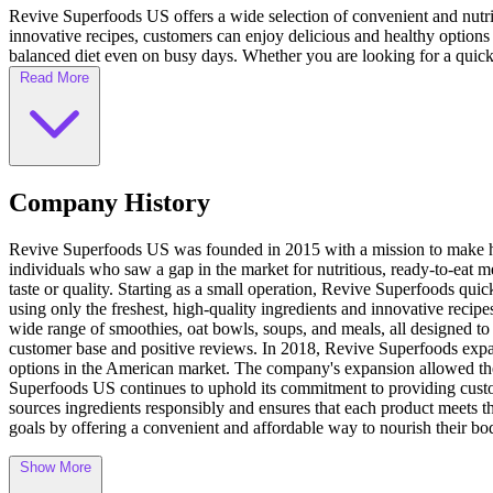
Revive Superfoods US offers a wide selection of convenient and nutrit
innovative recipes, customers can enjoy delicious and healthy options 
balanced diet even on busy days. Whether you are looking for a quick 
Read More
Company History
Revive Superfoods US was founded in 2015 with a mission to make he
individuals who saw a gap in the market for nutritious, ready-to-eat 
taste or quality. Starting as a small operation, Revive Superfoods q
using only the freshest, high-quality ingredients and innovative recip
wide range of smoothies, oat bowls, soups, and meals, all designed to
customer base and positive reviews. In 2018, Revive Superfoods expan
options in the American market. The company's expansion allowed the
Superfoods US continues to uphold its commitment to providing custom
sources ingredients responsibly and ensures that each product meets t
goals by offering a convenient and affordable way to nourish their bo
Show More