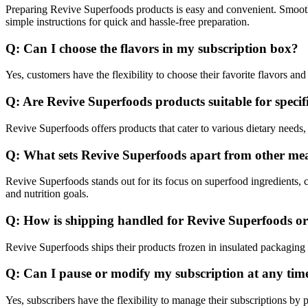
Preparing Revive Superfoods products is easy and convenient. Smooth
simple instructions for quick and hassle-free preparation.
Q: Can I choose the flavors in my subscription box?
Yes, customers have the flexibility to choose their favorite flavors and
Q: Are Revive Superfoods products suitable for specifi
Revive Superfoods offers products that cater to various dietary needs, 
Q: What sets Revive Superfoods apart from other meal
Revive Superfoods stands out for its focus on superfood ingredients,
and nutrition goals.
Q: How is shipping handled for Revive Superfoods o
Revive Superfoods ships their products frozen in insulated packaging t
Q: Can I pause or modify my subscription at any tim
Yes, subscribers have the flexibility to manage their subscriptions 