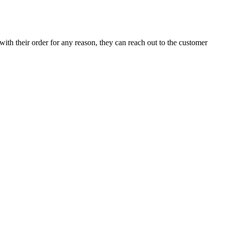
with their order for any reason, they can reach out to the customer