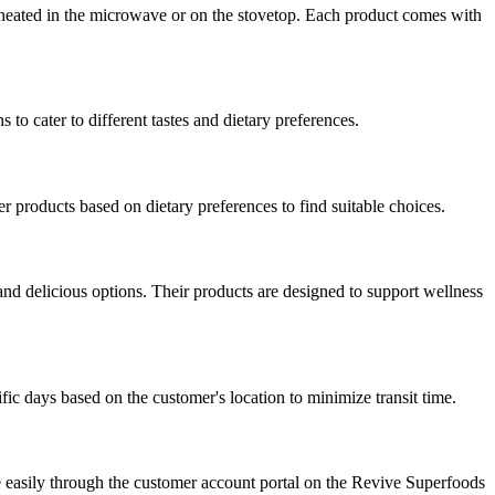
 heated in the microwave or on the stovetop. Each product comes with
 to cater to different tastes and dietary preferences.
er products based on dietary preferences to find suitable choices.
nd delicious options. Their products are designed to support wellness
fic days based on the customer's location to minimize transit time.
e easily through the customer account portal on the Revive Superfoods