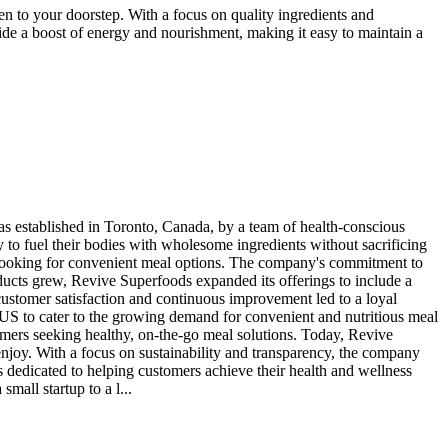
n to your doorstep. With a focus on quality ingredients and
vide a boost of energy and nourishment, making it easy to maintain a
 established in Toronto, Canada, by a team of health-conscious
 to fuel their bodies with wholesome ingredients without sacrificing
ls looking for convenient meal options. The company's commitment to
roducts grew, Revive Superfoods expanded its offerings to include a
customer satisfaction and continuous improvement led to a loyal
US to cater to the growing demand for convenient and nutritious meal
mers seeking healthy, on-the-go meal solutions. Today, Revive
njoy. With a focus on sustainability and transparency, the company
 dedicated to helping customers achieve their health and wellness
all startup to a l...