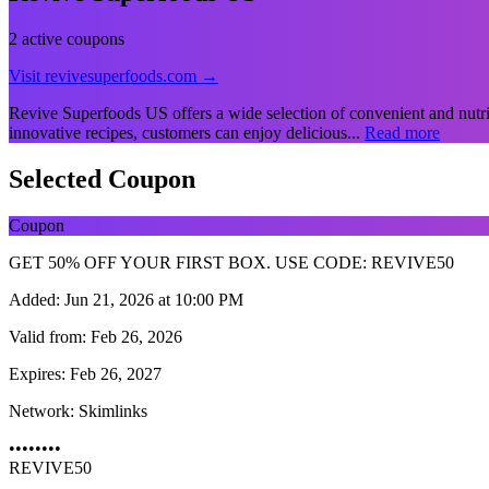
2 active coupons
Visit revivesuperfoods.com →
Revive Superfoods US offers a wide selection of convenient and nutrit
innovative recipes, customers can enjoy delicious...
Read more
Selected Coupon
Coupon
GET 50% OFF YOUR FIRST BOX. USE CODE: REVIVE50
Added:
Jun 21, 2026 at 10:00 PM
Valid from:
Feb 26, 2026
Expires:
Feb 26, 2027
Network:
Skimlinks
••••••••
REVIVE50