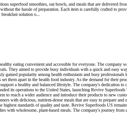
ious superfood smoothies, oat bowls, and meals that are delivered froze
without the hassle of preparation. Each item is carefully crafted to pro
breakfast solution o...
althy eating convenient and accessible for everyone. The company was
meals. They aimed to provide busy individuals with a quick and easy way
uickly gained popularity among health enthusiasts and busy professiona
es set them apart in the health food industry. As the demand for their p
 support a healthy and balanced lifestyle. The company's dedication to 
ded its operations to the United States, launching Revive Superfoods 
m to reach a wider audience and introduce their products to new custo
ers with delicious, nutrient-dense meals that are easy to prepare and e
he highest standards of quality and taste. Revive Superfoods US remains
dies with wholesome, plant-based meals. The company's journey from a sm