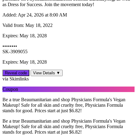
as Dress for Success. Join the movement today!
Added:
Apr 24, 2026 at 8:00 AM
Valid from:
May 18, 2022
Expires:
May 18, 2028
••••••••
SK-3909055
Expires: May 18, 2028
Reveal code
View Details ▼
via Skimlinks
Coupon
Be a true Beaumanitarian and shop Physicians Formula's Vegan
Makeup! Safe for all skin and cruelty free, Physicians Formula
stands for good. Prices start at just $6.82!
Be a true Beaumanitarian and shop Physicians Formula's Vegan
Makeup! Safe for all skin and cruelty free, Physicians Formula
stands for good. Prices start at just $6.82!