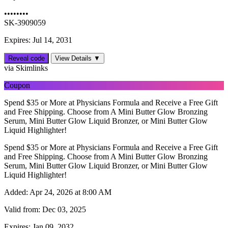
••••••••
SK-3909059
Expires: Jul 14, 2031
Reveal code
View Details ▼
via Skimlinks
Coupon
Spend $35 or More at Physicians Formula and Receive a Free Gift
and Free Shipping. Choose from A Mini Butter Glow Bronzing
Serum, Mini Butter Glow Liquid Bronzer, or Mini Butter Glow
Liquid Highlighter!
Spend $35 or More at Physicians Formula and Receive a Free Gift
and Free Shipping. Choose from A Mini Butter Glow Bronzing
Serum, Mini Butter Glow Liquid Bronzer, or Mini Butter Glow
Liquid Highlighter!
Added:
Apr 24, 2026 at 8:00 AM
Valid from:
Dec 03, 2025
Expires:
Jan 09, 2032