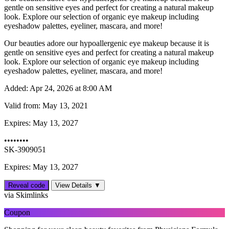
gentle on sensitive eyes and perfect for creating a natural makeup
look. Explore our selection of organic eye makeup including
eyeshadow palettes, eyeliner, mascara, and more!
Our beauties adore our hypoallergenic eye makeup because it is
gentle on sensitive eyes and perfect for creating a natural makeup
look. Explore our selection of organic eye makeup including
eyeshadow palettes, eyeliner, mascara, and more!
Added:
Apr 24, 2026 at 8:00 AM
Valid from:
May 13, 2021
Expires:
May 13, 2027
••••••••
SK-3909051
Expires: May 13, 2027
Reveal code
View Details ▼
via Skimlinks
Coupon