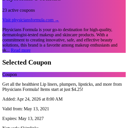
23 active coupons
Visit physiciansformula.com →
Physicians Formula is your go-to destination for high-quality,
dermatologist-tested makeup and skincare products. With a
commitment to creating innovative, safe, and effective beauty
solutions, this brand is a favorite among makeup enthusiasts and
sk...
Read more
Selected Coupon
Coupon
Get all the healthiest Lip liners, plumpers, lipsticks, and more from
Physicians Formula! Items start at just $4.25!
Added:
Apr 24, 2026 at 8:00 AM
Valid from:
May 13, 2021
Expires:
May 13, 2027