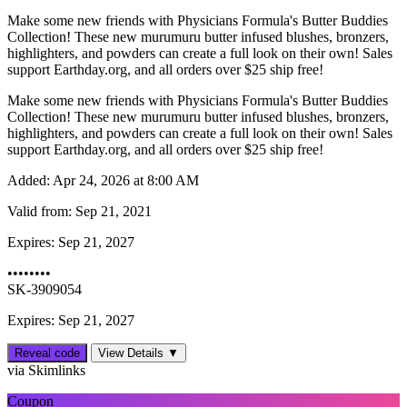
Make some new friends with Physicians Formula's Butter Buddies
Collection! These new murumuru butter infused blushes, bronzers,
highlighters, and powders can create a full look on their own! Sales
support Earthday.org, and all orders over $25 ship free!
Make some new friends with Physicians Formula's Butter Buddies
Collection! These new murumuru butter infused blushes, bronzers,
highlighters, and powders can create a full look on their own! Sales
support Earthday.org, and all orders over $25 ship free!
Added:
Apr 24, 2026 at 8:00 AM
Valid from:
Sep 21, 2021
Expires:
Sep 21, 2027
••••••••
SK-3909054
Expires: Sep 21, 2027
Reveal code
View Details ▼
via Skimlinks
Coupon