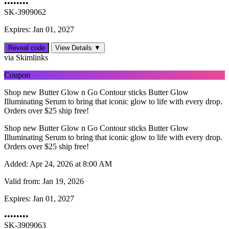
••••••••
SK-3909062
Expires: Jan 01, 2027
Reveal code
View Details ▼
via Skimlinks
Coupon
Shop new Butter Glow n Go Contour sticks Butter Glow
Illuminating Serum to bring that iconic glow to life with every drop.
Orders over $25 ship free!
Shop new Butter Glow n Go Contour sticks Butter Glow
Illuminating Serum to bring that iconic glow to life with every drop.
Orders over $25 ship free!
Added:
Apr 24, 2026 at 8:00 AM
Valid from:
Jan 19, 2026
Expires:
Jan 01, 2027
••••••••
SK-3909063