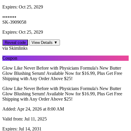
Expires:
Oct 25, 2029
••••••••
SK-3909058
Expires: Oct 25, 2029
Reveal code
View Details ▼
via Skimlinks
Coupon
Glow Like Never Before with Physicians Formula's New Butter
Glow Blushing Serum! Available Now for $16.99, Plus Get Free
Shipping with Any Order Above $25!
Glow Like Never Before with Physicians Formula's New Butter
Glow Blushing Serum! Available Now for $16.99, Plus Get Free
Shipping with Any Order Above $25!
Added:
Apr 24, 2026 at 8:00 AM
Valid from:
Jul 11, 2025
Expires:
Jul 14, 2031