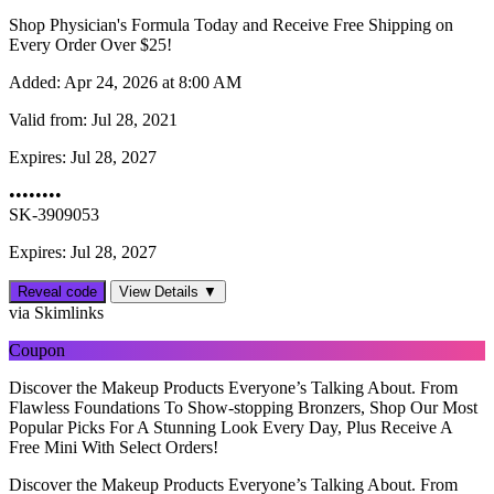
Shop Physician's Formula Today and Receive Free Shipping on
Every Order Over $25!
Added:
Apr 24, 2026 at 8:00 AM
Valid from:
Jul 28, 2021
Expires:
Jul 28, 2027
••••••••
SK-3909053
Expires: Jul 28, 2027
Reveal code
View Details ▼
via Skimlinks
Coupon
Discover the Makeup Products Everyone’s Talking About. From
Flawless Foundations To Show-stopping Bronzers, Shop Our Most
Popular Picks For A Stunning Look Every Day, Plus Receive A
Free Mini With Select Orders!
Discover the Makeup Products Everyone’s Talking About. From