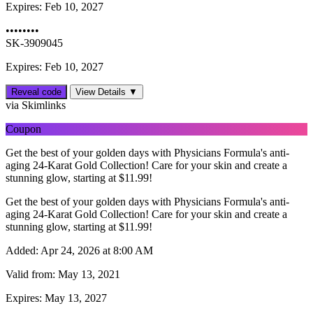
Expires:
Feb 10, 2027
••••••••
SK-3909045
Expires: Feb 10, 2027
Reveal code
View Details ▼
via Skimlinks
Coupon
Get the best of your golden days with Physicians Formula's anti-
aging 24-Karat Gold Collection! Care for your skin and create a
stunning glow, starting at $11.99!
Get the best of your golden days with Physicians Formula's anti-
aging 24-Karat Gold Collection! Care for your skin and create a
stunning glow, starting at $11.99!
Added:
Apr 24, 2026 at 8:00 AM
Valid from:
May 13, 2021
Expires:
May 13, 2027