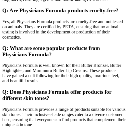
Q: Are Physicians Formula products cruelty-free?
Yes, all Physicians Formula products are cruelty-free and not tested
on animals. They are certified by PETA, ensuring that no animal
testing is involved in the development or production of their
cosmetics.
Q: What are some popular products from
Physicians Formula?
Physicians Formula is well-known for their Butter Bronzer, Butter
Highlighter, and Murumuru Butter Lip Creams. These products
have gained a cult following for their high quality, luxurious feel,
and beautiful results.
Q: Does Physicians Formula offer products for
different skin tones?
Physicians Formula provides a range of products suitable for various
skin tones. Their inclusive shade ranges cater to a diverse customer
base, ensuring that everyone can find products that complement their
unique skin tone.