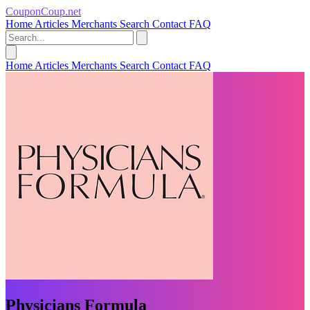
CouponCoup.net
Home
Articles
Merchants
Search
Contact
FAQ
Home
Articles
Merchants
Search
Contact
FAQ
Physicians Formula