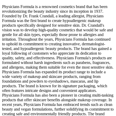
Physicians Formula is a renowned cosmetics brand that has been
revolutionizing the beauty industry since its inception in 1937.
Founded by Dr. Frank Crandall, a leading allergist, Physicians
Formula was the first brand to create hypoallergenic makeup
products specifically designed for sensitive skin. Dr. Crandall's
vision was to develop high-quality cosmetics that would be safe and
gentle for all skin types, especially those prone to allergies and
irritation. Throughout the years, Physicians Formula has continued
to uphold its commitment to creating innovative, dermatologist-
tested, and hypoallergenic beauty products. The brand has gained a
loyal following of customers who appreciate its dedication to
quality, safety, and effectiveness. Physicians Formula's products are
formulated without harsh ingredients such as parabens, fragrances,
and allergens, making them suitable for even the most sensitive skin.
Physicians Formula has expanded its product range to include a
wide variety of makeup and skincare products, ranging from
foundations and powders to eyeshadows, mascaras, and lip
products. The brand is known for its signature packaging, which
often features intricate designs and convenient applicators.
Physicians Formula has also been a pioneer in creating multi-tasking
products that offer skincare benefits alongside makeup coverage. In
recent years, Physicians Formula has embraced trends such as clean
beauty and vegan formulations, further solidifying its commitment to
creating safe and environmentally friendly products. The brand