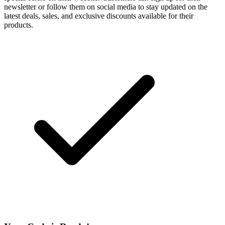
newsletter or follow them on social media to stay updated on the
latest deals, sales, and exclusive discounts available for their
products.