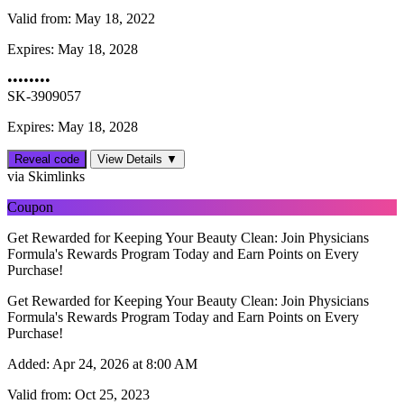
Valid from:
May 18, 2022
Expires:
May 18, 2028
••••••••
SK-3909057
Expires: May 18, 2028
Reveal code
View Details ▼
via Skimlinks
Coupon
Get Rewarded for Keeping Your Beauty Clean: Join Physicians
Formula's Rewards Program Today and Earn Points on Every
Purchase!
Get Rewarded for Keeping Your Beauty Clean: Join Physicians
Formula's Rewards Program Today and Earn Points on Every
Purchase!
Added:
Apr 24, 2026 at 8:00 AM
Valid from:
Oct 25, 2023