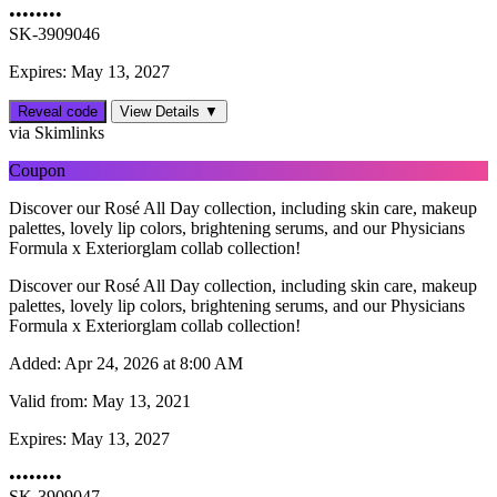
••••••••
SK-3909046
Expires: May 13, 2027
Reveal code
View Details ▼
via Skimlinks
Coupon
Discover our Rosé All Day collection, including skin care, makeup
palettes, lovely lip colors, brightening serums, and our Physicians
Formula x Exteriorglam collab collection!
Discover our Rosé All Day collection, including skin care, makeup
palettes, lovely lip colors, brightening serums, and our Physicians
Formula x Exteriorglam collab collection!
Added:
Apr 24, 2026 at 8:00 AM
Valid from:
May 13, 2021
Expires:
May 13, 2027
••••••••
SK-3909047