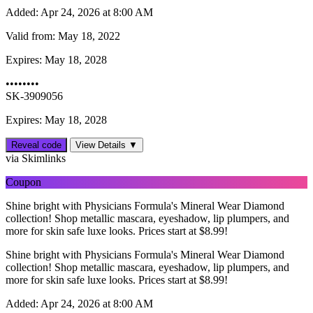
Added:
Apr 24, 2026 at 8:00 AM
Valid from:
May 18, 2022
Expires:
May 18, 2028
••••••••
SK-3909056
Expires: May 18, 2028
Reveal code
View Details ▼
via Skimlinks
Coupon
Shine bright with Physicians Formula's Mineral Wear Diamond
collection! Shop metallic mascara, eyeshadow, lip plumpers, and
more for skin safe luxe looks. Prices start at $8.99!
Shine bright with Physicians Formula's Mineral Wear Diamond
collection! Shop metallic mascara, eyeshadow, lip plumpers, and
more for skin safe luxe looks. Prices start at $8.99!
Added:
Apr 24, 2026 at 8:00 AM