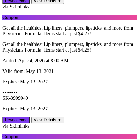
Reveal code
View Details ▼
via Skimlinks
Coupon
Get all the healthiest Lip liners, plumpers, lipsticks, and more from
Physicians Formula! Items start at just $4.25!
Get all the healthiest Lip liners, plumpers, lipsticks, and more from
Physicians Formula! Items start at just $4.25!
Added:
Apr 24, 2026 at 8:00 AM
Valid from:
May 13, 2021
Expires:
May 13, 2027
••••••••
SK-3909049
Expires: May 13, 2027
Reveal code
View Details ▼
via Skimlinks
Coupon