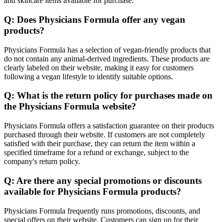
and skincare items available for purchase.
Q: Does Physicians Formula offer any vegan
products?
Physicians Formula has a selection of vegan-friendly products that
do not contain any animal-derived ingredients. These products are
clearly labeled on their website, making it easy for customers
following a vegan lifestyle to identify suitable options.
Q: What is the return policy for purchases made on
the Physicians Formula website?
Physicians Formula offers a satisfaction guarantee on their products
purchased through their website. If customers are not completely
satisfied with their purchase, they can return the item within a
specified timeframe for a refund or exchange, subject to the
company's return policy.
Q: Are there any special promotions or discounts
available for Physicians Formula products?
Physicians Formula frequently runs promotions, discounts, and
special offers on their website. Customers can sign up for their