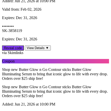
Added:
Jun 21, 2026 at 10:00 PM
Valid from:
Feb 02, 2026
Expires:
Dec 31, 2026
••••••••
SK-3858119
Expires: Dec 31, 2026
Reveal code
View Details ▼
via Skimlinks
Coupon
Shop new Butter Glow n Go Contour sticks Butter Glow
Illuminating Serum to bring that iconic glow to life with every drop.
Orders over $25 ship free!
Shop new Butter Glow n Go Contour sticks Butter Glow
Illuminating Serum to bring that iconic glow to life with every drop.
Orders over $25 ship free!
Added:
Jun 21, 2026 at 10:00 PM