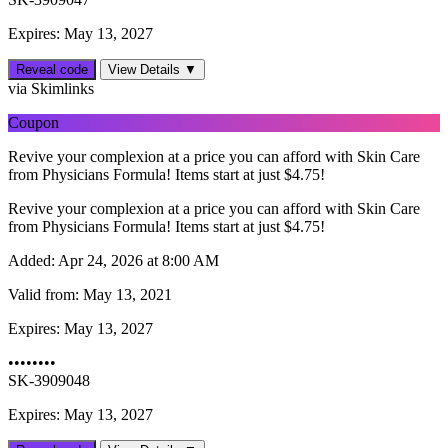
Expires: May 13, 2027
Reveal code
View Details ▼
via Skimlinks
Coupon
Revive your complexion at a price you can afford with Skin Care
from Physicians Formula! Items start at just $4.75!
Revive your complexion at a price you can afford with Skin Care
from Physicians Formula! Items start at just $4.75!
Added:
Apr 24, 2026 at 8:00 AM
Valid from:
May 13, 2021
Expires:
May 13, 2027
••••••••
SK-3909048
Expires: May 13, 2027