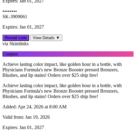
Expires:
Jan 01, 2027
••••••••
SK-3909061
Expires: Jan 01, 2027
Reveal code
View Details ▼
via Skimlinks
Coupon
Achieve lasting color impact, like golden hour in a bottle, with
Physicians Formula's new Bronze Booster pressed Bronzers,
Blushes, and lip stains! Orders over $25 ship free!
Achieve lasting color impact, like golden hour in a bottle, with
Physicians Formula's new Bronze Booster pressed Bronzers,
Blushes, and lip stains! Orders over $25 ship free!
Added:
Apr 24, 2026 at 8:00 AM
Valid from:
Jan 19, 2026
Expires:
Jan 01, 2027