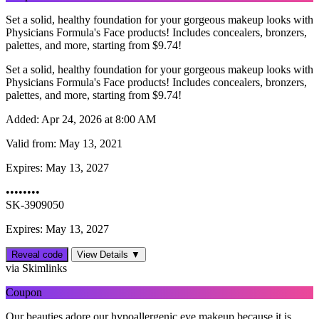
Set a solid, healthy foundation for your gorgeous makeup looks with
Physicians Formula's Face products! Includes concealers, bronzers,
palettes, and more, starting from $9.74!
Set a solid, healthy foundation for your gorgeous makeup looks with
Physicians Formula's Face products! Includes concealers, bronzers,
palettes, and more, starting from $9.74!
Added:
Apr 24, 2026 at 8:00 AM
Valid from:
May 13, 2021
Expires:
May 13, 2027
••••••••
SK-3909050
Expires: May 13, 2027
Reveal code
View Details ▼
via Skimlinks
Coupon
Our beauties adore our hypoallergenic eye makeup because it is