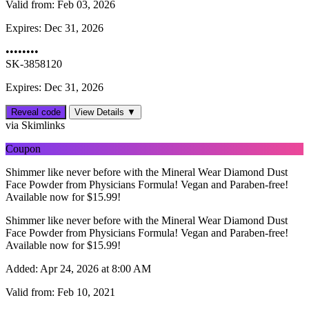
Valid from:
Feb 03, 2026
Expires:
Dec 31, 2026
••••••••
SK-3858120
Expires: Dec 31, 2026
Reveal code
View Details ▼
via Skimlinks
Coupon
Shimmer like never before with the Mineral Wear Diamond Dust
Face Powder from Physicians Formula! Vegan and Paraben-free!
Available now for $15.99!
Shimmer like never before with the Mineral Wear Diamond Dust
Face Powder from Physicians Formula! Vegan and Paraben-free!
Available now for $15.99!
Added:
Apr 24, 2026 at 8:00 AM
Valid from:
Feb 10, 2021