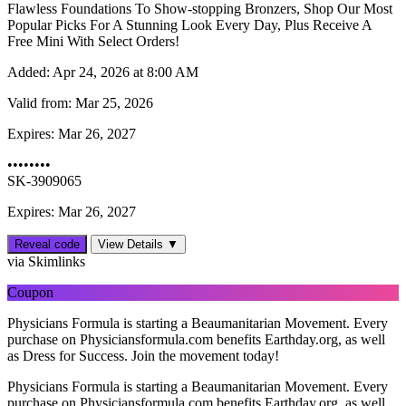
Flawless Foundations To Show-stopping Bronzers, Shop Our Most
Popular Picks For A Stunning Look Every Day, Plus Receive A
Free Mini With Select Orders!
Added:
Apr 24, 2026 at 8:00 AM
Valid from:
Mar 25, 2026
Expires:
Mar 26, 2027
••••••••
SK-3909065
Expires: Mar 26, 2027
Reveal code
View Details ▼
via Skimlinks
Coupon
Physicians Formula is starting a Beaumanitarian Movement. Every
purchase on Physiciansformula.com benefits Earthday.org, as well
as Dress for Success. Join the movement today!
Physicians Formula is starting a Beaumanitarian Movement. Every
purchase on Physiciansformula.com benefits Earthday.org, as well