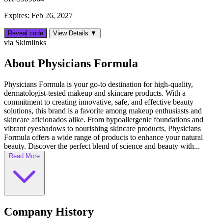
Expires: Feb 26, 2027
Reveal code
View Details ▼
via Skimlinks
About Physicians Formula
Physicians Formula is your go-to destination for high-quality,
dermatologist-tested makeup and skincare products. With a
commitment to creating innovative, safe, and effective beauty
solutions, this brand is a favorite among makeup enthusiasts and
skincare aficionados alike. From hypoallergenic foundations and
vibrant eyeshadows to nourishing skincare products, Physicians
Formula offers a wide range of products to enhance your natural
beauty. Discover the perfect blend of science and beauty with...
Read More
Company History