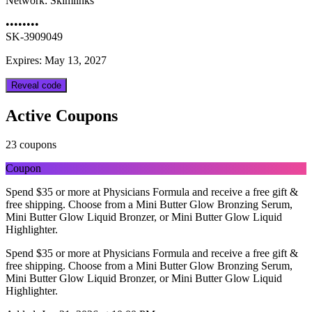
Network:
Skimlinks
••••••••
SK-3909049
Expires: May 13, 2027
Reveal code
Active Coupons
23 coupons
Coupon
Spend $35 or more at Physicians Formula and receive a free gift &
free shipping. Choose from a Mini Butter Glow Bronzing Serum,
Mini Butter Glow Liquid Bronzer, or Mini Butter Glow Liquid
Highlighter.
Spend $35 or more at Physicians Formula and receive a free gift &
free shipping. Choose from a Mini Butter Glow Bronzing Serum,
Mini Butter Glow Liquid Bronzer, or Mini Butter Glow Liquid
Highlighter.