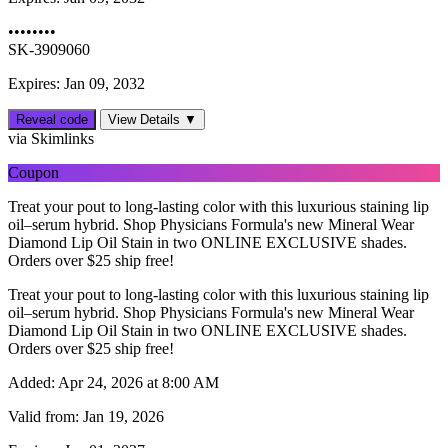
••••••••
SK-3909060
Expires: Jan 09, 2032
Reveal code
View Details ▼
via Skimlinks
Coupon
Treat your pout to long-lasting color with this luxurious staining lip
oil–serum hybrid. Shop Physicians Formula's new Mineral Wear
Diamond Lip Oil Stain in two ONLINE EXCLUSIVE shades.
Orders over $25 ship free!
Treat your pout to long-lasting color with this luxurious staining lip
oil–serum hybrid. Shop Physicians Formula's new Mineral Wear
Diamond Lip Oil Stain in two ONLINE EXCLUSIVE shades.
Orders over $25 ship free!
Added:
Apr 24, 2026 at 8:00 AM
Valid from:
Jan 19, 2026