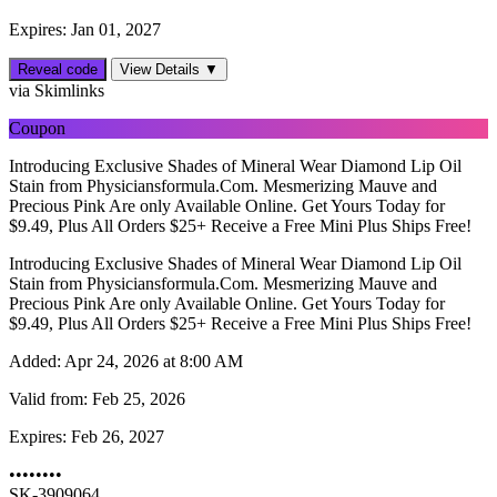
Expires: Jan 01, 2027
Reveal code
View Details ▼
via Skimlinks
Coupon
Introducing Exclusive Shades of Mineral Wear Diamond Lip Oil
Stain from Physiciansformula.Com. Mesmerizing Mauve and
Precious Pink Are only Available Online. Get Yours Today for
$9.49, Plus All Orders $25+ Receive a Free Mini Plus Ships Free!
Introducing Exclusive Shades of Mineral Wear Diamond Lip Oil
Stain from Physiciansformula.Com. Mesmerizing Mauve and
Precious Pink Are only Available Online. Get Yours Today for
$9.49, Plus All Orders $25+ Receive a Free Mini Plus Ships Free!
Added:
Apr 24, 2026 at 8:00 AM
Valid from:
Feb 25, 2026
Expires:
Feb 26, 2027
••••••••
SK-3909064