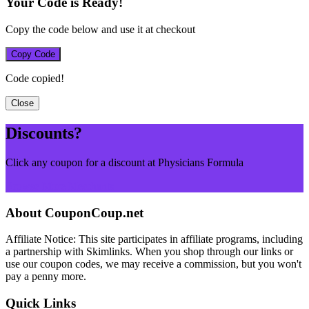
Your Code is Ready!
Copy the code below and use it at checkout
Copy Code
Code copied!
Close
Discounts?
Click any coupon for a discount at Physicians Formula
Browse More Merchants
About CouponCoup.net
Affiliate Notice: This site participates in affiliate programs, including
a partnership with Skimlinks. When you shop through our links or
use our coupon codes, we may receive a commission, but you won't
pay a penny more.
Quick Links