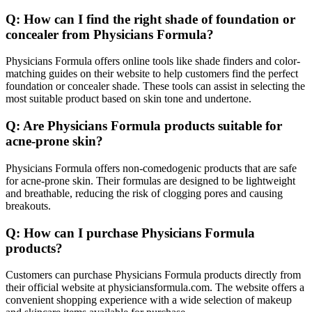
Q: How can I find the right shade of foundation or
concealer from Physicians Formula?
Physicians Formula offers online tools like shade finders and color-
matching guides on their website to help customers find the perfect
foundation or concealer shade. These tools can assist in selecting the
most suitable product based on skin tone and undertone.
Q: Are Physicians Formula products suitable for
acne-prone skin?
Physicians Formula offers non-comedogenic products that are safe
for acne-prone skin. Their formulas are designed to be lightweight
and breathable, reducing the risk of clogging pores and causing
breakouts.
Q: How can I purchase Physicians Formula
products?
Customers can purchase Physicians Formula products directly from
their official website at physiciansformula.com. The website offers a
convenient shopping experience with a wide selection of makeup