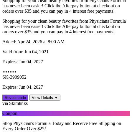
Shopping for your clean beauty favorites from Physicians Formula
has never been easier! Click the Afterpay button at checkout on
orders over $35 and you can pay in 4 interest free payments!
Shopping for your clean beauty favorites from Physicians Formula
has never been easier! Click the Afterpay button at checkout on
orders over $35 and you can pay in 4 interest free payments!
Added:
Apr 24, 2026 at 8:00 AM
Valid from:
Jun 04, 2021
Expires:
Jun 04, 2027
••••••••
SK-3909052
Expires: Jun 04, 2027
Reveal code
View Details ▼
via Skimlinks
Coupon
Shop Physician's Formula Today and Receive Free Shipping on
Every Order Over $25!