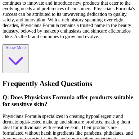
continues to innovate and introduce new products that cater to the
evolving needs and preferences of consumers. Physicians Formula's
success can be attributed to its unwavering dedication to quality,
safety, and innovation. With a rich history spanning over eight
decades, Physicians Formula remains a trusted name in the beauty
industry, beloved by makeup enthusiasts and skincare aficionados
alike. As the brand continues to grow and evolve...
Show More
Frequently Asked Questions
Q: Does Physicians Formula offer products suitable
for sensitive skin?
Physicians Formula specializes in creating hypoallergenic and
dermatologist-tested makeup and skincare products, making them
ideal for individuals with sensitive skin. Their products are
formulated without harsh ingredients like parabens, phthalates, and
fragrances, ensuring a gentle and non-irritating experience.