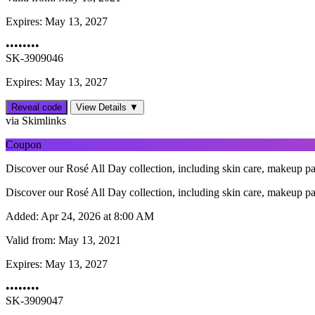
Expires:
May 13, 2027
••••••••
SK-3909046
Expires: May 13, 2027
Reveal code
View Details ▼
via Skimlinks
Coupon
Discover our Rosé All Day collection, including skin care, makeup pal
Discover our Rosé All Day collection, including skin care, makeup pal
Added:
Apr 24, 2026 at 8:00 AM
Valid from:
May 13, 2021
Expires:
May 13, 2027
••••••••
SK-3909047