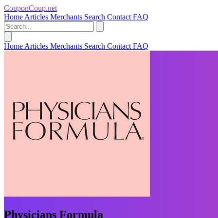
CouponCoup.net
Home
Articles
Merchants
Search
Contact
FAQ
Home
Articles
Merchants
Search
Contact
FAQ
Physicians Formula