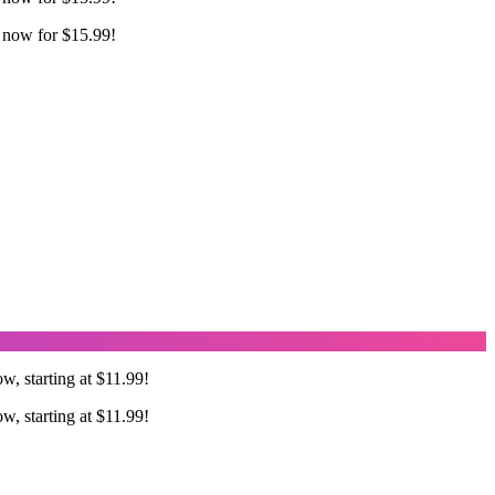
 now for $15.99!
w, starting at $11.99!
w, starting at $11.99!