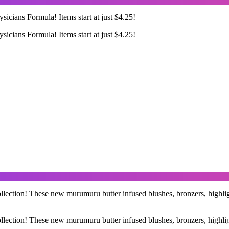
ysicians Formula! Items start at just $4.25!
ysicians Formula! Items start at just $4.25!
ection! These new murumuru butter infused blushes, bronzers, highlight
ection! These new murumuru butter infused blushes, bronzers, highlight