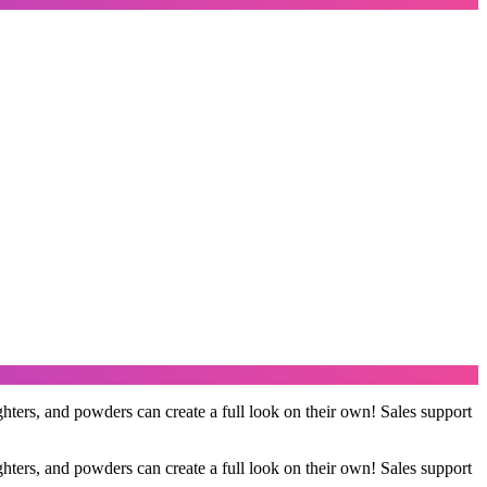
ers, and powders can create a full look on their own! Sales support
ers, and powders can create a full look on their own! Sales support