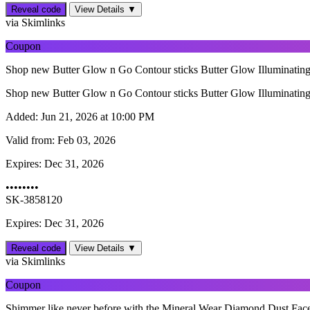
Reveal code
View Details ▼
via Skimlinks
Coupon
Shop new Butter Glow n Go Contour sticks Butter Glow Illuminating Se
Shop new Butter Glow n Go Contour sticks Butter Glow Illuminating Se
Added:
Jun 21, 2026 at 10:00 PM
Valid from:
Feb 03, 2026
Expires:
Dec 31, 2026
••••••••
SK-3858120
Expires: Dec 31, 2026
Reveal code
View Details ▼
via Skimlinks
Coupon
Shimmer like never before with the Mineral Wear Diamond Dust Face