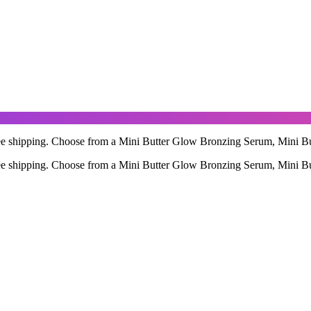
free shipping. Choose from a Mini Butter Glow Bronzing Serum, Mini B
free shipping. Choose from a Mini Butter Glow Bronzing Serum, Mini B