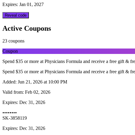
Expires: Jan 01, 2027
Reveal code
Active Coupons
23 coupons
Coupon
Spend $35 or more at Physicians Formula and receive a free gift & 
Spend $35 or more at Physicians Formula and receive a free gift & 
Added:
Jun 21, 2026 at 10:00 PM
Valid from:
Feb 02, 2026
Expires:
Dec 31, 2026
••••••••
SK-3858119
Expires: Dec 31, 2026