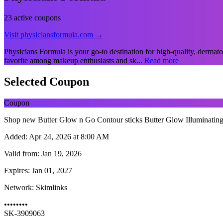
23 active coupons
Visit physiciansformula.com →
Physicians Formula is your go-to destination for high-quality, dermato
favorite among makeup enthusiasts and sk...
Read more
Selected Coupon
Coupon
Shop new Butter Glow n Go Contour sticks Butter Glow Illuminating Se
Added:
Apr 24, 2026 at 8:00 AM
Valid from:
Jan 19, 2026
Expires:
Jan 01, 2027
Network:
Skimlinks
••••••••
SK-3909063