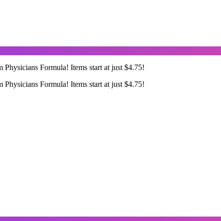
Physicians Formula! Items start at just $4.75!
Physicians Formula! Items start at just $4.75!