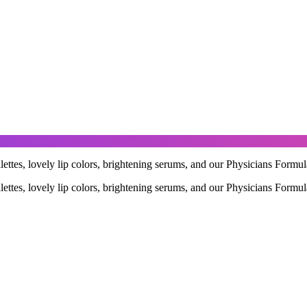
ettes, lovely lip colors, brightening serums, and our Physicians Formul
ettes, lovely lip colors, brightening serums, and our Physicians Formul