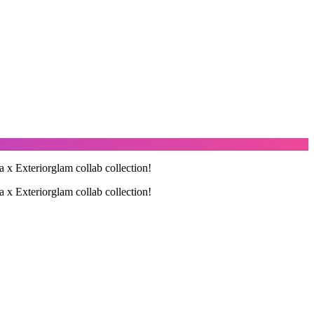
a x Exteriorglam collab collection!
a x Exteriorglam collab collection!