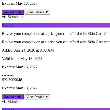
Expires: May 13, 2027
Reveal code
View Details ▼
via Skimlinks
Coupon
Revive your complexion at a price you can afford with Skin Care from 
Revive your complexion at a price you can afford with Skin Care from 
Added:
Apr 24, 2026 at 8:00 AM
Valid from:
May 13, 2021
Expires:
May 13, 2027
••••••••
SK-3909048
Expires: May 13, 2027
Reveal code
View Details ▼
via Skimlinks
Coupon