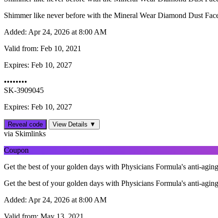
Shimmer like never before with the Mineral Wear Diamond Dust Face
Added:
Apr 24, 2026 at 8:00 AM
Valid from:
Feb 10, 2021
Expires:
Feb 10, 2027
••••••••
SK-3909045
Expires: Feb 10, 2027
Reveal code
View Details ▼
via Skimlinks
Coupon
Get the best of your golden days with Physicians Formula's anti-aging
Get the best of your golden days with Physicians Formula's anti-aging
Added:
Apr 24, 2026 at 8:00 AM
Valid from:
May 13, 2021