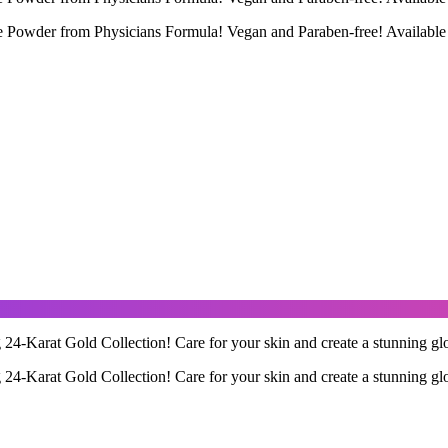
 Powder from Physicians Formula! Vegan and Paraben-free! Available
 24-Karat Gold Collection! Care for your skin and create a stunning glo
 24-Karat Gold Collection! Care for your skin and create a stunning glo