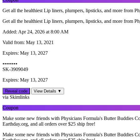
Get all the healthiest Lip liners, plumpers, lipsticks, and more from Ph
Get all the healthiest Lip liners, plumpers, lipsticks, and more from Ph
Added:
Apr 24, 2026 at 8:00 AM
Valid from:
May 13, 2021
Expires:
May 13, 2027
••••••••
SK-3909049
Expires: May 13, 2027
Reveal code
View Details ▼
via Skimlinks
Coupon
Make some new friends with Physicians Formula's Butter Buddies Coll
Earthday.org, and all orders over $25 ship free!
Make some new friends with Physicians Formula's Butter Buddies Coll