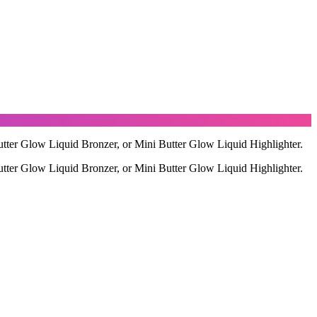
utter Glow Liquid Bronzer, or Mini Butter Glow Liquid Highlighter.
utter Glow Liquid Bronzer, or Mini Butter Glow Liquid Highlighter.