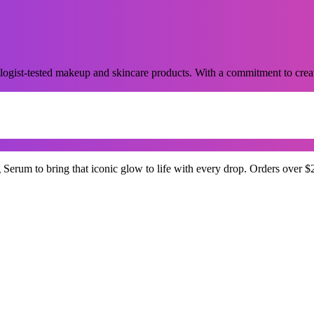
logist-tested makeup and skincare products. With a commitment to creatin
rum to bring that iconic glow to life with every drop. Orders over $2