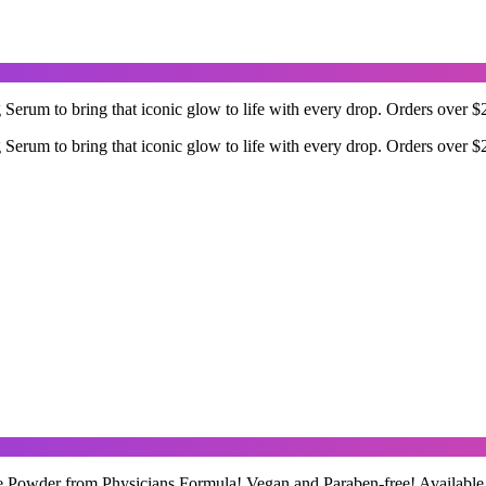
rum to bring that iconic glow to life with every drop. Orders over $2
rum to bring that iconic glow to life with every drop. Orders over $2
 Powder from Physicians Formula! Vegan and Paraben-free! Available