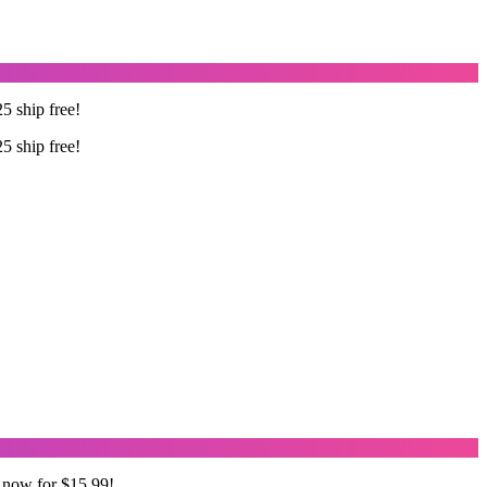
5 ship free!
5 ship free!
 now for $15.99!