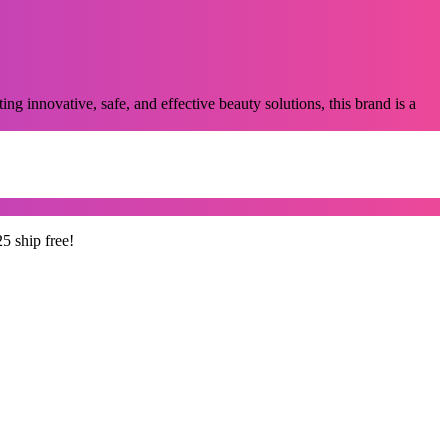
g innovative, safe, and effective beauty solutions, this brand is a
5 ship free!