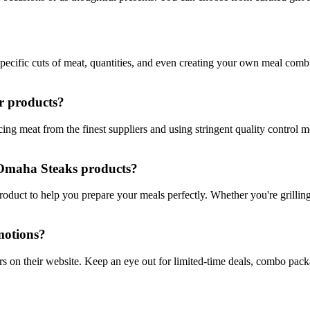
ecific cuts of meat, quantities, and even creating your own meal combin
r products?
ng meat from the finest suppliers and using stringent quality control 
h Omaha Steaks products?
oduct to help you prepare your meals perfectly. Whether you're grilling,
motions?
rs on their website. Keep an eye out for limited-time deals, combo pac