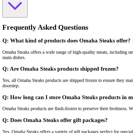
Frequently Asked Questions
Q: What kind of products does Omaha Steaks offer?
Omaha Steaks offers a wide range of high-quality meats, including stea
main dishes.
Q: Are Omaha Steaks products shipped frozen?
Yes, all Omaha Steaks products are shipped frozen to ensure they maint
doorstep.
Q: How long can I store Omaha Steaks products in m
Omaha Steaks products are flash-frozen to preserve their freshness. W
Q: Does Omaha Steaks offer gift packages?
Yes, Omaha Steaks offers a variety of gift packages perfect for specia