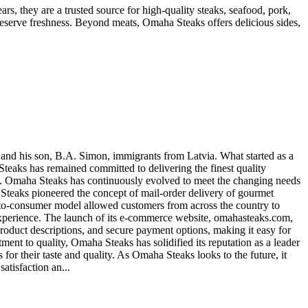
, they are a trusted source for high-quality steaks, seafood, pork,
preserve freshness. Beyond meats, Omaha Steaks offers delicious sides,
and his son, B.A. Simon, immigrants from Latvia. What started as a
aks has remained committed to delivering the finest quality
ess. Omaha Steaks has continuously evolved to meet the changing needs
a Steaks pioneered the concept of mail-order delivery of gourmet
-to-consumer model allowed customers from across the country to
experience. The launch of its e-commerce website, omahasteaks.com,
 product descriptions, and secure payment options, making it easy for
ent to quality, Omaha Steaks has solidified its reputation as a leader
 their taste and quality. As Omaha Steaks looks to the future, it
atisfaction an...