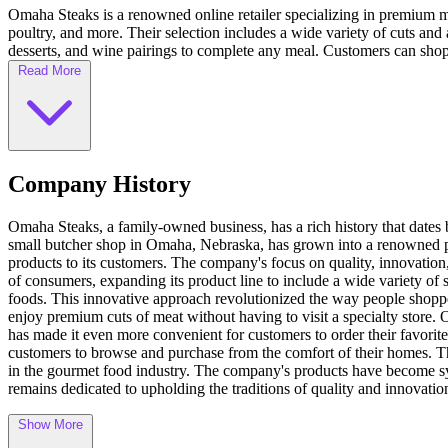
Omaha Steaks is a renowned online retailer specializing in premium me
poultry, and more. Their selection includes a wide variety of cuts an
desserts, and wine pairings to complete any meal. Customers can shop 
Read More
Company History
Omaha Steaks, a family-owned business, has a rich history that date
small butcher shop in Omaha, Nebraska, has grown into a renowned p
products to its customers. The company's focus on quality, innovation
of consumers, expanding its product line to include a wide variety of 
foods. This innovative approach revolutionized the way people shopp
enjoy premium cuts of meat without having to visit a specialty stor
has made it even more convenient for customers to order their favorite
customers to browse and purchase from the comfort of their homes. Thro
in the gourmet food industry. The company's products have become syn
remains dedicated to upholding the traditions of quality and innovation
Show More