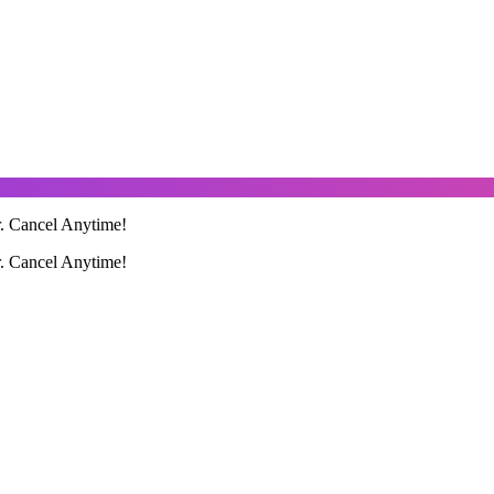
r. Cancel Anytime!
r. Cancel Anytime!