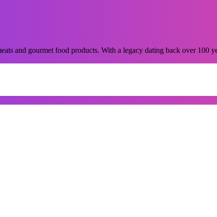
ats and gourmet food products. With a legacy dating back over 100 years