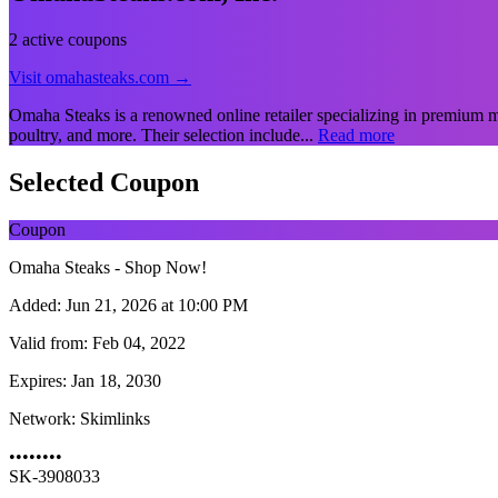
2 active coupons
Visit omahasteaks.com →
Omaha Steaks is a renowned online retailer specializing in premium me
poultry, and more. Their selection include...
Read more
Selected Coupon
Coupon
Omaha Steaks - Shop Now!
Added:
Jun 21, 2026 at 10:00 PM
Valid from:
Feb 04, 2022
Expires:
Jan 18, 2030
Network:
Skimlinks
••••••••
SK-3908033