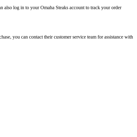
an also log in to your Omaha Steaks account to track your order
rchase, you can contact their customer service team for assistance with