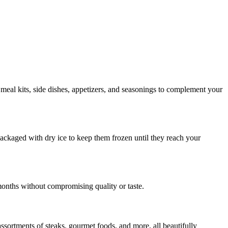
 meal kits, side dishes, appetizers, and seasonings to complement your
 packaged with dry ice to keep them frozen until they reach your
months without compromising quality or taste.
assortments of steaks, gourmet foods, and more, all beautifully