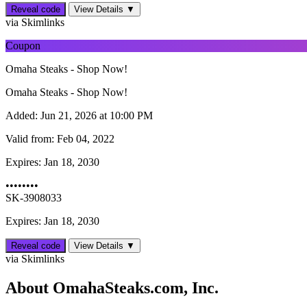
Reveal code
View Details ▼
via Skimlinks
Coupon
Omaha Steaks - Shop Now!
Omaha Steaks - Shop Now!
Added:
Jun 21, 2026 at 10:00 PM
Valid from:
Feb 04, 2022
Expires:
Jan 18, 2030
••••••••
SK-3908033
Expires: Jan 18, 2030
Reveal code
View Details ▼
via Skimlinks
About OmahaSteaks.com, Inc.