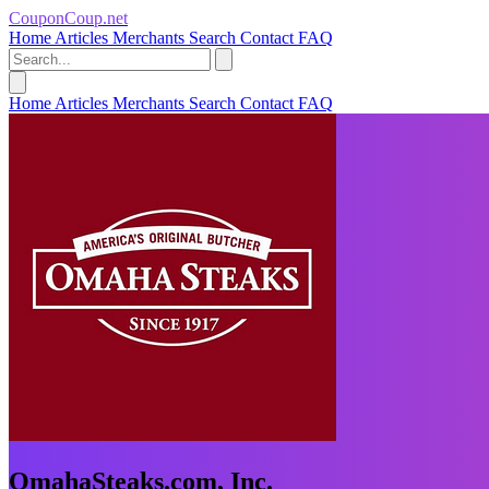
CouponCoup.net
Home
Articles
Merchants
Search
Contact
FAQ
Home
Articles
Merchants
Search
Contact
FAQ
OmahaSteaks.com, Inc.