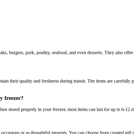
ks, burgers, pork, poultry, seafood, and even desserts. They also offer
ain their quality and freshness during transit. The items are carefully
y freezer?
hen stored properly in your freezer, most items can last for up to 6-12 
l occasions or as thoughtful presents. You can choose from curated gift 