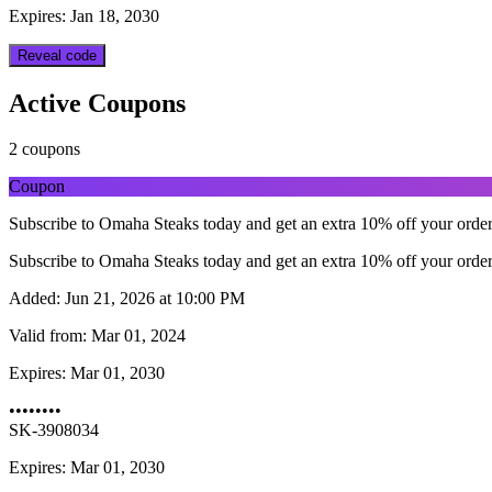
Expires: Jan 18, 2030
Reveal code
Active Coupons
2 coupons
Coupon
Subscribe to Omaha Steaks today and get an extra 10% off your orde
Subscribe to Omaha Steaks today and get an extra 10% off your orde
Added:
Jun 21, 2026 at 10:00 PM
Valid from:
Mar 01, 2024
Expires:
Mar 01, 2030
••••••••
SK-3908034
Expires: Mar 01, 2030