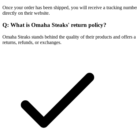
Once your order has been shipped, you will receive a tracking number 
directly on their website.
Q: What is Omaha Steaks' return policy?
Omaha Steaks stands behind the quality of their products and offers a 
returns, refunds, or exchanges.