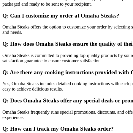
packaged and ready to be sent to your recipient.
Q: Can I customize my order at Omaha Steaks?
Omaha Steaks offers the option to customize your order by selecting sp
and needs.
Q: How does Omaha Steaks ensure the quality of thei
Omaha Steaks is committed to providing top-quality products by sourci
satisfaction guarantee to ensure customer satisfaction.
Q: Are there any cooking instructions provided wit
Yes, Omaha Steaks includes detailed cooking instructions with each pr
easy to achieve delicious results.
Q: Does Omaha Steaks offer any special deals or pro
Omaha Steaks frequently runs special promotions, discounts, and offe
experience.
Q: How can I track my Omaha Steaks order?