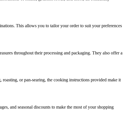
ations. This allows you to tailor your order to suit your preferences
measures throughout their processing and packaging. They also offer a
 roasting, or pan-searing, the cooking instructions provided make it
kages, and seasonal discounts to make the most of your shopping