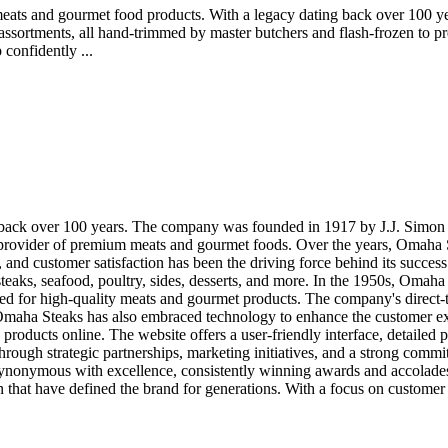
ats and gourmet food products. With a legacy dating back over 100 years
d assortments, all hand-trimmed by master butchers and flash-frozen to 
confidently ...
s back over 100 years. The company was founded in 1917 by J.J. Simon 
rovider of premium meats and gourmet foods. Over the years, Omaha Ste
, and customer satisfaction has been the driving force behind its succ
steaks, seafood, poultry, sides, desserts, and more. In the 1950s, Omah
ed for high-quality meats and gourmet products. The company's direct
e. Omaha Steaks has also embraced technology to enhance the customer 
 products online. The website offers a user-friendly interface, detailed
ugh strategic partnerships, marketing initiatives, and a strong commitm
onymous with excellence, consistently winning awards and accolades for
 that have defined the brand for generations. With a focus on customer s