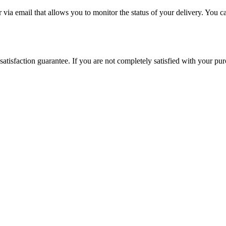
via email that allows you to monitor the status of your delivery. You c
satisfaction guarantee. If you are not completely satisfied with your pu