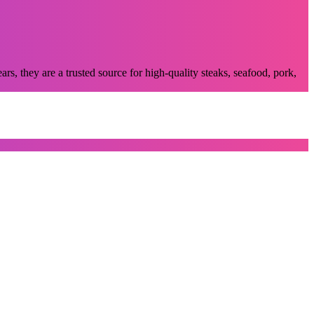
, they are a trusted source for high-quality steaks, seafood, pork,