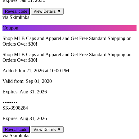
Expires: Jan 21, 2032
Reveal code
View Details ▼
via Skimlinks
Coupon
Shop MLB Caps and Apparel and Get Free Standard Shipping on
Orders Over $30!
Shop MLB Caps and Apparel and Get Free Standard Shipping on
Orders Over $30!
Added:
Jun 21, 2026 at 10:00 PM
Valid from:
Sep 01, 2020
Expires:
Aug 31, 2026
••••••••
SK-3908284
Expires: Aug 31, 2026
Reveal code
View Details ▼
via Skimlinks