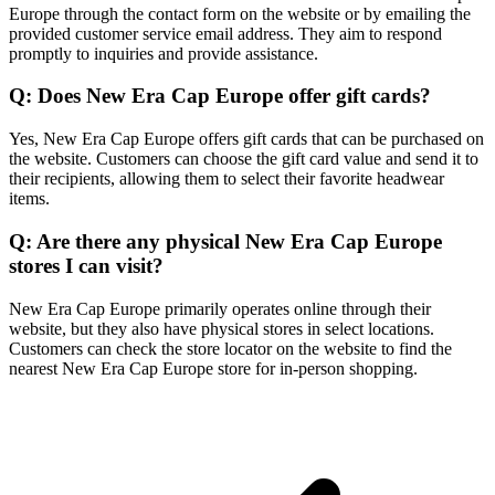
Europe through the contact form on the website or by emailing the
provided customer service email address. They aim to respond
promptly to inquiries and provide assistance.
Q: Does New Era Cap Europe offer gift cards?
Yes, New Era Cap Europe offers gift cards that can be purchased on
the website. Customers can choose the gift card value and send it to
their recipients, allowing them to select their favorite headwear
items.
Q: Are there any physical New Era Cap Europe
stores I can visit?
New Era Cap Europe primarily operates online through their
website, but they also have physical stores in select locations.
Customers can check the store locator on the website to find the
nearest New Era Cap Europe store for in-person shopping.