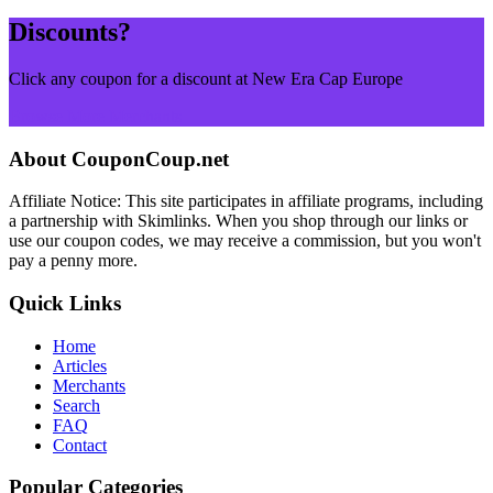
Discounts?
Click any coupon for a discount at New Era Cap Europe
Browse More Merchants
About CouponCoup.net
Affiliate Notice: This site participates in affiliate programs, including
a partnership with Skimlinks. When you shop through our links or
use our coupon codes, we may receive a commission, but you won't
pay a penny more.
Quick Links
Home
Articles
Merchants
Search
FAQ
Contact
Popular Categories