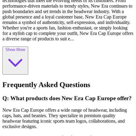
technologies that meet the evolving needs of its customers. From
performance-driven materials to trendy styles, New Era continues to
push boundaries and set trends in the headwear industry. With a
global presence and a loyal customer base, New Era Cap Europe
remains a symbol of authenticity, self-expression, and individuality.
Whether you're a sports fan, fashion enthusiast, or simply looking
for a stylish cap to complete your outfit, New Era Cap Europe offers
a diverse range of products to suit e...
Show More
Frequently Asked Questions
Q: What products does New Era Cap Europe offer?
New Era Cap Europe offers a wide range of headwear, including
caps, hats, and beanies. They specialize in premium quality
headwear featuring iconic sports team logos, collaborations, and
exclusive designs.