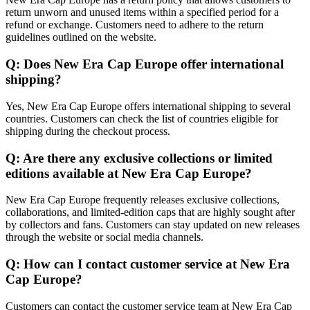
return unworn and unused items within a specified period for a
refund or exchange. Customers need to adhere to the return
guidelines outlined on the website.
Q: Does New Era Cap Europe offer international
shipping?
Yes, New Era Cap Europe offers international shipping to several
countries. Customers can check the list of countries eligible for
shipping during the checkout process.
Q: Are there any exclusive collections or limited
editions available at New Era Cap Europe?
New Era Cap Europe frequently releases exclusive collections,
collaborations, and limited-edition caps that are highly sought after
by collectors and fans. Customers can stay updated on new releases
through the website or social media channels.
Q: How can I contact customer service at New Era
Cap Europe?
Customers can contact the customer service team at New Era Cap