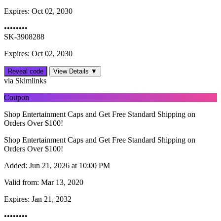
Expires:
Oct 02, 2030
••••••••
SK-3908288
Expires: Oct 02, 2030
Reveal code
View Details ▼
via Skimlinks
Coupon
Shop Entertainment Caps and Get Free Standard Shipping on
Orders Over $100!
Shop Entertainment Caps and Get Free Standard Shipping on
Orders Over $100!
Added:
Jun 21, 2026 at 10:00 PM
Valid from:
Mar 13, 2020
Expires:
Jan 21, 2032
••••••••