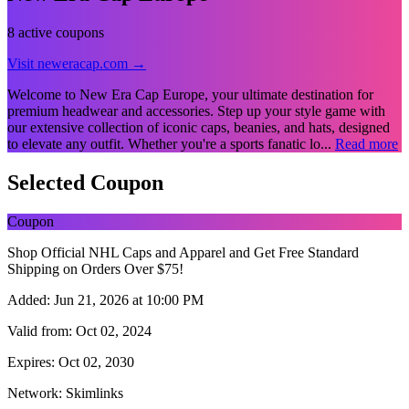
8 active coupons
Visit neweracap.com →
Welcome to New Era Cap Europe, your ultimate destination for
premium headwear and accessories. Step up your style game with
our extensive collection of iconic caps, beanies, and hats, designed
to elevate any outfit. Whether you're a sports fanatic lo...
Read more
Selected Coupon
Coupon
Shop Official NHL Caps and Apparel and Get Free Standard
Shipping on Orders Over $75!
Added:
Jun 21, 2026 at 10:00 PM
Valid from:
Oct 02, 2024
Expires:
Oct 02, 2030
Network:
Skimlinks