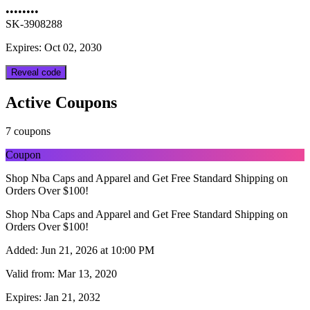
••••••••
SK-3908288
Expires: Oct 02, 2030
Reveal code
Active Coupons
7 coupons
Coupon
Shop Nba Caps and Apparel and Get Free Standard Shipping on
Orders Over $100!
Shop Nba Caps and Apparel and Get Free Standard Shipping on
Orders Over $100!
Added:
Jun 21, 2026 at 10:00 PM
Valid from:
Mar 13, 2020
Expires:
Jan 21, 2032