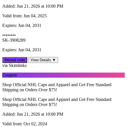
Added:
Jun 21, 2026 at 10:00 PM
Valid from:
Jun 04, 2025
Expires:
Jun 04, 2031
••••••••
SK-3908289
Expires: Jun 04, 2031
Reveal code
View Details ▼
via Skimlinks
Coupon
Shop Official NHL Caps and Apparel and Get Free Standard
Shipping on Orders Over $75!
Shop Official NHL Caps and Apparel and Get Free Standard
Shipping on Orders Over $75!
Added:
Jun 21, 2026 at 10:00 PM
Valid from:
Oct 02, 2024