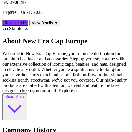
SK-3908287
Expires: Jan 21, 2032
Reveal code
View Details ▼
via Skimlinks
About New Era Cap Europe
Welcome to New Era Cap Europe, your ultimate destination for
premium headwear and accessories. Step up your style game with
our extensive collection of iconic caps, beanies, and hats, designed
to elevate any outfit. Whether you're a sports fanatic looking for
your favorite team's merchandise or a fashion-forward individual
seeking trendy streetwear, we've got you covered. Our high-quality
products are crafted with attention to detail and feature the latest
designs to keep you on-trend. Explore o...
Read More
Company History