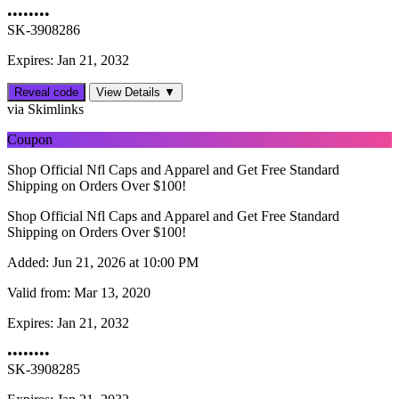
••••••••
SK-3908286
Expires: Jan 21, 2032
Reveal code
View Details ▼
via Skimlinks
Coupon
Shop Official Nfl Caps and Apparel and Get Free Standard
Shipping on Orders Over $100!
Shop Official Nfl Caps and Apparel and Get Free Standard
Shipping on Orders Over $100!
Added:
Jun 21, 2026 at 10:00 PM
Valid from:
Mar 13, 2020
Expires:
Jan 21, 2032
••••••••
SK-3908285