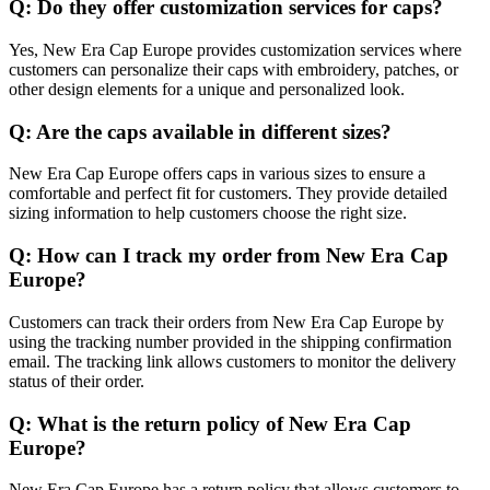
Q: Do they offer customization services for caps?
Yes, New Era Cap Europe provides customization services where
customers can personalize their caps with embroidery, patches, or
other design elements for a unique and personalized look.
Q: Are the caps available in different sizes?
New Era Cap Europe offers caps in various sizes to ensure a
comfortable and perfect fit for customers. They provide detailed
sizing information to help customers choose the right size.
Q: How can I track my order from New Era Cap
Europe?
Customers can track their orders from New Era Cap Europe by
using the tracking number provided in the shipping confirmation
email. The tracking link allows customers to monitor the delivery
status of their order.
Q: What is the return policy of New Era Cap
Europe?
New Era Cap Europe has a return policy that allows customers to