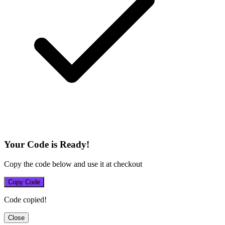
Your Code is Ready!
Copy the code below and use it at checkout
Copy Code
Code copied!
Close