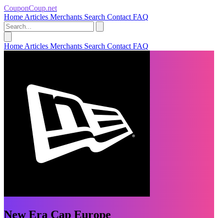
CouponCoup.net
Home
Articles
Merchants
Search
Contact
FAQ
Home
Articles
Merchants
Search
Contact
FAQ
New Era Cap Europe