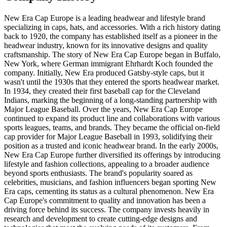
New Era Cap Europe is a leading headwear and lifestyle brand
specializing in caps, hats, and accessories. With a rich history dating
back to 1920, the company has established itself as a pioneer in the
headwear industry, known for its innovative designs and quality
craftsmanship. The story of New Era Cap Europe began in Buffalo,
New York, where German immigrant Ehrhardt Koch founded the
company. Initially, New Era produced Gatsby-style caps, but it
wasn't until the 1930s that they entered the sports headwear market.
In 1934, they created their first baseball cap for the Cleveland
Indians, marking the beginning of a long-standing partnership with
Major League Baseball. Over the years, New Era Cap Europe
continued to expand its product line and collaborations with various
sports leagues, teams, and brands. They became the official on-field
cap provider for Major League Baseball in 1993, solidifying their
position as a trusted and iconic headwear brand. In the early 2000s,
New Era Cap Europe further diversified its offerings by introducing
lifestyle and fashion collections, appealing to a broader audience
beyond sports enthusiasts. The brand's popularity soared as
celebrities, musicians, and fashion influencers began sporting New
Era caps, cementing its status as a cultural phenomenon. New Era
Cap Europe's commitment to quality and innovation has been a
driving force behind its success. The company invests heavily in
research and development to create cutting-edge designs and