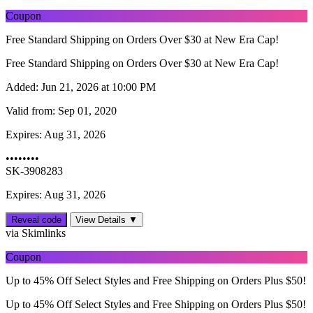
Coupon
Free Standard Shipping on Orders Over $30 at New Era Cap!
Free Standard Shipping on Orders Over $30 at New Era Cap!
Added:
Jun 21, 2026 at 10:00 PM
Valid from:
Sep 01, 2020
Expires:
Aug 31, 2026
••••••••
SK-3908283
Expires: Aug 31, 2026
Reveal code
View Details ▼
via Skimlinks
Coupon
Up to 45% Off Select Styles and Free Shipping on Orders Plus $50!
Up to 45% Off Select Styles and Free Shipping on Orders Plus $50!