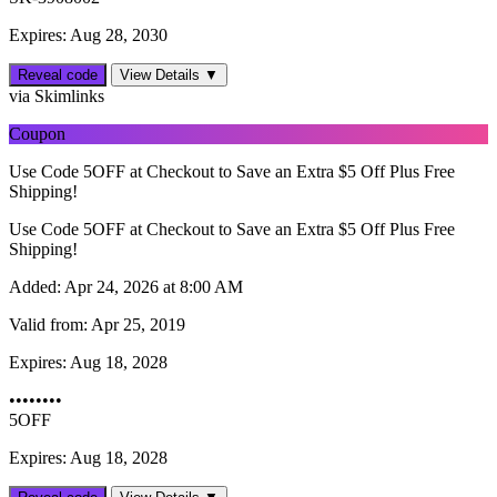
Expires: Aug 28, 2030
Reveal code
View Details ▼
via Skimlinks
Coupon
Use Code 5OFF at Checkout to Save an Extra $5 Off Plus Free
Shipping!
Use Code 5OFF at Checkout to Save an Extra $5 Off Plus Free
Shipping!
Added:
Apr 24, 2026 at 8:00 AM
Valid from:
Apr 25, 2019
Expires:
Aug 18, 2028
••••••••
5OFF
Expires: Aug 18, 2028