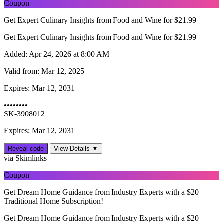
Coupon
Get Expert Culinary Insights from Food and Wine for $21.99
Get Expert Culinary Insights from Food and Wine for $21.99
Added:
Apr 24, 2026 at 8:00 AM
Valid from:
Mar 12, 2025
Expires:
Mar 12, 2031
••••••••
SK-3908012
Expires: Mar 12, 2031
Reveal code
View Details ▼
via Skimlinks
Coupon
Get Dream Home Guidance from Industry Experts with a $20
Traditional Home Subscription!
Get Dream Home Guidance from Industry Experts with a $20