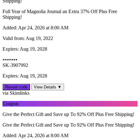
Shipping!
Full Year of Magnolia Journal an Extra 37% Off Plus Free
Shipping!
Added:
Apr 24, 2026 at 8:00 AM
Valid from:
Aug 19, 2022
Expires:
Aug 19, 2028
••••••••
SK-3907992
Expires: Aug 19, 2028
Reveal code
View Details ▼
via Skimlinks
Coupon
Give the Perfect Gift and Save up To 92% Off Plus Free Shipping!
Give the Perfect Gift and Save up To 92% Off Plus Free Shipping!
Added:
Apr 24, 2026 at 8:00 AM