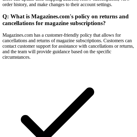
order history, and make changes to their account settings.
Q: What is Magazines.com's policy on returns and
cancellations for magazine subscriptions?
Magazines.com has a customer-friendly policy that allows for
cancellations and returns of magazine subscriptions. Customers can
contact customer support for assistance with cancellations or returns,
and the team will provide guidance based on the specific
circumstances.