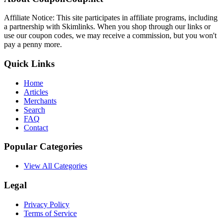
Affiliate Notice: This site participates in affiliate programs, including
a partnership with Skimlinks. When you shop through our links or
use our coupon codes, we may receive a commission, but you won't
pay a penny more.
Quick Links
Home
Articles
Merchants
Search
FAQ
Contact
Popular Categories
View All Categories
Legal
Privacy Policy
Terms of Service