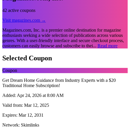
42 active coupons
Visit magazines.com →
Magazines.com, Inc. is a premier online destination for magazine
enthusiasts seeking a wide selection of publications across various
genres. With a user-friendly interface and secure checkout process,
customers can easily browse and subscribe to thei...
Read more
Selected Coupon
Coupon
Get Dream Home Guidance from Industry Experts with a $20
Traditional Home Subscription!
Added:
Apr 24, 2026 at 8:00 AM
Valid from:
Mar 12, 2025
Expires:
Mar 12, 2031
Network:
Skimlinks