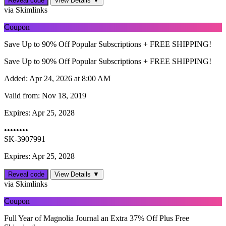
Reveal code
View Details ▼
via Skimlinks
Coupon
Save Up to 90% Off Popular Subscriptions + FREE SHIPPING!
Save Up to 90% Off Popular Subscriptions + FREE SHIPPING!
Added:
Apr 24, 2026 at 8:00 AM
Valid from:
Nov 18, 2019
Expires:
Apr 25, 2028
••••••••
SK-3907991
Expires: Apr 25, 2028
Reveal code
View Details ▼
via Skimlinks
Coupon
Full Year of Magnolia Journal an Extra 37% Off Plus Free