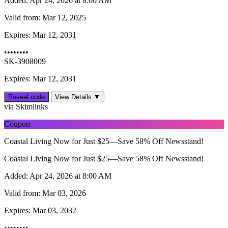
Added:
Apr 24, 2026 at 8:00 AM
Valid from:
Mar 12, 2025
Expires:
Mar 12, 2031
••••••••
SK-3908009
Expires: Mar 12, 2031
Reveal code
View Details ▼
via Skimlinks
Coupon
Coastal Living Now for Just $25—Save 58% Off Newsstand!
Coastal Living Now for Just $25—Save 58% Off Newsstand!
Added:
Apr 24, 2026 at 8:00 AM
Valid from:
Mar 03, 2026
Expires:
Mar 03, 2032
••••••••