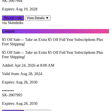
SK-3907994
Expires: Aug 19, 2028
Reveal code
View Details ▼
via Skimlinks
Coupon
$5 Off Sale— Take an Extra $5 Off Full Year Subscriptions Plus
Free Shipping!
$5 Off Sale— Take an Extra $5 Off Full Year Subscriptions Plus
Free Shipping!
Added:
Apr 24, 2026 at 8:00 AM
Valid from:
Aug 28, 2024
Expires:
Aug 28, 2030
••••••••
SK-3907995
Expires: Aug 28, 2030