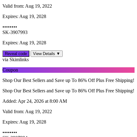
Valid from:
Aug 19, 2022
Expires:
Aug 19, 2028
••••••••
SK-3907993
Expires: Aug 19, 2028
Reveal code
View Details ▼
via Skimlinks
Coupon
Shop Our Best Sellers and Save up To 86% Off Plus Free Shipping!
Shop Our Best Sellers and Save up To 86% Off Plus Free Shipping!
Added:
Apr 24, 2026 at 8:00 AM
Valid from:
Aug 19, 2022
Expires:
Aug 19, 2028
••••••••