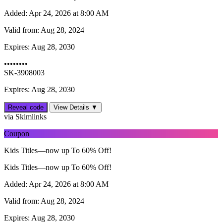
Added:
Apr 24, 2026 at 8:00 AM
Valid from:
Aug 28, 2024
Expires:
Aug 28, 2030
••••••••
SK-3908003
Expires: Aug 28, 2030
Reveal code
View Details ▼
via Skimlinks
Coupon
Kids Titles—now up To 60% Off!
Kids Titles—now up To 60% Off!
Added:
Apr 24, 2026 at 8:00 AM
Valid from:
Aug 28, 2024
Expires:
Aug 28, 2030