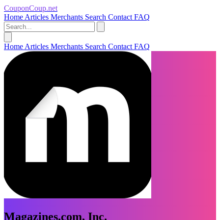
CouponCoup.net
Home
Articles
Merchants
Search
Contact
FAQ
Home
Articles
Merchants
Search
Contact
FAQ
Magazines.com, Inc.