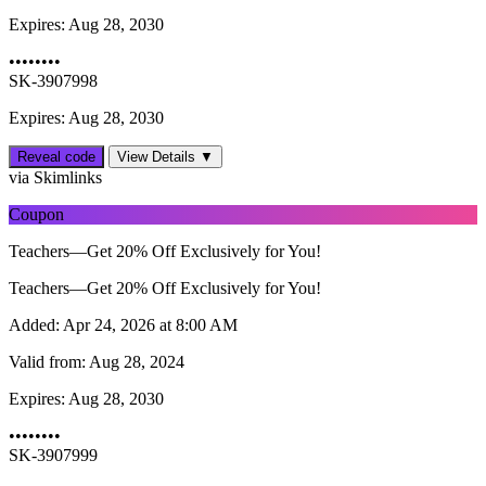
Expires:
Aug 28, 2030
••••••••
SK-3907998
Expires: Aug 28, 2030
Reveal code
View Details ▼
via Skimlinks
Coupon
Teachers—Get 20% Off Exclusively for You!
Teachers—Get 20% Off Exclusively for You!
Added:
Apr 24, 2026 at 8:00 AM
Valid from:
Aug 28, 2024
Expires:
Aug 28, 2030
••••••••
SK-3907999