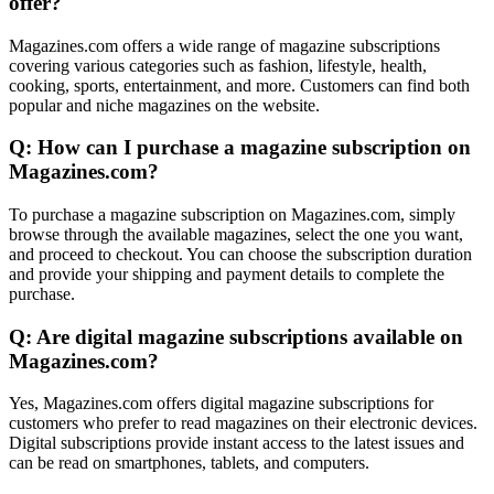
offer?
Magazines.com offers a wide range of magazine subscriptions
covering various categories such as fashion, lifestyle, health,
cooking, sports, entertainment, and more. Customers can find both
popular and niche magazines on the website.
Q: How can I purchase a magazine subscription on
Magazines.com?
To purchase a magazine subscription on Magazines.com, simply
browse through the available magazines, select the one you want,
and proceed to checkout. You can choose the subscription duration
and provide your shipping and payment details to complete the
purchase.
Q: Are digital magazine subscriptions available on
Magazines.com?
Yes, Magazines.com offers digital magazine subscriptions for
customers who prefer to read magazines on their electronic devices.
Digital subscriptions provide instant access to the latest issues and
can be read on smartphones, tablets, and computers.