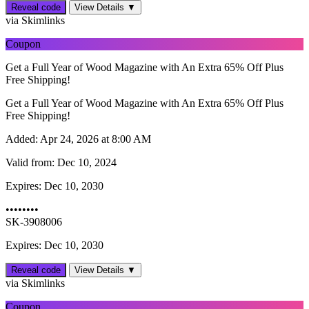
Reveal code
View Details ▼
via Skimlinks
Coupon
Get a Full Year of Wood Magazine with An Extra 65% Off Plus
Free Shipping!
Get a Full Year of Wood Magazine with An Extra 65% Off Plus
Free Shipping!
Added:
Apr 24, 2026 at 8:00 AM
Valid from:
Dec 10, 2024
Expires:
Dec 10, 2030
••••••••
SK-3908006
Expires: Dec 10, 2030
Reveal code
View Details ▼
via Skimlinks
Coupon