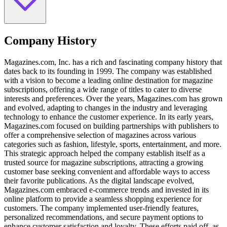
Company History
Magazines.com, Inc. has a rich and fascinating company history that
dates back to its founding in 1999. The company was established
with a vision to become a leading online destination for magazine
subscriptions, offering a wide range of titles to cater to diverse
interests and preferences. Over the years, Magazines.com has grown
and evolved, adapting to changes in the industry and leveraging
technology to enhance the customer experience. In its early years,
Magazines.com focused on building partnerships with publishers to
offer a comprehensive selection of magazines across various
categories such as fashion, lifestyle, sports, entertainment, and more.
This strategic approach helped the company establish itself as a
trusted source for magazine subscriptions, attracting a growing
customer base seeking convenient and affordable ways to access
their favorite publications. As the digital landscape evolved,
Magazines.com embraced e-commerce trends and invested in its
online platform to provide a seamless shopping experience for
customers. The company implemented user-friendly features,
personalized recommendations, and secure payment options to
enhance customer satisfaction and loyalty. These efforts paid off, as