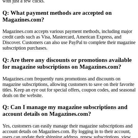
with just a few clicks.
Q: What payment methods are accepted on
Magazines.com?
Magazines.com accepts various payment methods, including major
credit cards such as Visa, Mastercard, American Express, and
Discover. Customers can also use PayPal to complete their magazine
subscription purchases.
Q: Are there any discounts or promotions available
for magazine subscriptions on Magazines.com?
Magazines.com frequently runs promotions and discounts on
magazine subscriptions, allowing customers to save on their favorite
titles. Keep an eye out for special offers, coupon codes, and seasonal
deals on the website.
Q: Can I manage my magazine subscriptions and
account details on Magazines.com?
Yes, customers can easily manage their magazine subscriptions and
account details on Magazines.com. By logging in to their account,
users can update their shipping address, renew subscriptions, view