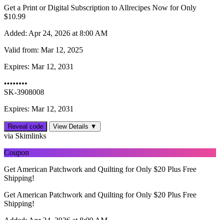
Get a Print or Digital Subscription to Allrecipes Now for Only
$10.99
Added:
Apr 24, 2026 at 8:00 AM
Valid from:
Mar 12, 2025
Expires:
Mar 12, 2031
••••••••
SK-3908008
Expires: Mar 12, 2031
Reveal code
View Details ▼
via Skimlinks
Coupon
Get American Patchwork and Quilting for Only $20 Plus Free
Shipping!
Get American Patchwork and Quilting for Only $20 Plus Free
Shipping!