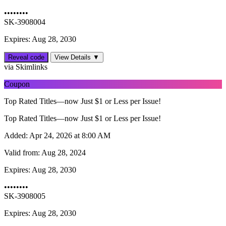
••••••••
SK-3908004
Expires: Aug 28, 2030
Reveal code
View Details ▼
via Skimlinks
Coupon
Top Rated Titles—now Just $1 or Less per Issue!
Top Rated Titles—now Just $1 or Less per Issue!
Added:
Apr 24, 2026 at 8:00 AM
Valid from:
Aug 28, 2024
Expires:
Aug 28, 2030
••••••••
SK-3908005
Expires: Aug 28, 2030