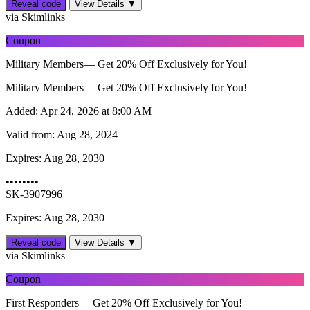
Reveal code
View Details ▼
via Skimlinks
Coupon
Military Members— Get 20% Off Exclusively for You!
Military Members— Get 20% Off Exclusively for You!
Added:
Apr 24, 2026 at 8:00 AM
Valid from:
Aug 28, 2024
Expires:
Aug 28, 2030
••••••••
SK-3907996
Expires: Aug 28, 2030
Reveal code
View Details ▼
via Skimlinks
Coupon
First Responders— Get 20% Off Exclusively for You!