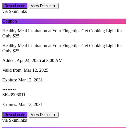
Reveal code
View Details ▼
via Skimlinks
Coupon
Healthy Meal Inspiration at Your Fingertips Get Cooking Light for
Only $25
Healthy Meal Inspiration at Your Fingertips Get Cooking Light for
Only $25
Added:
Apr 24, 2026 at 8:00 AM
Valid from:
Mar 12, 2025
Expires:
Mar 12, 2031
••••••••
SK-3908011
Expires: Mar 12, 2031
Reveal code
View Details ▼
via Skimlinks