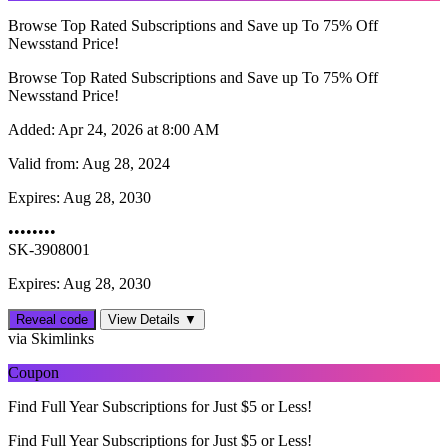
Browse Top Rated Subscriptions and Save up To 75% Off
Newsstand Price!
Browse Top Rated Subscriptions and Save up To 75% Off
Newsstand Price!
Added:
Apr 24, 2026 at 8:00 AM
Valid from:
Aug 28, 2024
Expires:
Aug 28, 2030
••••••••
SK-3908001
Expires: Aug 28, 2030
Reveal code
View Details ▼
via Skimlinks
Coupon
Find Full Year Subscriptions for Just $5 or Less!
Find Full Year Subscriptions for Just $5 or Less!