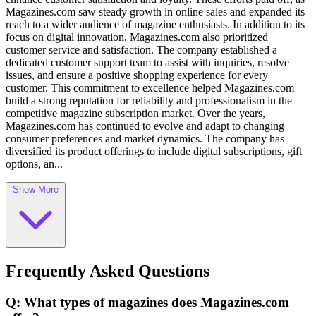
Magazines.com saw steady growth in online sales and expanded its
reach to a wider audience of magazine enthusiasts. In addition to its
focus on digital innovation, Magazines.com also prioritized
customer service and satisfaction. The company established a
dedicated customer support team to assist with inquiries, resolve
issues, and ensure a positive shopping experience for every
customer. This commitment to excellence helped Magazines.com
build a strong reputation for reliability and professionalism in the
competitive magazine subscription market. Over the years,
Magazines.com has continued to evolve and adapt to changing
consumer preferences and market dynamics. The company has
diversified its product offerings to include digital subscriptions, gift
options, an...
Show More
Frequently Asked Questions
Q: What types of magazines does Magazines.com