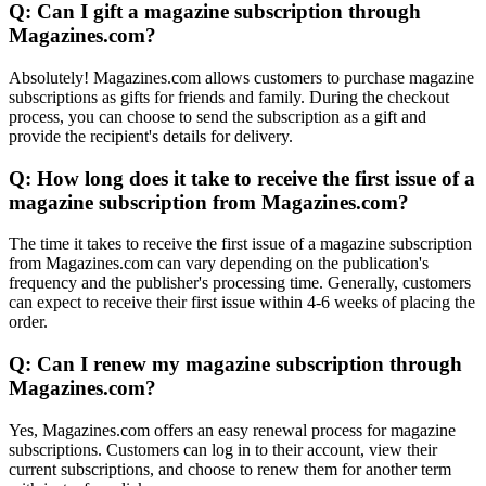
Q: Can I gift a magazine subscription through
Magazines.com?
Absolutely! Magazines.com allows customers to purchase magazine
subscriptions as gifts for friends and family. During the checkout
process, you can choose to send the subscription as a gift and
provide the recipient's details for delivery.
Q: How long does it take to receive the first issue of a
magazine subscription from Magazines.com?
The time it takes to receive the first issue of a magazine subscription
from Magazines.com can vary depending on the publication's
frequency and the publisher's processing time. Generally, customers
can expect to receive their first issue within 4-6 weeks of placing the
order.
Q: Can I renew my magazine subscription through
Magazines.com?
Yes, Magazines.com offers an easy renewal process for magazine
subscriptions. Customers can log in to their account, view their
current subscriptions, and choose to renew them for another term