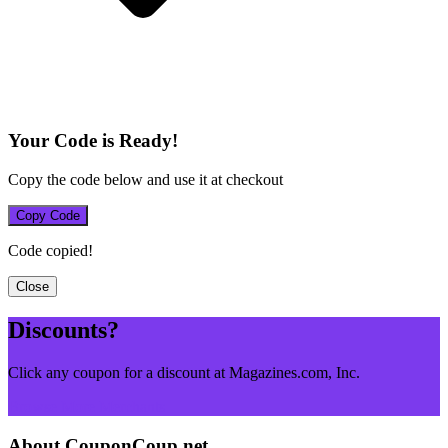
Your Code is Ready!
Copy the code below and use it at checkout
Copy Code
Code copied!
Close
Discounts?
Click any coupon for a discount at Magazines.com, Inc.
Browse More Merchants
About CouponCoup.net