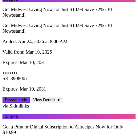
Get Midwest Living Now for Just $10.99 Save 72% Off
Newsstand!
Get Midwest Living Now for Just $10.99 Save 72% Off
Newsstand!
Added:
Apr 24, 2026 at 8:00 AM
Valid from:
Mar 10, 2025
Expires:
Mar 10, 2031
••••••••
SK-3908007
Expires: Mar 10, 2031
Reveal code
View Details ▼
via Skimlinks
Coupon
Get a Print or Digital Subscription to Allrecipes Now for Only
$10.99