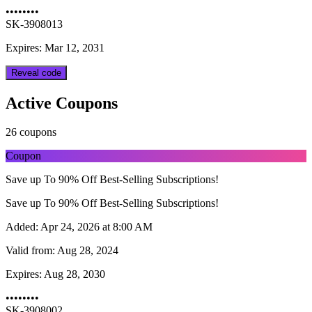
••••••••
SK-3908013
Expires: Mar 12, 2031
Reveal code
Active Coupons
26 coupons
Coupon
Save up To 90% Off Best-Selling Subscriptions!
Save up To 90% Off Best-Selling Subscriptions!
Added:
Apr 24, 2026 at 8:00 AM
Valid from:
Aug 28, 2024
Expires:
Aug 28, 2030
••••••••
SK-3908002