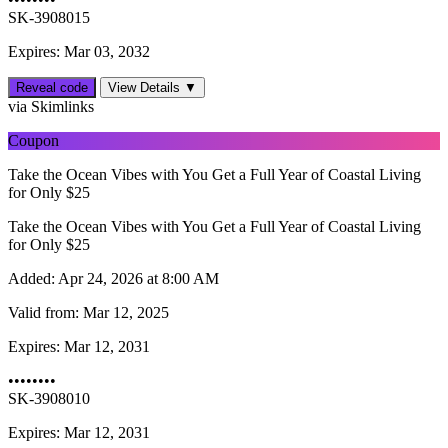
SK-3908015
Expires: Mar 03, 2032
Reveal code
View Details ▼
via Skimlinks
Coupon
Take the Ocean Vibes with You Get a Full Year of Coastal Living
for Only $25
Take the Ocean Vibes with You Get a Full Year of Coastal Living
for Only $25
Added:
Apr 24, 2026 at 8:00 AM
Valid from:
Mar 12, 2025
Expires:
Mar 12, 2031
••••••••
SK-3908010
Expires: Mar 12, 2031