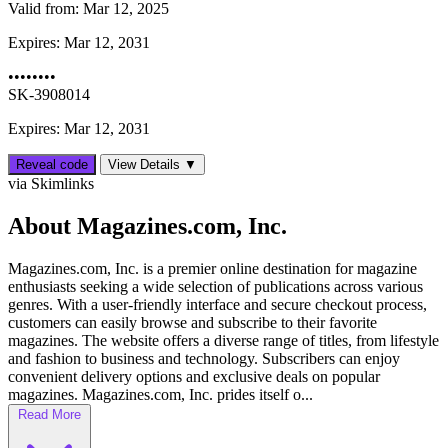
Valid from:
Mar 12, 2025
Expires:
Mar 12, 2031
••••••••
SK-3908014
Expires: Mar 12, 2031
Reveal code
View Details ▼
via Skimlinks
About Magazines.com, Inc.
Magazines.com, Inc. is a premier online destination for magazine
enthusiasts seeking a wide selection of publications across various
genres. With a user-friendly interface and secure checkout process,
customers can easily browse and subscribe to their favorite
magazines. The website offers a diverse range of titles, from lifestyle
and fashion to business and technology. Subscribers can enjoy
convenient delivery options and exclusive deals on popular
magazines. Magazines.com, Inc. prides itself o...
Read More