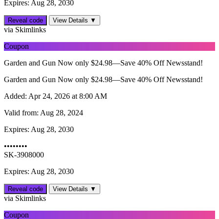
Expires: Aug 28, 2030
Reveal code
View Details ▼
via Skimlinks
Coupon
Garden and Gun Now only $24.98—Save 40% Off Newsstand!
Garden and Gun Now only $24.98—Save 40% Off Newsstand!
Added:
Apr 24, 2026 at 8:00 AM
Valid from:
Aug 28, 2024
Expires:
Aug 28, 2030
••••••••
SK-3908000
Expires: Aug 28, 2030
Reveal code
View Details ▼
via Skimlinks
Coupon