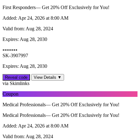
First Responders— Get 20% Off Exclusively for You!
Added:
Apr 24, 2026 at 8:00 AM
Valid from:
Aug 28, 2024
Expires:
Aug 28, 2030
••••••••
SK-3907997
Expires: Aug 28, 2030
Reveal code
View Details ▼
via Skimlinks
Coupon
Medical Professionals— Get 20% Off Exclusively for You!
Medical Professionals— Get 20% Off Exclusively for You!
Added:
Apr 24, 2026 at 8:00 AM
Valid from:
Aug 28, 2024