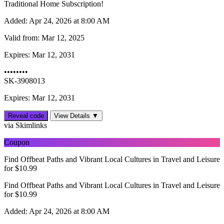
Traditional Home Subscription!
Added:
Apr 24, 2026 at 8:00 AM
Valid from:
Mar 12, 2025
Expires:
Mar 12, 2031
••••••••
SK-3908013
Expires: Mar 12, 2031
Reveal code
View Details ▼
via Skimlinks
Coupon
Find Offbeat Paths and Vibrant Local Cultures in Travel and Leisure
for $10.99
Find Offbeat Paths and Vibrant Local Cultures in Travel and Leisure
for $10.99
Added:
Apr 24, 2026 at 8:00 AM