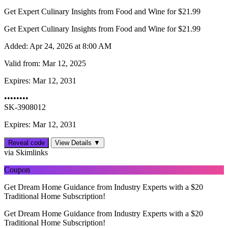
Get Expert Culinary Insights from Food and Wine for $21.99
Get Expert Culinary Insights from Food and Wine for $21.99
Added:
Apr 24, 2026 at 8:00 AM
Valid from:
Mar 12, 2025
Expires:
Mar 12, 2031
••••••••
SK-3908012
Expires: Mar 12, 2031
Reveal code
View Details ▼
via Skimlinks
Coupon
Get Dream Home Guidance from Industry Experts with a $20
Traditional Home Subscription!
Get Dream Home Guidance from Industry Experts with a $20
Traditional Home Subscription!