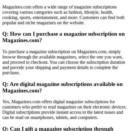
Magazines.com offers a wide range of magazine subscriptions
covering various categories such as fashion, lifestyle, health,
cooking, sports, entertainment, and more. Customers can find both
popular and niche magazines on the website.
Q: How can I purchase a magazine subscription on
Magazines.com?
To purchase a magazine subscription on Magazines.com, simply
browse through the available magazines, select the one you want,
and proceed to checkout. You can choose the subscription duration
and provide your shipping and payment details to complete the
purchase.
Q: Are digital magazine subscriptions available on
Magazines.com?
Yes, Magazines.com offers digital magazine subscriptions for
customers who prefer to read magazines on their electronic devices.
Digital subscriptions provide instant access to the latest issues and
can be read on smartphones, tablets, and computers.
Q: Can I gift a magazine subscription through