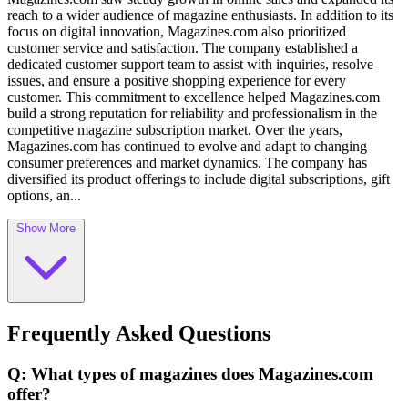
reach to a wider audience of magazine enthusiasts. In addition to its
focus on digital innovation, Magazines.com also prioritized
customer service and satisfaction. The company established a
dedicated customer support team to assist with inquiries, resolve
issues, and ensure a positive shopping experience for every
customer. This commitment to excellence helped Magazines.com
build a strong reputation for reliability and professionalism in the
competitive magazine subscription market. Over the years,
Magazines.com has continued to evolve and adapt to changing
consumer preferences and market dynamics. The company has
diversified its product offerings to include digital subscriptions, gift
options, an...
Show More
Frequently Asked Questions
Q: What types of magazines does Magazines.com
offer?