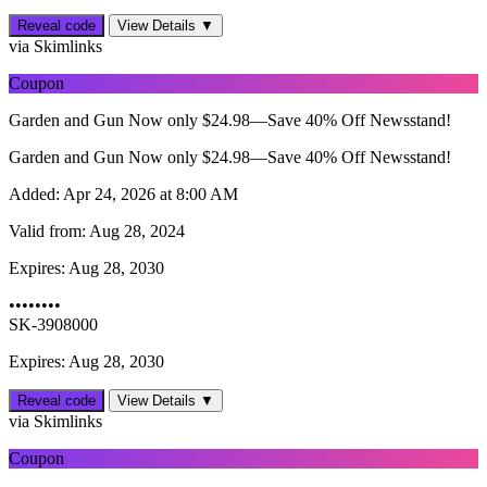
Reveal code
View Details ▼
via Skimlinks
Coupon
Garden and Gun Now only $24.98—Save 40% Off Newsstand!
Garden and Gun Now only $24.98—Save 40% Off Newsstand!
Added:
Apr 24, 2026 at 8:00 AM
Valid from:
Aug 28, 2024
Expires:
Aug 28, 2030
••••••••
SK-3908000
Expires: Aug 28, 2030
Reveal code
View Details ▼
via Skimlinks
Coupon