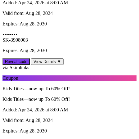
Added:
Apr 24, 2026 at 8:00 AM
Valid from:
Aug 28, 2024
Expires:
Aug 28, 2030
••••••••
SK-3908003
Expires: Aug 28, 2030
Reveal code
View Details ▼
via Skimlinks
Coupon
Kids Titles—now up To 60% Off!
Kids Titles—now up To 60% Off!
Added:
Apr 24, 2026 at 8:00 AM
Valid from:
Aug 28, 2024
Expires:
Aug 28, 2030