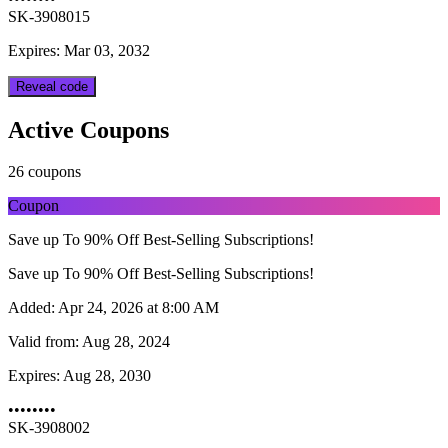
SK-3908015
Expires: Mar 03, 2032
Reveal code
Active Coupons
26 coupons
Coupon
Save up To 90% Off Best-Selling Subscriptions!
Save up To 90% Off Best-Selling Subscriptions!
Added:
Apr 24, 2026 at 8:00 AM
Valid from:
Aug 28, 2024
Expires:
Aug 28, 2030
••••••••
SK-3908002