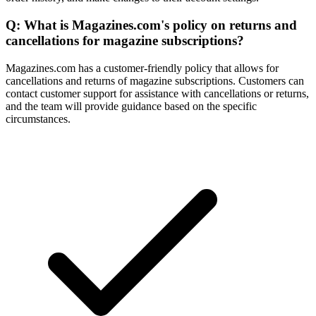
Q: What is Magazines.com's policy on returns and
cancellations for magazine subscriptions?
Magazines.com has a customer-friendly policy that allows for
cancellations and returns of magazine subscriptions. Customers can
contact customer support for assistance with cancellations or returns,
and the team will provide guidance based on the specific
circumstances.