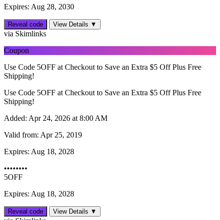
Expires: Aug 28, 2030
Reveal code
View Details ▼
via Skimlinks
Coupon
Use Code 5OFF at Checkout to Save an Extra $5 Off Plus Free
Shipping!
Use Code 5OFF at Checkout to Save an Extra $5 Off Plus Free
Shipping!
Added:
Apr 24, 2026 at 8:00 AM
Valid from:
Apr 25, 2019
Expires:
Aug 18, 2028
••••••••
5OFF
Expires: Aug 18, 2028
Reveal code
View Details ▼