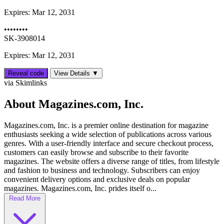
Expires:
Mar 12, 2031
••••••••
SK-3908014
Expires: Mar 12, 2031
Reveal code
View Details ▼
via Skimlinks
About Magazines.com, Inc.
Magazines.com, Inc. is a premier online destination for magazine
enthusiasts seeking a wide selection of publications across various
genres. With a user-friendly interface and secure checkout process,
customers can easily browse and subscribe to their favorite
magazines. The website offers a diverse range of titles, from lifestyle
and fashion to business and technology. Subscribers can enjoy
convenient delivery options and exclusive deals on popular
magazines. Magazines.com, Inc. prides itself o...
Read More