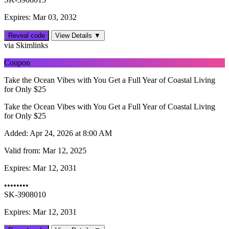
Expires: Mar 03, 2032
Reveal code
View Details ▼
via Skimlinks
Coupon
Take the Ocean Vibes with You Get a Full Year of Coastal Living
for Only $25
Take the Ocean Vibes with You Get a Full Year of Coastal Living
for Only $25
Added:
Apr 24, 2026 at 8:00 AM
Valid from:
Mar 12, 2025
Expires:
Mar 12, 2031
••••••••
SK-3908010
Expires: Mar 12, 2031