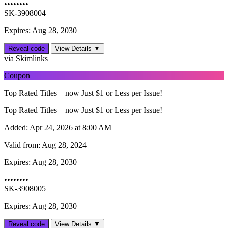
••••••••
SK-3908004
Expires: Aug 28, 2030
Reveal code
View Details ▼
via Skimlinks
Coupon
Top Rated Titles—now Just $1 or Less per Issue!
Top Rated Titles—now Just $1 or Less per Issue!
Added:
Apr 24, 2026 at 8:00 AM
Valid from:
Aug 28, 2024
Expires:
Aug 28, 2030
••••••••
SK-3908005
Expires: Aug 28, 2030
Reveal code
View Details ▼