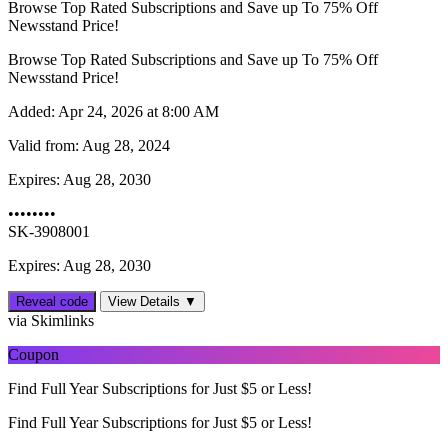
Browse Top Rated Subscriptions and Save up To 75% Off
Newsstand Price!
Browse Top Rated Subscriptions and Save up To 75% Off
Newsstand Price!
Added:
Apr 24, 2026 at 8:00 AM
Valid from:
Aug 28, 2024
Expires:
Aug 28, 2030
••••••••
SK-3908001
Expires: Aug 28, 2030
Reveal code
View Details ▼
via Skimlinks
Coupon
Find Full Year Subscriptions for Just $5 or Less!
Find Full Year Subscriptions for Just $5 or Less!