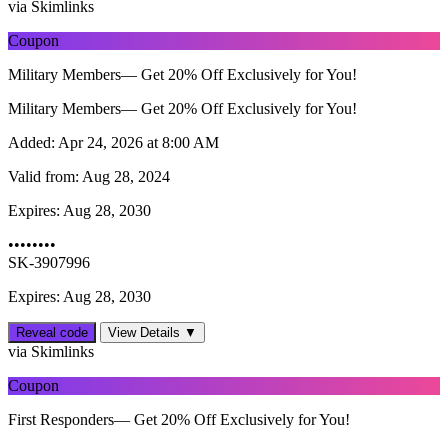
via Skimlinks
Coupon
Military Members— Get 20% Off Exclusively for You!
Military Members— Get 20% Off Exclusively for You!
Added:
Apr 24, 2026 at 8:00 AM
Valid from:
Aug 28, 2024
Expires:
Aug 28, 2030
••••••••
SK-3907996
Expires: Aug 28, 2030
Reveal code
View Details ▼
via Skimlinks
Coupon
First Responders— Get 20% Off Exclusively for You!