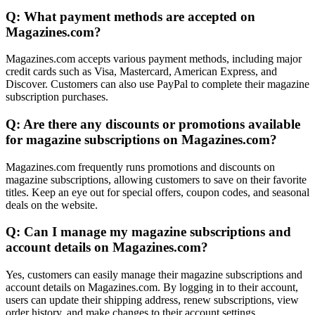
Q: What payment methods are accepted on
Magazines.com?
Magazines.com accepts various payment methods, including major
credit cards such as Visa, Mastercard, American Express, and
Discover. Customers can also use PayPal to complete their magazine
subscription purchases.
Q: Are there any discounts or promotions available
for magazine subscriptions on Magazines.com?
Magazines.com frequently runs promotions and discounts on
magazine subscriptions, allowing customers to save on their favorite
titles. Keep an eye out for special offers, coupon codes, and seasonal
deals on the website.
Q: Can I manage my magazine subscriptions and
account details on Magazines.com?
Yes, customers can easily manage their magazine subscriptions and
account details on Magazines.com. By logging in to their account,
users can update their shipping address, renew subscriptions, view
order history, and make changes to their account settings.