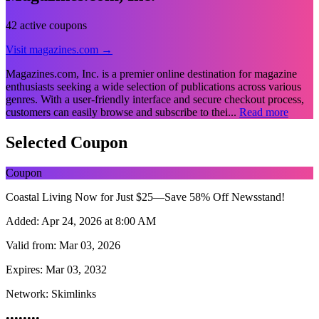
42 active coupons
Visit magazines.com →
Magazines.com, Inc. is a premier online destination for magazine
enthusiasts seeking a wide selection of publications across various
genres. With a user-friendly interface and secure checkout process,
customers can easily browse and subscribe to thei...
Read more
Selected Coupon
Coupon
Coastal Living Now for Just $25—Save 58% Off Newsstand!
Added:
Apr 24, 2026 at 8:00 AM
Valid from:
Mar 03, 2026
Expires:
Mar 03, 2032
Network:
Skimlinks
••••••••