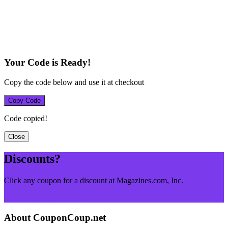
Your Code is Ready!
Copy the code below and use it at checkout
Copy Code
Code copied!
Close
Discounts?
Click any coupon for a discount at Magazines.com, Inc.
Browse More Merchants
About CouponCoup.net