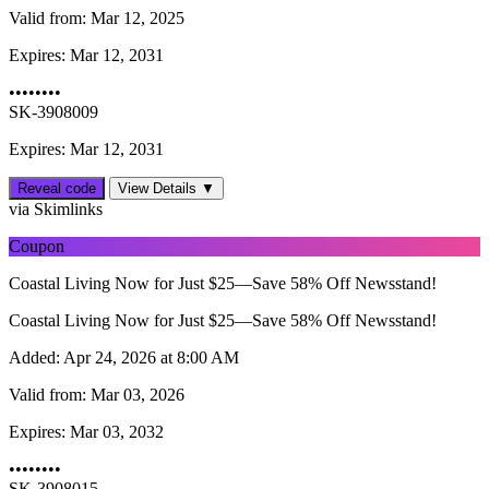
Valid from:
Mar 12, 2025
Expires:
Mar 12, 2031
••••••••
SK-3908009
Expires: Mar 12, 2031
Reveal code
View Details ▼
via Skimlinks
Coupon
Coastal Living Now for Just $25—Save 58% Off Newsstand!
Coastal Living Now for Just $25—Save 58% Off Newsstand!
Added:
Apr 24, 2026 at 8:00 AM
Valid from:
Mar 03, 2026
Expires:
Mar 03, 2032
••••••••
SK-3908015