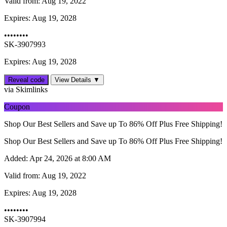
Valid from:
Aug 19, 2022
Expires:
Aug 19, 2028
••••••••
SK-3907993
Expires: Aug 19, 2028
Reveal code
View Details ▼
via Skimlinks
Coupon
Shop Our Best Sellers and Save up To 86% Off Plus Free Shipping!
Shop Our Best Sellers and Save up To 86% Off Plus Free Shipping!
Added:
Apr 24, 2026 at 8:00 AM
Valid from:
Aug 19, 2022
Expires:
Aug 19, 2028
••••••••
SK-3907994