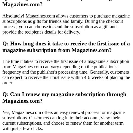
Magazines.com?
Absolutely! Magazines.com allows customers to purchase magazine
subscriptions as gifts for friends and family. During the checkout
process, you can choose to send the subscription as a gift and
provide the recipient's details for delivery.
Q: How long does it take to receive the first issue of a
magazine subscription from Magazines.com?
The time it takes to receive the first issue of a magazine subscription
from Magazines.com can vary depending on the publication's
frequency and the publisher's processing time. Generally, customers
can expect to receive their first issue within 4-6 weeks of placing the
order.
Q: Can I renew my magazine subscription through
Magazines.com?
Yes, Magazines.com offers an easy renewal process for magazine
subscriptions. Customers can log in to their account, view their
current subscriptions, and choose to renew them for another term
with just a few clicks.