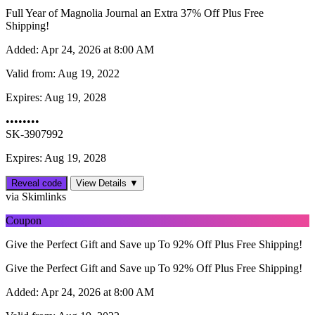
Full Year of Magnolia Journal an Extra 37% Off Plus Free
Shipping!
Added:
Apr 24, 2026 at 8:00 AM
Valid from:
Aug 19, 2022
Expires:
Aug 19, 2028
••••••••
SK-3907992
Expires: Aug 19, 2028
Reveal code
View Details ▼
via Skimlinks
Coupon
Give the Perfect Gift and Save up To 92% Off Plus Free Shipping!
Give the Perfect Gift and Save up To 92% Off Plus Free Shipping!
Added:
Apr 24, 2026 at 8:00 AM