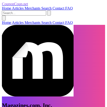
CouponCoup.net
Home
Articles
Merchants
Search
Contact
FAQ
Home
Articles
Merchants
Search
Contact
FAQ
Magazines.com, Inc.