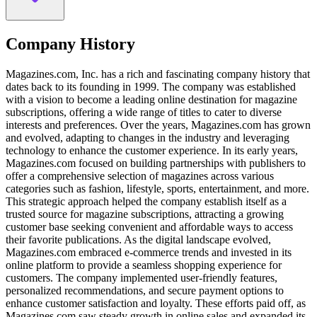
Company History
Magazines.com, Inc. has a rich and fascinating company history that
dates back to its founding in 1999. The company was established
with a vision to become a leading online destination for magazine
subscriptions, offering a wide range of titles to cater to diverse
interests and preferences. Over the years, Magazines.com has grown
and evolved, adapting to changes in the industry and leveraging
technology to enhance the customer experience. In its early years,
Magazines.com focused on building partnerships with publishers to
offer a comprehensive selection of magazines across various
categories such as fashion, lifestyle, sports, entertainment, and more.
This strategic approach helped the company establish itself as a
trusted source for magazine subscriptions, attracting a growing
customer base seeking convenient and affordable ways to access
their favorite publications. As the digital landscape evolved,
Magazines.com embraced e-commerce trends and invested in its
online platform to provide a seamless shopping experience for
customers. The company implemented user-friendly features,
personalized recommendations, and secure payment options to
enhance customer satisfaction and loyalty. These efforts paid off, as
Magazines.com saw steady growth in online sales and expanded its