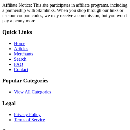
Affiliate Notice: This site participates in affiliate programs, including
a partnership with Skimlinks. When you shop through our links or
use our coupon codes, we may receive a commission, but you won't
pay a penny more.
Quick Links
Home
Articles
Merchants
Search
FAQ
Contact
Popular Categories
View All Categories
Legal
Privacy Policy
Terms of Service