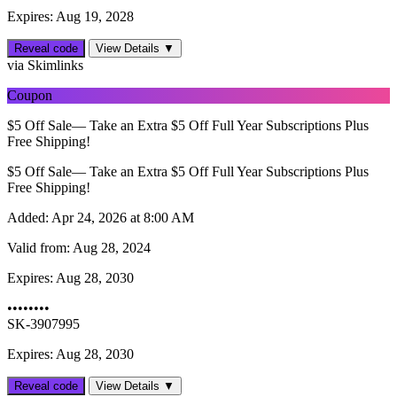
Expires: Aug 19, 2028
Reveal code
View Details ▼
via Skimlinks
Coupon
$5 Off Sale— Take an Extra $5 Off Full Year Subscriptions Plus
Free Shipping!
$5 Off Sale— Take an Extra $5 Off Full Year Subscriptions Plus
Free Shipping!
Added:
Apr 24, 2026 at 8:00 AM
Valid from:
Aug 28, 2024
Expires:
Aug 28, 2030
••••••••
SK-3907995
Expires: Aug 28, 2030
Reveal code
View Details ▼