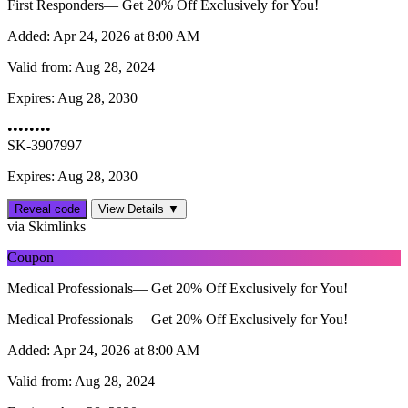
First Responders— Get 20% Off Exclusively for You!
Added:
Apr 24, 2026 at 8:00 AM
Valid from:
Aug 28, 2024
Expires:
Aug 28, 2030
••••••••
SK-3907997
Expires: Aug 28, 2030
Reveal code
View Details ▼
via Skimlinks
Coupon
Medical Professionals— Get 20% Off Exclusively for You!
Medical Professionals— Get 20% Off Exclusively for You!
Added:
Apr 24, 2026 at 8:00 AM
Valid from:
Aug 28, 2024