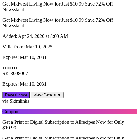
Get Midwest Living Now for Just $10.99 Save 72% Off
Newsstand!
Get Midwest Living Now for Just $10.99 Save 72% Off
Newsstand!
Added:
Apr 24, 2026 at 8:00 AM
Valid from:
Mar 10, 2025
Expires:
Mar 10, 2031
••••••••
SK-3908007
Expires: Mar 10, 2031
Reveal code
View Details ▼
via Skimlinks
Coupon
Get a Print or Digital Subscription to Allrecipes Now for Only
$10.99
Get a Print or Digital Subscription to Allrecipes Now for Only