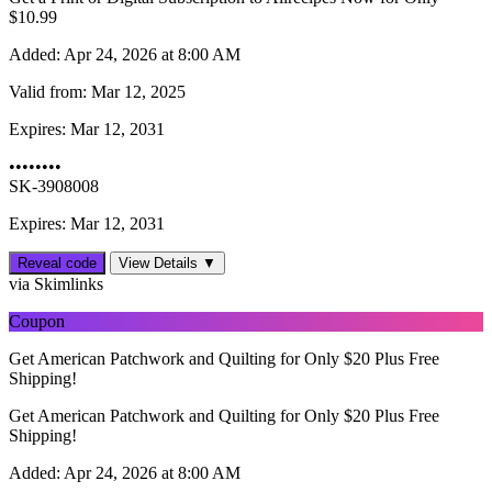
$10.99
Added:
Apr 24, 2026 at 8:00 AM
Valid from:
Mar 12, 2025
Expires:
Mar 12, 2031
••••••••
SK-3908008
Expires: Mar 12, 2031
Reveal code
View Details ▼
via Skimlinks
Coupon
Get American Patchwork and Quilting for Only $20 Plus Free
Shipping!
Get American Patchwork and Quilting for Only $20 Plus Free
Shipping!
Added:
Apr 24, 2026 at 8:00 AM