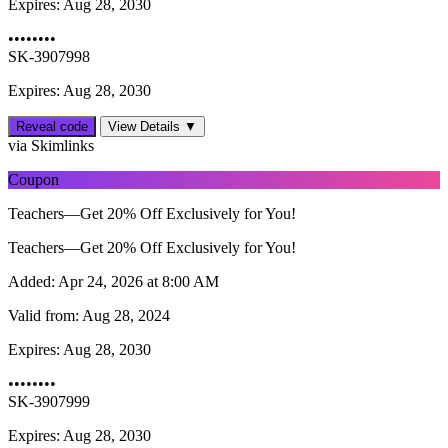
Expires:
Aug 28, 2030
••••••••
SK-3907998
Expires: Aug 28, 2030
Reveal code
View Details ▼
via Skimlinks
Coupon
Teachers—Get 20% Off Exclusively for You!
Teachers—Get 20% Off Exclusively for You!
Added:
Apr 24, 2026 at 8:00 AM
Valid from:
Aug 28, 2024
Expires:
Aug 28, 2030
••••••••
SK-3907999
Expires: Aug 28, 2030