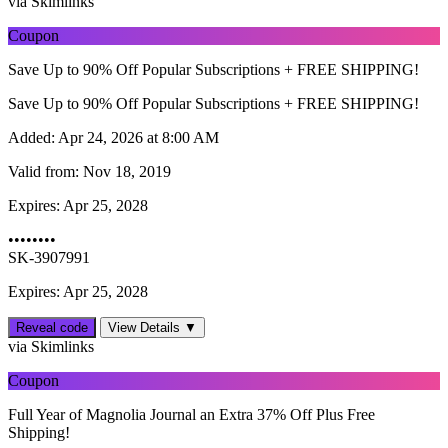
via Skimlinks
Coupon
Save Up to 90% Off Popular Subscriptions + FREE SHIPPING!
Save Up to 90% Off Popular Subscriptions + FREE SHIPPING!
Added:
Apr 24, 2026 at 8:00 AM
Valid from:
Nov 18, 2019
Expires:
Apr 25, 2028
••••••••
SK-3907991
Expires: Apr 25, 2028
Reveal code
View Details ▼
via Skimlinks
Coupon
Full Year of Magnolia Journal an Extra 37% Off Plus Free
Shipping!