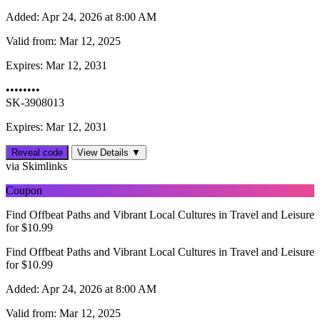
Added:
Apr 24, 2026 at 8:00 AM
Valid from:
Mar 12, 2025
Expires:
Mar 12, 2031
••••••••
SK-3908013
Expires: Mar 12, 2031
Reveal code
View Details ▼
via Skimlinks
Coupon
Find Offbeat Paths and Vibrant Local Cultures in Travel and Leisure
for $10.99
Find Offbeat Paths and Vibrant Local Cultures in Travel and Leisure
for $10.99
Added:
Apr 24, 2026 at 8:00 AM
Valid from:
Mar 12, 2025