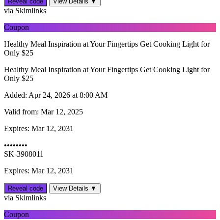
Reveal code
View Details ▼
via Skimlinks
Coupon
Healthy Meal Inspiration at Your Fingertips Get Cooking Light for
Only $25
Healthy Meal Inspiration at Your Fingertips Get Cooking Light for
Only $25
Added:
Apr 24, 2026 at 8:00 AM
Valid from:
Mar 12, 2025
Expires:
Mar 12, 2031
••••••••
SK-3908011
Expires: Mar 12, 2031
Reveal code
View Details ▼
via Skimlinks
Coupon