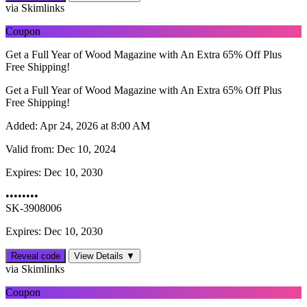
via Skimlinks
Coupon
Get a Full Year of Wood Magazine with An Extra 65% Off Plus
Free Shipping!
Get a Full Year of Wood Magazine with An Extra 65% Off Plus
Free Shipping!
Added:
Apr 24, 2026 at 8:00 AM
Valid from:
Dec 10, 2024
Expires:
Dec 10, 2030
••••••••
SK-3908006
Expires: Dec 10, 2030
Reveal code
View Details ▼
via Skimlinks
Coupon