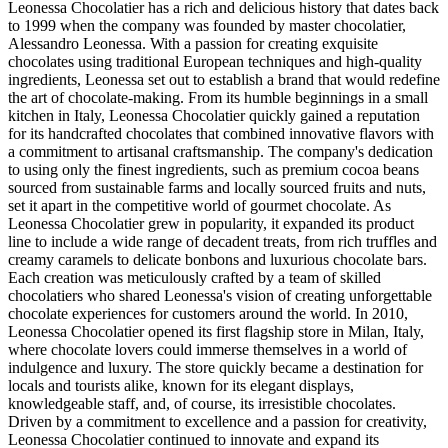
Leonessa Chocolatier has a rich and delicious history that dates back
to 1999 when the company was founded by master chocolatier,
Alessandro Leonessa. With a passion for creating exquisite
chocolates using traditional European techniques and high-quality
ingredients, Leonessa set out to establish a brand that would redefine
the art of chocolate-making. From its humble beginnings in a small
kitchen in Italy, Leonessa Chocolatier quickly gained a reputation
for its handcrafted chocolates that combined innovative flavors with
a commitment to artisanal craftsmanship. The company's dedication
to using only the finest ingredients, such as premium cocoa beans
sourced from sustainable farms and locally sourced fruits and nuts,
set it apart in the competitive world of gourmet chocolate. As
Leonessa Chocolatier grew in popularity, it expanded its product
line to include a wide range of decadent treats, from rich truffles and
creamy caramels to delicate bonbons and luxurious chocolate bars.
Each creation was meticulously crafted by a team of skilled
chocolatiers who shared Leonessa's vision of creating unforgettable
chocolate experiences for customers around the world. In 2010,
Leonessa Chocolatier opened its first flagship store in Milan, Italy,
where chocolate lovers could immerse themselves in a world of
indulgence and luxury. The store quickly became a destination for
locals and tourists alike, known for its elegant displays,
knowledgeable staff, and, of course, its irresistible chocolates.
Driven by a commitment to excellence and a passion for creativity,
Leonessa Chocolatier continued to innovate and expand its