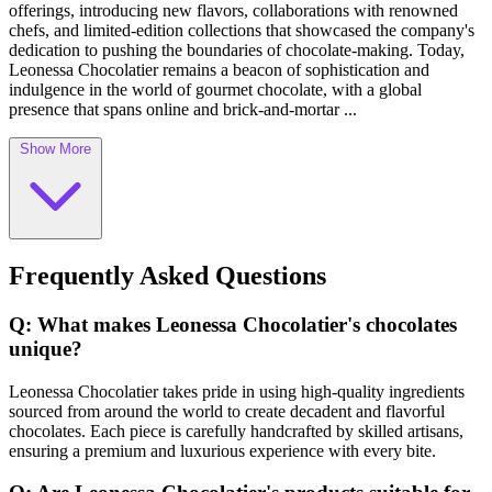
offerings, introducing new flavors, collaborations with renowned
chefs, and limited-edition collections that showcased the company's
dedication to pushing the boundaries of chocolate-making. Today,
Leonessa Chocolatier remains a beacon of sophistication and
indulgence in the world of gourmet chocolate, with a global
presence that spans online and brick-and-mortar ...
Show More
Frequently Asked Questions
Q: What makes Leonessa Chocolatier's chocolates
unique?
Leonessa Chocolatier takes pride in using high-quality ingredients
sourced from around the world to create decadent and flavorful
chocolates. Each piece is carefully handcrafted by skilled artisans,
ensuring a premium and luxurious experience with every bite.