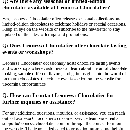
Q: Are there any seasonal or limited-edition
chocolates available at Leonessa Chocolatier?
Yes, Leonessa Chocolatier often releases seasonal collections and
limited-edition chocolates to celebrate holidays or special occasions.
Keep an eye on the website or subscribe to the newsletter to stay
updated on the latest offerings and promotions.
Q: Does Leonessa Chocolatier offer chocolate tasting
events or workshops?
Leonessa Chocolatier occasionally hosts chocolate tasting events
and workshops where customers can learn about the art of chocolate
making, sample different flavors, and gain insights into the world of
premium chocolates. Check the events section on the website for
upcoming opportunities.
Q: How can I contact Leonessa Chocolatier for
further inquiries or assistance?
For any additional questions, inquiries, or assistance, you can reach
out to Leonessa Chocolatier's customer service team via email at
support@leonessachocolatier.com or through the contact form on
the website. The team is dedicated to providing prompt and helpful