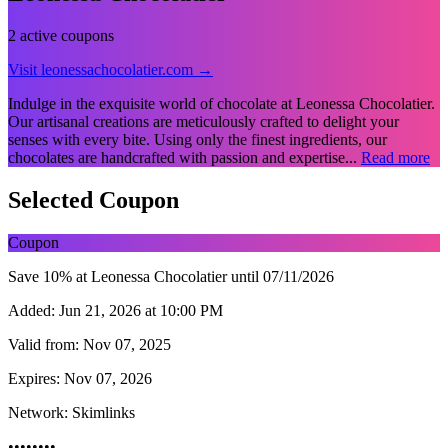
2 active coupons
Visit leonessachocolatier.com →
Indulge in the exquisite world of chocolate at Leonessa Chocolatier.
Our artisanal creations are meticulously crafted to delight your
senses with every bite. Using only the finest ingredients, our
chocolates are handcrafted with passion and expertise...
Read more
Selected Coupon
Coupon
Save 10% at Leonessa Chocolatier until 07/11/2026
Added:
Jun 21, 2026 at 10:00 PM
Valid from:
Nov 07, 2025
Expires:
Nov 07, 2026
Network:
Skimlinks
••••••••