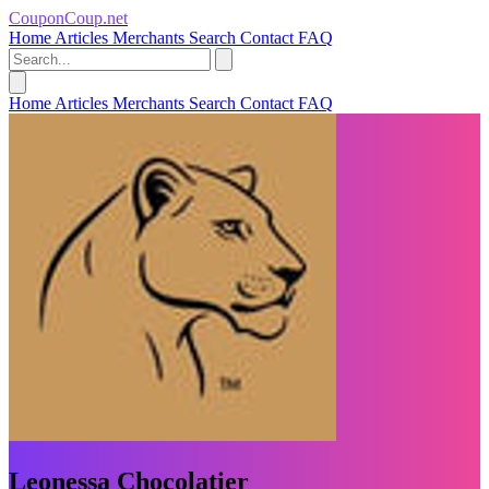
CouponCoup.net
Home
Articles
Merchants
Search
Contact
FAQ
Home
Articles
Merchants
Search
Contact
FAQ
Leonessa Chocolatier