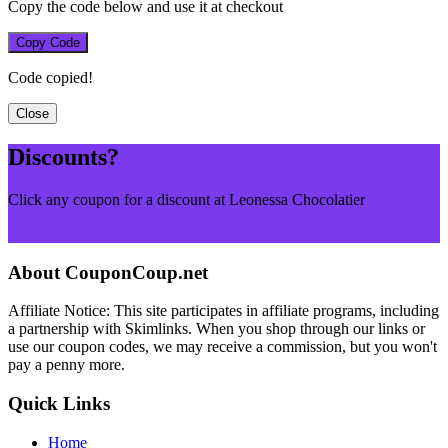
Copy the code below and use it at checkout
Copy Code
Code copied!
Close
Discounts?
Click any coupon for a discount at Leonessa Chocolatier
Browse More Merchants
About CouponCoup.net
Affiliate Notice: This site participates in affiliate programs, including
a partnership with Skimlinks. When you shop through our links or
use our coupon codes, we may receive a commission, but you won't
pay a penny more.
Quick Links
Home