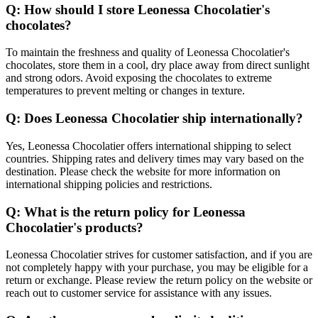
Q: How should I store Leonessa Chocolatier's
chocolates?
To maintain the freshness and quality of Leonessa Chocolatier's
chocolates, store them in a cool, dry place away from direct sunlight
and strong odors. Avoid exposing the chocolates to extreme
temperatures to prevent melting or changes in texture.
Q: Does Leonessa Chocolatier ship internationally?
Yes, Leonessa Chocolatier offers international shipping to select
countries. Shipping rates and delivery times may vary based on the
destination. Please check the website for more information on
international shipping policies and restrictions.
Q: What is the return policy for Leonessa
Chocolatier's products?
Leonessa Chocolatier strives for customer satisfaction, and if you are
not completely happy with your purchase, you may be eligible for a
return or exchange. Please review the return policy on the website or
reach out to customer service for assistance with any issues.