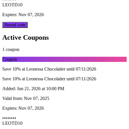
LEOTD10
Expires: Nov 07, 2026
Reveal code
Active Coupons
1 coupon
Coupon
Save 10% at Leonessa Chocolatier until 07/11/2026
Save 10% at Leonessa Chocolatier until 07/11/2026
Added:
Jun 21, 2026 at 10:00 PM
Valid from:
Nov 07, 2025
Expires:
Nov 07, 2026
••••••••
LEOTD10