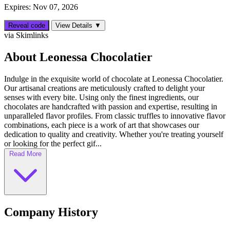
Expires: Nov 07, 2026
Reveal code
View Details ▼
via Skimlinks
About Leonessa Chocolatier
Indulge in the exquisite world of chocolate at Leonessa Chocolatier.
Our artisanal creations are meticulously crafted to delight your
senses with every bite. Using only the finest ingredients, our
chocolates are handcrafted with passion and expertise, resulting in
unparalleled flavor profiles. From classic truffles to innovative flavor
combinations, each piece is a work of art that showcases our
dedication to quality and creativity. Whether you're treating yourself
or looking for the perfect gif...
Read More
Company History