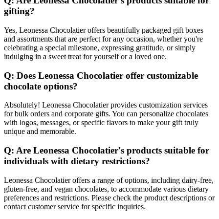
Q: Are Leonessa Chocolatier's products suitable for
gifting?
Yes, Leonessa Chocolatier offers beautifully packaged gift boxes
and assortments that are perfect for any occasion, whether you're
celebrating a special milestone, expressing gratitude, or simply
indulging in a sweet treat for yourself or a loved one.
Q: Does Leonessa Chocolatier offer customizable
chocolate options?
Absolutely! Leonessa Chocolatier provides customization services
for bulk orders and corporate gifts. You can personalize chocolates
with logos, messages, or specific flavors to make your gift truly
unique and memorable.
Q: Are Leonessa Chocolatier's products suitable for
individuals with dietary restrictions?
Leonessa Chocolatier offers a range of options, including dairy-free,
gluten-free, and vegan chocolates, to accommodate various dietary
preferences and restrictions. Please check the product descriptions or
contact customer service for specific inquiries.