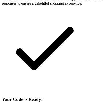
responses to ensure a delightful shopping experience.
Your Code is Ready!