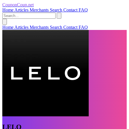
CouponCoup.net
Home
Articles
Merchants
Search
Contact
FAQ
Home
Articles
Merchants
Search
Contact
FAQ
LELO