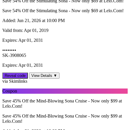
Save 54% Off the Stimulating Sona - Now only $69 at Lelo.Com!
Save 54% Off the Stimulating Sona - Now only $69 at Lelo.Com!
Added:
Jun 21, 2026 at 10:00 PM
Valid from:
Apr 01, 2019
Expires:
Apr 01, 2031
••••••••
SK-3908065
Expires: Apr 01, 2031
Reveal code
View Details ▼
via Skimlinks
Coupon
Save 45% Off the Mind-Blowing Sona Cruise - Now only $99 at
Lelo.Com!
Save 45% Off the Mind-Blowing Sona Cruise - Now only $99 at
Lelo.Com!