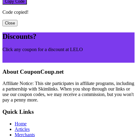
Copy Code
Code copied!
Close
Discounts?
Click any coupon for a discount at LELO
Browse More Merchants
About CouponCoup.net
Affiliate Notice: This site participates in affiliate programs, including
a partnership with Skimlinks. When you shop through our links or
use our coupon codes, we may receive a commission, but you won't
pay a penny more.
Quick Links
Home
Articles
Merchants