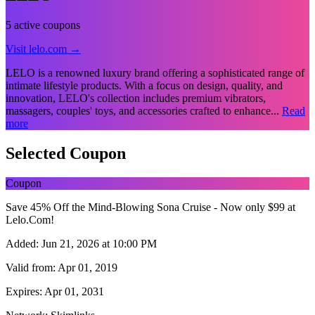
5 active coupons
Visit lelo.com →
LELO is a renowned luxury brand offering a sophisticated range of
intimate lifestyle products. With a focus on design, quality, and
innovation, LELO's collection includes premium vibrators,
massagers, couples' toys, and accessories crafted to enhance...
Read
more
Selected Coupon
Coupon
Save 45% Off the Mind-Blowing Sona Cruise - Now only $99 at
Lelo.Com!
Added:
Jun 21, 2026 at 10:00 PM
Valid from:
Apr 01, 2019
Expires:
Apr 01, 2031