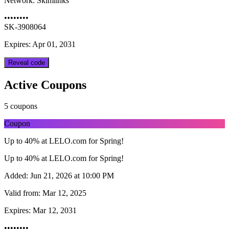
Network:
Skimlinks
••••••••
SK-3908064
Expires: Apr 01, 2031
Reveal code
Active Coupons
5 coupons
Coupon
Up to 40% at LELO.com for Spring!
Up to 40% at LELO.com for Spring!
Added:
Jun 21, 2026 at 10:00 PM
Valid from:
Mar 12, 2025
Expires:
Mar 12, 2031
••••••••