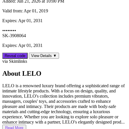
Added:
Jun 21, 2026 at 10:00 PM
Valid from:
Apr 01, 2019
Expires:
Apr 01, 2031
••••••••
SK-3908064
Expires: Apr 01, 2031
Reveal code
View Details ▼
via Skimlinks
About LELO
LELO is a renowned luxury brand offering a sophisticated range of
intimate lifestyle products. With a focus on design, quality, and
innovation, LELO's collection includes premium vibrators,
massagers, couples' toys, and accessories crafted to enhance
pleasure and intimacy. Their products are made with body-safe
materials and cutting-edge technology, ensuring a luxurious
experience. Whether you are looking to explore solo pleasure or
enhance intimacy with a partner, LELO's elegantly designed prod...
Read More