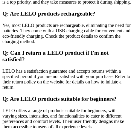
is a top priority, and they take measures to protect it during shipping.
Q: Are LELO products rechargeable?
Yes, most LELO products are rechargeable, eliminating the need for
batteries. They come with a USB charging cable for convenient and
eco-friendly charging. Check the product details to confirm the
charging method.
Q: Can I return a LELO product if I'm not
satisfied?
LELO has a satisfaction guarantee and accepts returns within a
specified period if you are not satisfied with your purchase. Refer to
their return policy on the website for details on how to initiate a
return.
Q: Are LELO products suitable for beginners?
LELO offers a range of products suitable for beginners, with
varying sizes, intensities, and functionalities to cater to different
preferences and comfort levels. Their user-friendly designs make
them accessible to users of all experience levels.