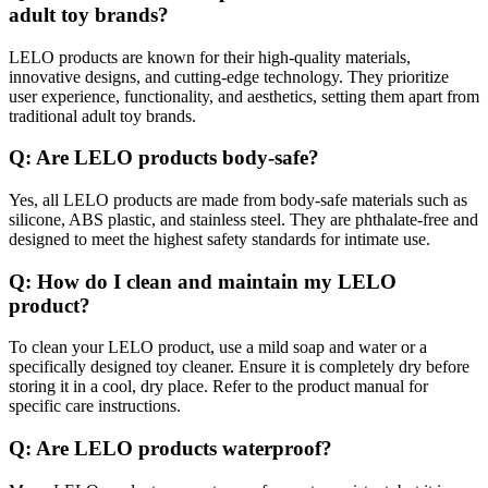
adult toy brands?
LELO products are known for their high-quality materials,
innovative designs, and cutting-edge technology. They prioritize
user experience, functionality, and aesthetics, setting them apart from
traditional adult toy brands.
Q: Are LELO products body-safe?
Yes, all LELO products are made from body-safe materials such as
silicone, ABS plastic, and stainless steel. They are phthalate-free and
designed to meet the highest safety standards for intimate use.
Q: How do I clean and maintain my LELO
product?
To clean your LELO product, use a mild soap and water or a
specifically designed toy cleaner. Ensure it is completely dry before
storing it in a cool, dry place. Refer to the product manual for
specific care instructions.
Q: Are LELO products waterproof?