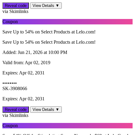
Reveal code
View Details ▼
via Skimlinks
Coupon
Save Up to 54% on Select Products at Lelo.com!
Save Up to 54% on Select Products at Lelo.com!
Added:
Jun 21, 2026 at 10:00 PM
Valid from:
Apr 02, 2019
Expires:
Apr 02, 2031
••••••••
SK-3908066
Expires: Apr 02, 2031
Reveal code
View Details ▼
via Skimlinks
Coupon