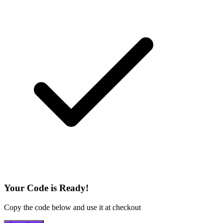
Your Code is Ready!
Copy the code below and use it at checkout