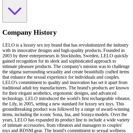
Company History
LELO is a luxury sex toy brand that has revolutionized the industry
with its innovative designs and high-quality products. Founded in
2003 by three entrepreneurs in Stockholm, Sweden, LELO quickly
gained recognition for its sleek and sophisticated approach to
intimate pleasure products. The company's mission was to challenge
the stigma surrounding sexuality and create beautifully crafted items
that enhance the sexual experience for individuals and couples.
LELO's commitment to quality and innovation has set it apart from
traditional adult toy manufacturers. The brand's products are known
for their elegant aesthetics, ergonomic designs, and advanced
technology. LELO introduced the world's first rechargeable vibrator,
the Lily, in 2005, setting a new standard for luxury sex toys. This
groundbreaking product was followed by a range of award-winning
items, including the iconic Sona, Ina, and Soraya models. Over the
years, LELO has expanded its product line to include a wide variety
of intimate accessories, from vibrators and massagers to couples'
toys and BDSM gear. The brand's commitment to sexual wellness