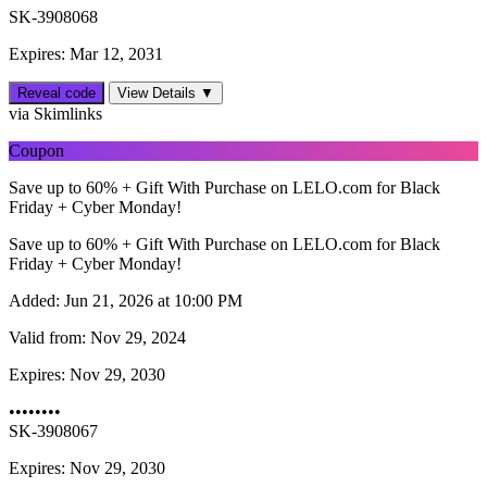
SK-3908068
Expires: Mar 12, 2031
Reveal code
View Details ▼
via Skimlinks
Coupon
Save up to 60% + Gift With Purchase on LELO.com for Black
Friday + Cyber Monday!
Save up to 60% + Gift With Purchase on LELO.com for Black
Friday + Cyber Monday!
Added:
Jun 21, 2026 at 10:00 PM
Valid from:
Nov 29, 2024
Expires:
Nov 29, 2030
••••••••
SK-3908067
Expires: Nov 29, 2030