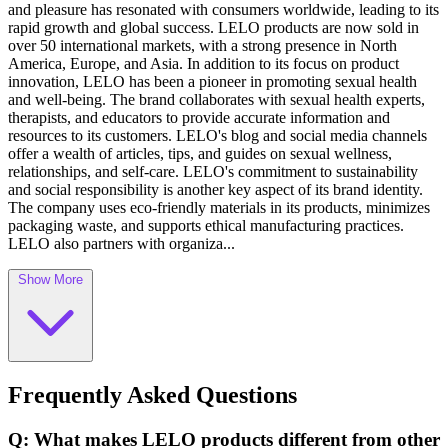
and pleasure has resonated with consumers worldwide, leading to its
rapid growth and global success. LELO products are now sold in
over 50 international markets, with a strong presence in North
America, Europe, and Asia. In addition to its focus on product
innovation, LELO has been a pioneer in promoting sexual health
and well-being. The brand collaborates with sexual health experts,
therapists, and educators to provide accurate information and
resources to its customers. LELO's blog and social media channels
offer a wealth of articles, tips, and guides on sexual wellness,
relationships, and self-care. LELO's commitment to sustainability
and social responsibility is another key aspect of its brand identity.
The company uses eco-friendly materials in its products, minimizes
packaging waste, and supports ethical manufacturing practices.
LELO also partners with organiza...
Show More
Frequently Asked Questions
Q: What makes LELO products different from other