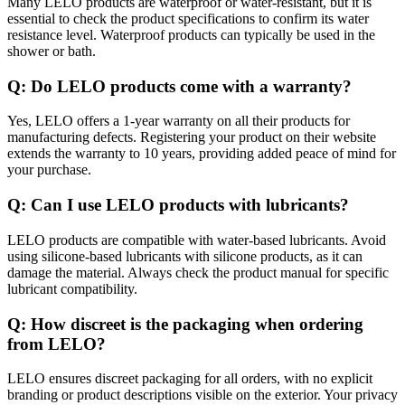
Many LELO products are waterproof or water-resistant, but it is
essential to check the product specifications to confirm its water
resistance level. Waterproof products can typically be used in the
shower or bath.
Q: Do LELO products come with a warranty?
Yes, LELO offers a 1-year warranty on all their products for
manufacturing defects. Registering your product on their website
extends the warranty to 10 years, providing added peace of mind for
your purchase.
Q: Can I use LELO products with lubricants?
LELO products are compatible with water-based lubricants. Avoid
using silicone-based lubricants with silicone products, as it can
damage the material. Always check the product manual for specific
lubricant compatibility.
Q: How discreet is the packaging when ordering
from LELO?
LELO ensures discreet packaging for all orders, with no explicit
branding or product descriptions visible on the exterior. Your privacy