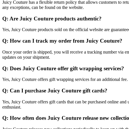
Juicy Couture has a flexible return policy that allows customers to re
any exceptions, can be found on the website.
Q: Are Juicy Couture products authentic?
Yes, Juicy Couture products sold on the official website are guaranteed
Q: How can I track my order from Juicy Couture?
Once your order is shipped, you will receive a tracking number via ema
updates on your shipment.
Q: Does Juicy Couture offer gift wrapping services?
Yes, Juicy Couture offers gift wrapping services for an additional fee
Q: Can I purchase Juicy Couture gift cards?
Yes, Juicy Couture offers gift cards that can be purchased online and u
enthusiast.
Q: How often does Juicy Couture release new collecti