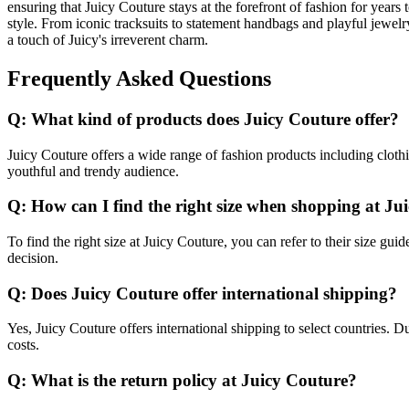
ensuring that Juicy Couture stays at the forefront of fashion for years
style. From iconic tracksuits to statement handbags and playful jewelr
a touch of Juicy's irreverent charm.
Frequently Asked Questions
Q: What kind of products does Juicy Couture offer?
Juicy Couture offers a wide range of fashion products including clothi
youthful and trendy audience.
Q: How can I find the right size when shopping at Ju
To find the right size at Juicy Couture, you can refer to their size g
decision.
Q: Does Juicy Couture offer international shipping?
Yes, Juicy Couture offers international shipping to select countries. D
costs.
Q: What is the return policy at Juicy Couture?