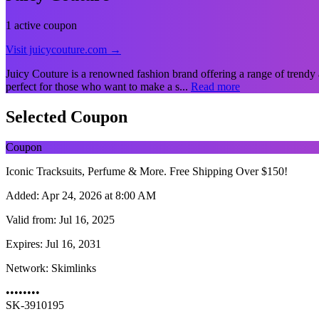
1 active coupon
Visit juicycouture.com →
Juicy Couture is a renowned fashion brand offering a range of trendy 
perfect for those who want to make a s...
Read more
Selected Coupon
Coupon
Iconic Tracksuits, Perfume & More. Free Shipping Over $150!
Added:
Apr 24, 2026 at 8:00 AM
Valid from:
Jul 16, 2025
Expires:
Jul 16, 2031
Network:
Skimlinks
••••••••
SK-3910195