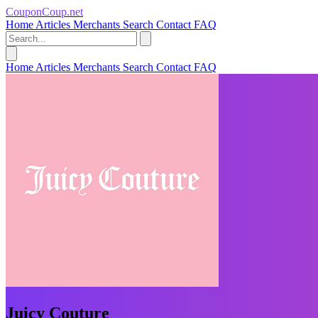
CouponCoup.net
Home
Articles
Merchants
Search
Contact
FAQ
Home
Articles
Merchants
Search
Contact
FAQ
Juicy Couture