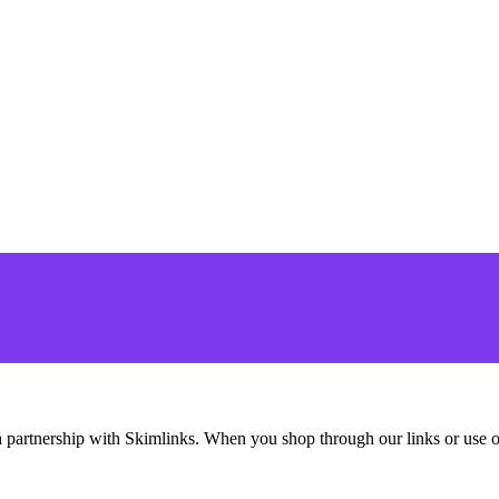
ding a partnership with Skimlinks. When you shop through our links or u