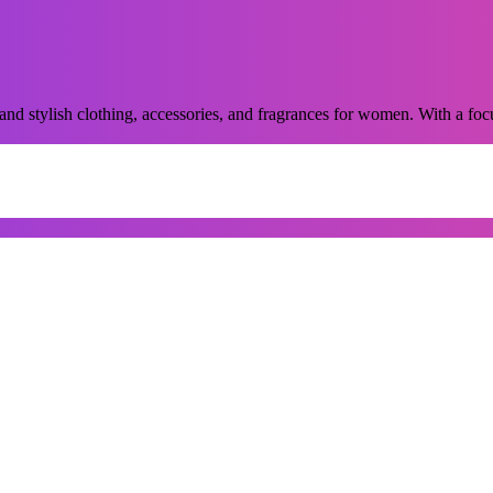
and stylish clothing, accessories, and fragrances for women. With a focu