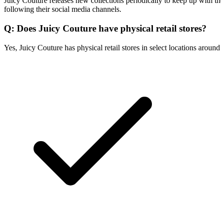
Juicy Couture releases new collections periodically to keep up with th
following their social media channels.
Q: Does Juicy Couture have physical retail stores?
Yes, Juicy Couture has physical retail stores in select locations aroun