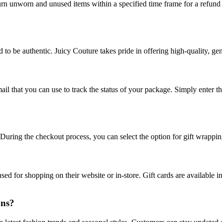
turn unworn and unused items within a specified time frame for a refund 
 to be authentic. Juicy Couture takes pride in offering high-quality, ge
il that you can use to track the status of your package. Simply enter th
. During the checkout process, you can select the option for gift wrappi
sed for shopping on their website or in-store. Gift cards are available 
ons?