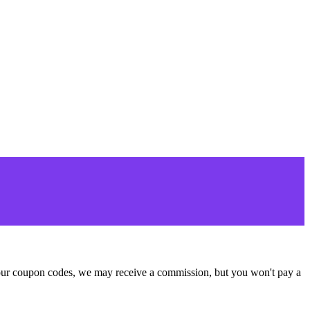
se our coupon codes, we may receive a commission, but you won't pay a