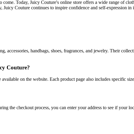
 to come. Today, Juicy Couture's online store offers a wide range of clo
y, Juicy Couture continues to inspire confidence and self-expression in i
ng, accessories, handbags, shoes, fragrances, and jewelry. Their collecti
icy Couture?
uide available on the website. Each product page also includes specific 
uring the checkout process, you can enter your address to see if your loc