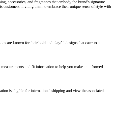
thing, accessories, and fragrances that embody the brand's signature
ts customers, inviting them to embrace their unique sense of style with
ons are known for their bold and playful designs that cater to a
size measurements and fit information to help you make an informed
ation is eligible for international shipping and view the associated