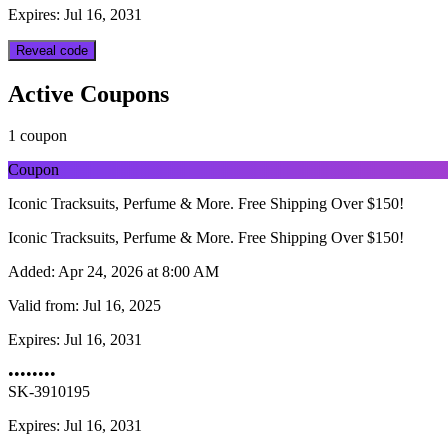
Expires: Jul 16, 2031
Reveal code
Active Coupons
1 coupon
Coupon
Iconic Tracksuits, Perfume & More. Free Shipping Over $150!
Iconic Tracksuits, Perfume & More. Free Shipping Over $150!
Added:
Apr 24, 2026 at 8:00 AM
Valid from:
Jul 16, 2025
Expires:
Jul 16, 2031
••••••••
SK-3910195
Expires: Jul 16, 2031