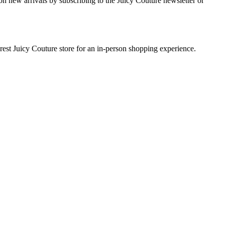
on new arrivals by subscribing to the Juicy Couture newsletter or
earest Juicy Couture store for an in-person shopping experience.