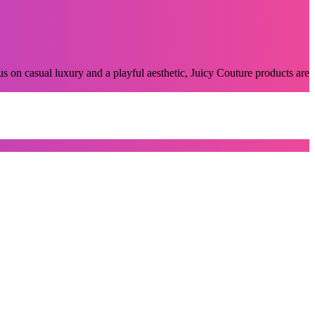
s on casual luxury and a playful aesthetic, Juicy Couture products are