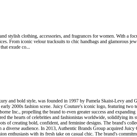
and stylish clothing, accessories, and fragrances for women. With a focu
oices. From iconic velour tracksuits to chic handbags and glamorous je
that exude co...
ry and bold style, was founded in 1997 by Pamela Skaist-Levy and Gel
e early 2000s fashion scene. Juicy Couture's iconic logo, featuring two 
orne Inc., propelling the brand to even greater success and expanding it
d the hearts of celebrities and fashionistas worldwide, solidifying its 
oots of creating bold, confident, and feminine designs. The brand's colle
h a diverse audience. In 2013, Authentic Brands Group acquired Juicy 
ion enthusiasts with its fresh take on casual chic. The brand's commitme