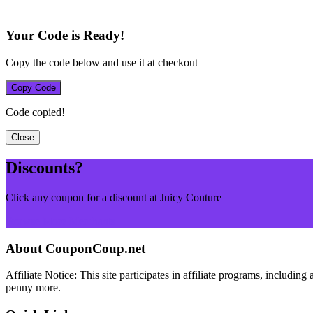
Your Code is Ready!
Copy the code below and use it at checkout
Copy Code
Code copied!
Close
Discounts?
Click any coupon for a discount at Juicy Couture
Browse More Merchants
About CouponCoup.net
Affiliate Notice: This site participates in affiliate programs, inclu
penny more.