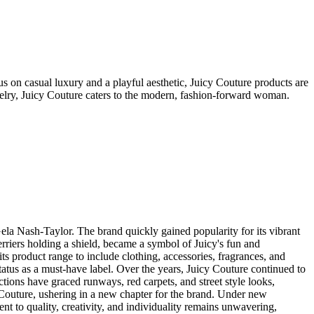
s on casual luxury and a playful aesthetic, Juicy Couture products are
welry, Juicy Couture caters to the modern, fashion-forward woman.
a Nash-Taylor. The brand quickly gained popularity for its vibrant
terriers holding a shield, became a symbol of Juicy's fun and
s product range to include clothing, accessories, fragrances, and
status as a must-have label. Over the years, Juicy Couture continued to
ctions have graced runways, red carpets, and street style looks,
Couture, ushering in a new chapter for the brand. Under new
nt to quality, creativity, and individuality remains unwavering,