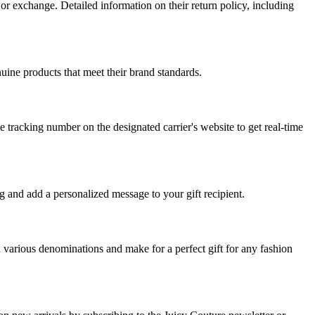
or exchange. Detailed information on their return policy, including
nuine products that meet their brand standards.
e tracking number on the designated carrier's website to get real-time
ng and add a personalized message to your gift recipient.
in various denominations and make for a perfect gift for any fashion