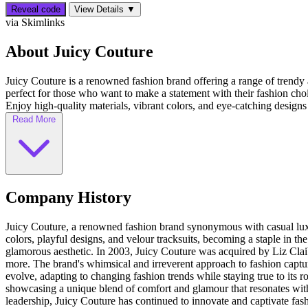
Reveal code
View Details ▼
via Skimlinks
About Juicy Couture
Juicy Couture is a renowned fashion brand offering a range of trendy 
perfect for those who want to make a statement with their fashion ch
Enjoy high-quality materials, vibrant colors, and eye-catching designs 
Read More
Company History
Juicy Couture, a renowned fashion brand synonymous with casual luxu
colors, playful designs, and velour tracksuits, becoming a staple in th
glamorous aesthetic. In 2003, Juicy Couture was acquired by Liz Claib
more. The brand's whimsical and irreverent approach to fashion capture
evolve, adapting to changing fashion trends while staying true to its r
showcasing a unique blend of comfort and glamour that resonates wit
leadership, Juicy Couture has continued to innovate and captivate fash