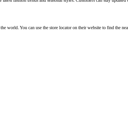
e latest fashion trends and seasonal styles. Customers can stay updated 
d the world. You can use the store locator on their website to find the n