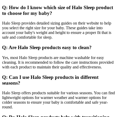
Q: How do I know which size of Halo Sleep product
to choose for my baby?
Halo Sleep provides detailed sizing guides on their website to help
you select the right size for your baby. These guides take into
account your baby's weight and height to ensure a proper fit that is
safe and comfortable for sleep.
Q: Are Halo Sleep products easy to clean?
Yes, most Halo Sleep products are machine washable for easy
cleaning. It is recommended to follow the care instructions provided
with each product to maintain their quality and effectiveness.
Q: Can I use Halo Sleep products in different
seasons?
Halo Sleep offers products suitable for various seasons. You can find
lightweight options for warmer weather and warmer options for
colder seasons to ensure your baby is comfortable and safe year-
round.