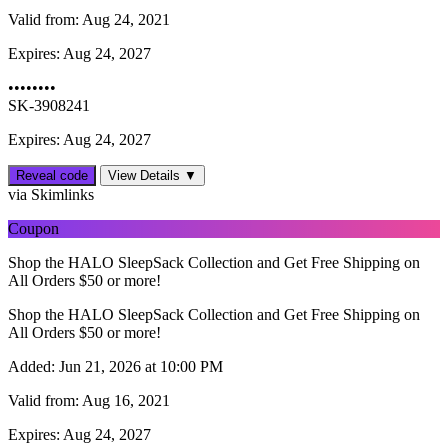
Valid from:
Aug 24, 2021
Expires:
Aug 24, 2027
••••••••
SK-3908241
Expires: Aug 24, 2027
Reveal code
View Details ▼
via Skimlinks
Coupon
Shop the HALO SleepSack Collection and Get Free Shipping on
All Orders $50 or more!
Shop the HALO SleepSack Collection and Get Free Shipping on
All Orders $50 or more!
Added:
Jun 21, 2026 at 10:00 PM
Valid from:
Aug 16, 2021
Expires:
Aug 24, 2027