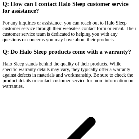
Q: How can I contact Halo Sleep customer service
for assistance?
For any inquiries or assistance, you can reach out to Halo Sleep
customer service through their website's contact form or email. Their
customer service team is dedicated to helping you with any
questions or concerns you may have about their products.
Q: Do Halo Sleep products come with a warranty?
Halo Sleep stands behind the quality of their products. While
specific warranty details may vary, they typically offer a warranty
against defects in materials and workmanship. Be sure to check the
product details or contact customer service for more information on
warranties.