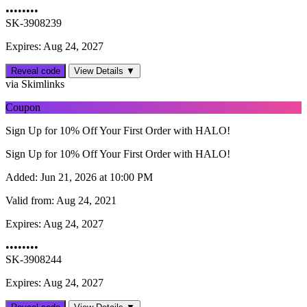
••••••••
SK-3908239
Expires: Aug 24, 2027
Reveal code
View Details ▼
via Skimlinks
Coupon
Sign Up for 10% Off Your First Order with HALO!
Sign Up for 10% Off Your First Order with HALO!
Added:
Jun 21, 2026 at 10:00 PM
Valid from:
Aug 24, 2021
Expires:
Aug 24, 2027
••••••••
SK-3908244
Expires: Aug 24, 2027