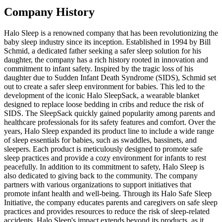
Company History
Halo Sleep is a renowned company that has been revolutionizing the
baby sleep industry since its inception. Established in 1994 by Bill
Schmid, a dedicated father seeking a safer sleep solution for his
daughter, the company has a rich history rooted in innovation and
commitment to infant safety. Inspired by the tragic loss of his
daughter due to Sudden Infant Death Syndrome (SIDS), Schmid set
out to create a safer sleep environment for babies. This led to the
development of the iconic Halo SleepSack, a wearable blanket
designed to replace loose bedding in cribs and reduce the risk of
SIDS. The SleepSack quickly gained popularity among parents and
healthcare professionals for its safety features and comfort. Over the
years, Halo Sleep expanded its product line to include a wide range
of sleep essentials for babies, such as swaddles, bassinets, and
sleepers. Each product is meticulously designed to promote safe
sleep practices and provide a cozy environment for infants to rest
peacefully. In addition to its commitment to safety, Halo Sleep is
also dedicated to giving back to the community. The company
partners with various organizations to support initiatives that
promote infant health and well-being. Through its Halo Safe Sleep
Initiative, the company educates parents and caregivers on safe sleep
practices and provides resources to reduce the risk of sleep-related
accidents. Halo Sleep's impact extends beyond its products, as it