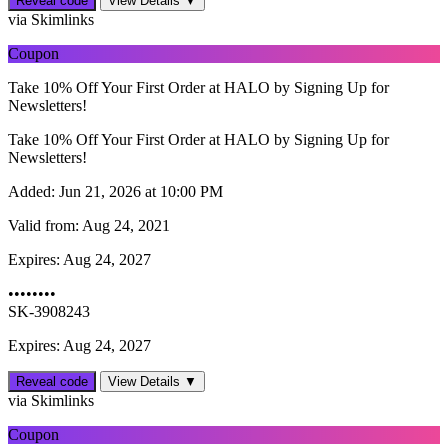
Reveal code
View Details ▼
via Skimlinks
Coupon
Take 10% Off Your First Order at HALO by Signing Up for
Newsletters!
Take 10% Off Your First Order at HALO by Signing Up for
Newsletters!
Added:
Jun 21, 2026 at 10:00 PM
Valid from:
Aug 24, 2021
Expires:
Aug 24, 2027
••••••••
SK-3908243
Expires: Aug 24, 2027
Reveal code
View Details ▼
via Skimlinks
Coupon