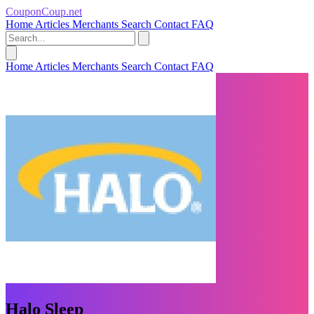
CouponCoup.net
Home
Articles
Merchants
Search
Contact
FAQ
Home
Articles
Merchants
Search
Contact
FAQ
Halo Sleep