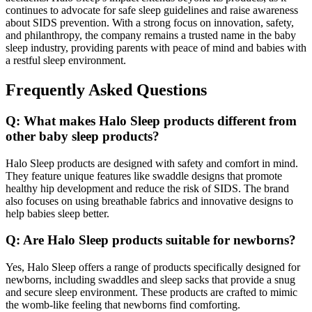
continues to advocate for safe sleep guidelines and raise awareness
about SIDS prevention. With a strong focus on innovation, safety,
and philanthropy, the company remains a trusted name in the baby
sleep industry, providing parents with peace of mind and babies with
a restful sleep environment.
Frequently Asked Questions
Q: What makes Halo Sleep products different from
other baby sleep products?
Halo Sleep products are designed with safety and comfort in mind.
They feature unique features like swaddle designs that promote
healthy hip development and reduce the risk of SIDS. The brand
also focuses on using breathable fabrics and innovative designs to
help babies sleep better.
Q: Are Halo Sleep products suitable for newborns?
Yes, Halo Sleep offers a range of products specifically designed for
newborns, including swaddles and sleep sacks that provide a snug
and secure sleep environment. These products are crafted to mimic
the womb-like feeling that newborns find comforting.