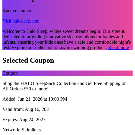
6 active coupons
Visit halosleep.com →
Welcome to Halo Sleep, where sweet dreams begin! Our store is
dedicated to providing innovative sleep solutions for babies and
infants, ensuring your little ones have a safe and comfortable night's
rest. Explore our collection of award-winning produc...
Read more
Selected Coupon
Coupon
Shop the HALO SleepSack Collection and Get Free Shipping on
All Orders $50 or more!
Added:
Jun 21, 2026 at 10:00 PM
Valid from:
Aug 16, 2021
Expires:
Aug 24, 2027
Network:
Skimlinks