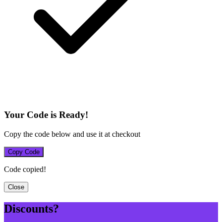
Your Code is Ready!
Copy the code below and use it at checkout
Copy Code
Code copied!
Close
Discounts?