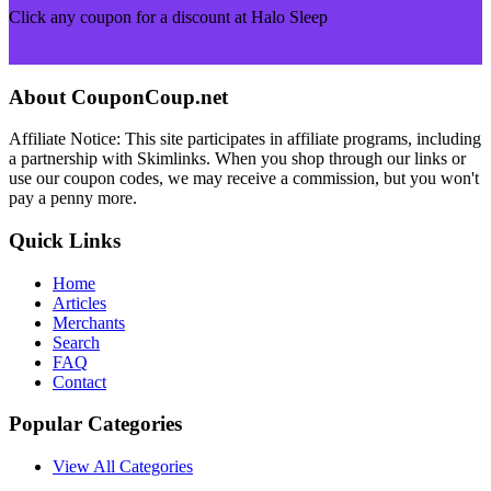
Click any coupon for a discount at Halo Sleep
Browse More Merchants
About CouponCoup.net
Affiliate Notice: This site participates in affiliate programs, including
a partnership with Skimlinks. When you shop through our links or
use our coupon codes, we may receive a commission, but you won't
pay a penny more.
Quick Links
Home
Articles
Merchants
Search
FAQ
Contact
Popular Categories
View All Categories