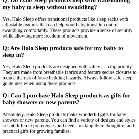
Q: Do Halo Sleep products help with transitioning
my baby to sleep without swaddling?
Yes, Halo Sleep offers transitional products like sleep sacks with
adjustable features that can help your baby transition out of
swaddling comfortably. These products provide a sense of security
while allowing more freedom of movement.
Q: Are Halo Sleep products safe for my baby to
sleep in?
Yes, Halo Sleep products are designed with safety as a top priority.
They are made from breathable fabrics and feature secure closures to
reduce the risk of loose bedding hazards. Always follow safe sleep
guidelines when using these products.
Q: Can I purchase Halo Sleep products as gifts for
baby showers or new parents?
Absolutely, Halo Sleep products make wonderful gifts for baby
showers or new parents. You can find a variety of designs and styles
to suit different preferences and needs, making them thoughtful and
practical gifts for growing families.