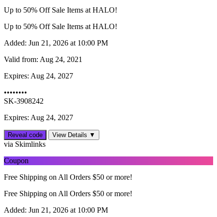
Up to 50% Off Sale Items at HALO!
Up to 50% Off Sale Items at HALO!
Added:
Jun 21, 2026 at 10:00 PM
Valid from:
Aug 24, 2021
Expires:
Aug 24, 2027
••••••••
SK-3908242
Expires: Aug 24, 2027
Reveal code
View Details ▼
via Skimlinks
Coupon
Free Shipping on All Orders $50 or more!
Free Shipping on All Orders $50 or more!
Added:
Jun 21, 2026 at 10:00 PM