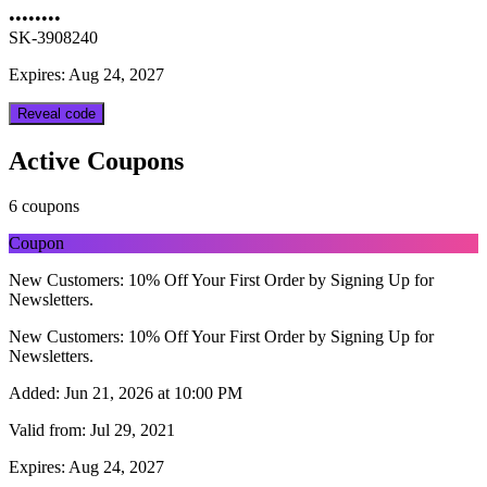
••••••••
SK-3908240
Expires: Aug 24, 2027
Reveal code
Active Coupons
6 coupons
Coupon
New Customers: 10% Off Your First Order by Signing Up for
Newsletters.
New Customers: 10% Off Your First Order by Signing Up for
Newsletters.
Added:
Jun 21, 2026 at 10:00 PM
Valid from:
Jul 29, 2021
Expires:
Aug 24, 2027