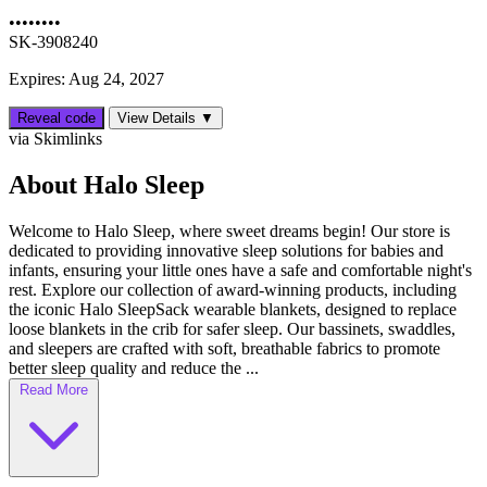
••••••••
SK-3908240
Expires: Aug 24, 2027
Reveal code
View Details ▼
via Skimlinks
About Halo Sleep
Welcome to Halo Sleep, where sweet dreams begin! Our store is
dedicated to providing innovative sleep solutions for babies and
infants, ensuring your little ones have a safe and comfortable night's
rest. Explore our collection of award-winning products, including
the iconic Halo SleepSack wearable blankets, designed to replace
loose blankets in the crib for safer sleep. Our bassinets, swaddles,
and sleepers are crafted with soft, breathable fabrics to promote
better sleep quality and reduce the ...
Read More