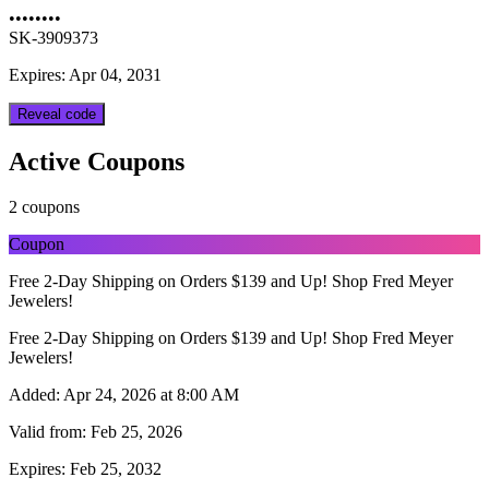
••••••••
SK-3909373
Expires: Apr 04, 2031
Reveal code
Active Coupons
2 coupons
Coupon
Free 2-Day Shipping on Orders $139 and Up! Shop Fred Meyer
Jewelers!
Free 2-Day Shipping on Orders $139 and Up! Shop Fred Meyer
Jewelers!
Added:
Apr 24, 2026 at 8:00 AM
Valid from:
Feb 25, 2026
Expires:
Feb 25, 2032