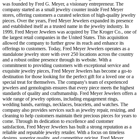
was founded by Fred G. Meyer, a visionary entrepreneur. The
company started as a small jewelry counter inside Fred Meyer
stores, offering customers a curated selection of high-quality jewelry
pieces. Over the years, Fred Meyer Jewelers expanded its presence
and established itself as a trusted name in the jewelry industry. In
1999, Fred Meyer Jewelers was acquired by The Kroger Co., one of
the largest retail companies in the United States. This acquisition
allowed the company to further grow its reach and enhance its
offerings to customers. Today, Fred Meyer Jewelers operates as a
standalone jewelry store with over 250 locations across the country
and a robust online presence through its website. With a
commitment to providing customers with exceptional service and
exquisite jewelry pieces, Fred Meyer Jewelers has become a go-to
destination for those looking for the perfect gift for a loved one or a
special treat for themselves. The company's team of experienced
jewelers and gemologists ensures that every piece meets the highest
standards of quality and craftsmanship. Fred Meyer Jewelers offers a
wide range of jewelry options, including engagement rings,
wedding bands, earrings, necklaces, bracelets, and watches. The
company also provides services such as jewelry repair, resizing, and
cleaning to help customers maintain their precious pieces for years to
come. Through its dedication to excellence and customer
satisfaction, Fred Meyer Jewelers has built a strong reputation as a
reliable and reputable jewelry retailer. With a focus on timeless
designs, superior quality, and competitive pricing, Fred Meyer