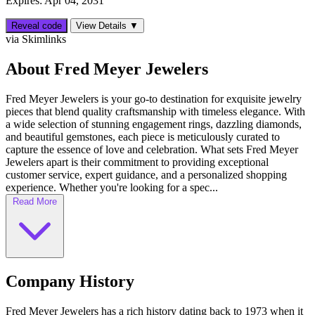
Expires: Apr 04, 2031
Reveal code
View Details ▼
via Skimlinks
About Fred Meyer Jewelers
Fred Meyer Jewelers is your go-to destination for exquisite jewelry
pieces that blend quality craftsmanship with timeless elegance. With
a wide selection of stunning engagement rings, dazzling diamonds,
and beautiful gemstones, each piece is meticulously curated to
capture the essence of love and celebration. What sets Fred Meyer
Jewelers apart is their commitment to providing exceptional
customer service, expert guidance, and a personalized shopping
experience. Whether you're looking for a spec...
Read More
Company History
Fred Meyer Jewelers has a rich history dating back to 1973 when it