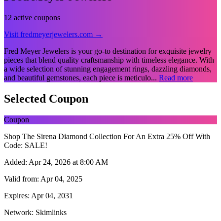
12 active coupons
Visit fredmeyerjewelers.com →
Fred Meyer Jewelers is your go-to destination for exquisite jewelry
pieces that blend quality craftsmanship with timeless elegance. With
a wide selection of stunning engagement rings, dazzling diamonds,
and beautiful gemstones, each piece is meticulo...
Read more
Selected Coupon
Coupon
Shop The Sirena Diamond Collection For An Extra 25% Off With
Code: SALE!
Added:
Apr 24, 2026 at 8:00 AM
Valid from:
Apr 04, 2025
Expires:
Apr 04, 2031
Network:
Skimlinks