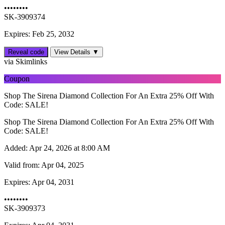
••••••••
SK-3909374
Expires: Feb 25, 2032
Reveal code
View Details ▼
via Skimlinks
Coupon
Shop The Sirena Diamond Collection For An Extra 25% Off With
Code: SALE!
Shop The Sirena Diamond Collection For An Extra 25% Off With
Code: SALE!
Added:
Apr 24, 2026 at 8:00 AM
Valid from:
Apr 04, 2025
Expires:
Apr 04, 2031
••••••••
SK-3909373