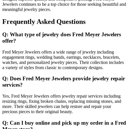
Jewelers continues to be a top choice for those seeking beautiful and
meaningful jewelry pieces.
Frequently Asked Questions
Q: What type of jewelry does Fred Meyer Jewelers
offer?
Fred Meyer Jewelers offers a wide range of jewelry including
engagement rings, wedding bands, earrings, necklaces, bracelets,
watches, and personalized jewelry pieces. Their collection includes
a variety of styles from classic to contemporary designs.
Q: Does Fred Meyer Jewelers provide jewelry repair
services?
Yes, Fred Meyer Jewelers offers jewelry repair services including
resizing rings, fixing broken chains, replacing missing stones, and
more. Their skilled jewelers can help restore and repair your
precious pieces to their original beauty.
Q: Can I buy online and pick up my order in a Fred