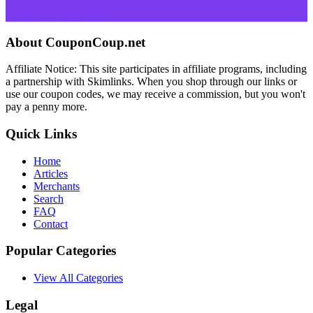
Browse More Merchants
About CouponCoup.net
Affiliate Notice: This site participates in affiliate programs, including
a partnership with Skimlinks. When you shop through our links or
use our coupon codes, we may receive a commission, but you won't
pay a penny more.
Quick Links
Home
Articles
Merchants
Search
FAQ
Contact
Popular Categories
View All Categories
Legal