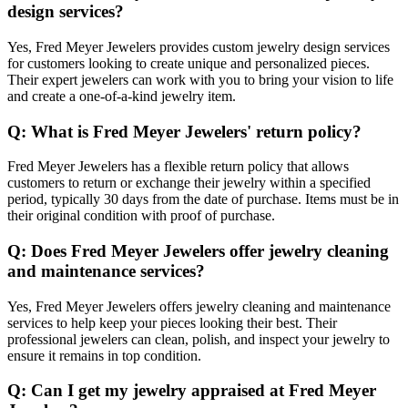
design services?
Yes, Fred Meyer Jewelers provides custom jewelry design services
for customers looking to create unique and personalized pieces.
Their expert jewelers can work with you to bring your vision to life
and create a one-of-a-kind jewelry item.
Q: What is Fred Meyer Jewelers' return policy?
Fred Meyer Jewelers has a flexible return policy that allows
customers to return or exchange their jewelry within a specified
period, typically 30 days from the date of purchase. Items must be in
their original condition with proof of purchase.
Q: Does Fred Meyer Jewelers offer jewelry cleaning
and maintenance services?
Yes, Fred Meyer Jewelers offers jewelry cleaning and maintenance
services to help keep your pieces looking their best. Their
professional jewelers can clean, polish, and inspect your jewelry to
ensure it remains in top condition.
Q: Can I get my jewelry appraised at Fred Meyer