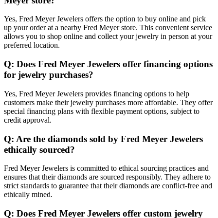
Meyer store?
Yes, Fred Meyer Jewelers offers the option to buy online and pick
up your order at a nearby Fred Meyer store. This convenient service
allows you to shop online and collect your jewelry in person at your
preferred location.
Q: Does Fred Meyer Jewelers offer financing options
for jewelry purchases?
Yes, Fred Meyer Jewelers provides financing options to help
customers make their jewelry purchases more affordable. They offer
special financing plans with flexible payment options, subject to
credit approval.
Q: Are the diamonds sold by Fred Meyer Jewelers
ethically sourced?
Fred Meyer Jewelers is committed to ethical sourcing practices and
ensures that their diamonds are sourced responsibly. They adhere to
strict standards to guarantee that their diamonds are conflict-free and
ethically mined.
Q: Does Fred Meyer Jewelers offer custom jewelry