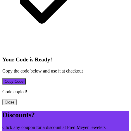
Your Code is Ready!
Copy the code below and use it at checkout
Copy Code
Code copied!
Close
Discounts?
Click any coupon for a discount at Fred Meyer Jewelers