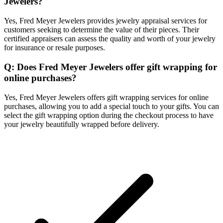
Jewelers?
Yes, Fred Meyer Jewelers provides jewelry appraisal services for
customers seeking to determine the value of their pieces. Their
certified appraisers can assess the quality and worth of your jewelry
for insurance or resale purposes.
Q: Does Fred Meyer Jewelers offer gift wrapping for
online purchases?
Yes, Fred Meyer Jewelers offers gift wrapping services for online
purchases, allowing you to add a special touch to your gifts. You can
select the gift wrapping option during the checkout process to have
your jewelry beautifully wrapped before delivery.