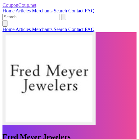
CouponCoup.net
Home
Articles
Merchants
Search
Contact
FAQ
Home
Articles
Merchants
Search
Contact
FAQ
Fred Meyer Jewelers