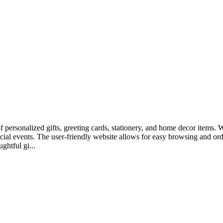
of personalized gifts, greeting cards, stationery, and home decor items.
pecial events. The user-friendly website allows for easy browsing and o
ghtful gi...