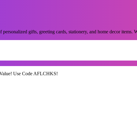
of personalized gifts, greeting cards, stationery, and home decor items.
99 Value! Use Code AFLCHKS!