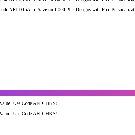
Code AFLD15A To Save on 1,000 Plus Designs with Free Personalizat
99 Value! Use Code AFLCHKS!
99 Value! Use Code AFLCHKS!