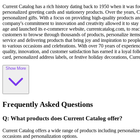
Current Catalog has a rich history dating back to 1950 when it was f
personalized greeting cards and stationery products. Over the years, 
personalized gifts. With a focus on providing high-quality products 
company's commitment to innovation and creativity allowed it to stay 
age and launched its e-commerce website, currentcatalog.com, to rea
customers to browse through thousands of products, personalize items,
service and delivering products that bring joy and inspiration to peopl
to various occasions and celebrations. With over 70 years of experience
quality, innovation, and customer satisfaction has earned it a loyal fo
card, personalized address labels, or festive holiday decorations, Curr
Show More
Frequently Asked Questions
Q: What products does Current Catalog offer?
Current Catalog offers a wide range of products including personalized
occasions and personalization options.