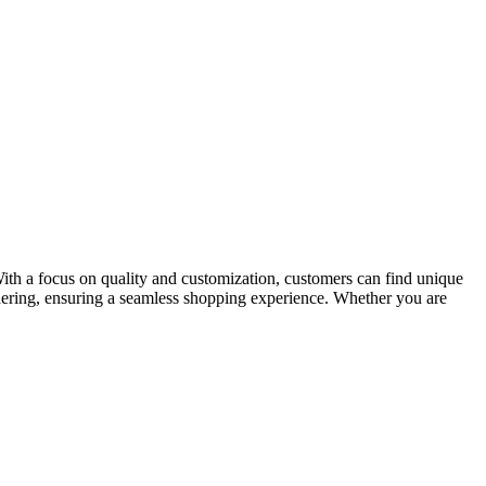
 With a focus on quality and customization, customers can find unique
rdering, ensuring a seamless shopping experience. Whether you are