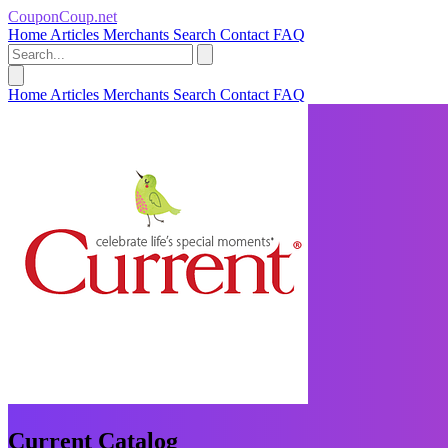
CouponCoup.net
Home
Articles
Merchants
Search
Contact
FAQ
Home
Articles
Merchants
Search
Contact
FAQ
Current Catalog