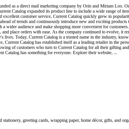
ounded as a direct mail marketing company by Orin and Miriam Loo. Ori
Current Catalog expanded its product line to include a wide range of it
and excellent customer service, Current Catalog quickly grew in popula
ahead of trends and continuously introduce new and exciting products t
ch a wider audience and make shopping more convenient for customers.
 and place orders with ease. As the company continued to evolve, it rem
e's lives. Today, Current Catalog is a trusted name in the industry, know
, Current Catalog has established itself as a leading retailer in the pe
llowing of customers who turn to Current Catalog for all their gifting an
ent Catalog has something for everyone. Explore their website, ...
 stationery, greeting cards, wrapping paper, home décor, gifts, and organ