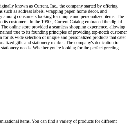
ginally known as Current, Inc., the company started by offering
ems such as address labels, wrapping paper, home decor, and
rity among consumers looking for unique and personalized items. The
o its customers. In the 1990s, Current Catalog embraced the digital
 The online store provided a seamless shopping experience, allowing
ained true to its founding principles of providing top-notch customer
n for its wide selection of unique and personalized products that cater
rsonalized gifts and stationery market. The company's dedication to
d stationery needs. Whether you're looking for the perfect greeting
izational items. You can find a variety of products for different