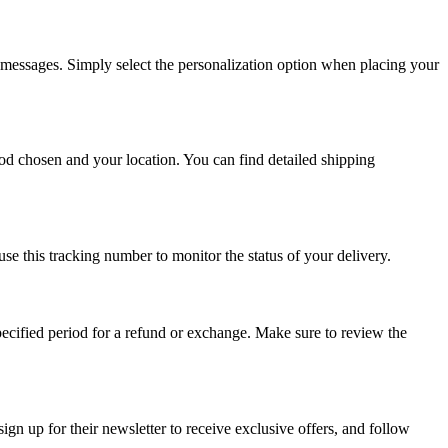
 messages. Simply select the personalization option when placing your
od chosen and your location. You can find detailed shipping
e this tracking number to monitor the status of your delivery.
specified period for a refund or exchange. Make sure to review the
ign up for their newsletter to receive exclusive offers, and follow