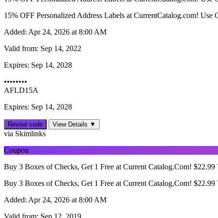
15% OFF Personalized Address Labels at CurrentCatalog.com! Use 
Added:
Apr 24, 2026 at 8:00 AM
Valid from:
Sep 14, 2022
Expires:
Sep 14, 2028
••••••••
AFLD15A
Expires: Sep 14, 2028
Reveal code
View Details ▼
via Skimlinks
Coupon
Buy 3 Boxes of Checks, Get 1 Free at Current Catalog.Com! $22.
Buy 3 Boxes of Checks, Get 1 Free at Current Catalog.Com! $22.
Added:
Apr 24, 2026 at 8:00 AM
Valid from:
Sep 12, 2019