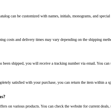
atalog can be customized with names, initials, monograms, and special
ping costs and delivery times may vary depending on the shipping meth
 been shipped, you will receive a tracking number via email. You can us
mpletely satisfied with your purchase, you can return the item within a 
ns?
fers on various products. You can check the website for current deals, s