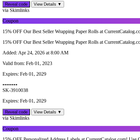
Reveal code
View Details ▼
via Skimlinks
Coupon
15% OFF Our Best Seller Wrapping Paper Rolls at CurrentCatalog.
15% OFF Our Best Seller Wrapping Paper Rolls at CurrentCatalog.
Added:
Apr 24, 2026 at 8:00 AM
Valid from:
Feb 01, 2023
Expires:
Feb 01, 2029
••••••••
SK-3910038
Expires: Feb 01, 2029
Reveal code
View Details ▼
via Skimlinks
Coupon
15% OFF Personalized Address Labels at CurrentCatalog.com! Use 