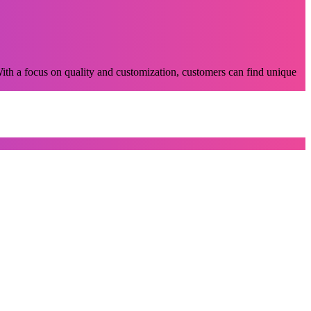
 With a focus on quality and customization, customers can find unique