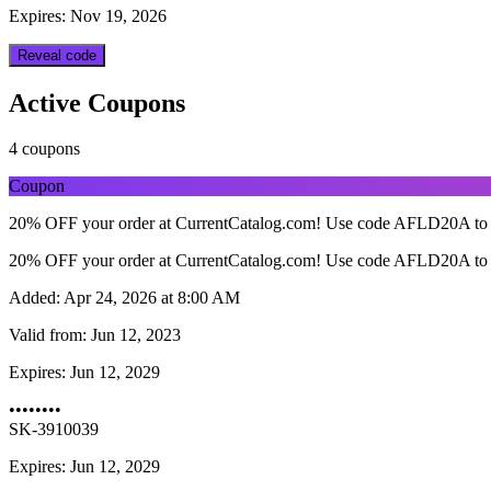
Expires: Nov 19, 2026
Reveal code
Active Coupons
4 coupons
Coupon
20% OFF your order at CurrentCatalog.com! Use code AFLD20A to 
20% OFF your order at CurrentCatalog.com! Use code AFLD20A to 
Added:
Apr 24, 2026 at 8:00 AM
Valid from:
Jun 12, 2023
Expires:
Jun 12, 2029
••••••••
SK-3910039
Expires: Jun 12, 2029