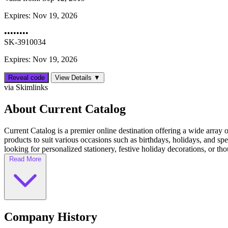
Expires:
Nov 19, 2026
••••••••
SK-3910034
Expires: Nov 19, 2026
Reveal code
View Details ▼
via Skimlinks
About Current Catalog
Current Catalog is a premier online destination offering a wide array 
products to suit various occasions such as birthdays, holidays, and s
looking for personalized stationery, festive holiday decorations, or thou
Read More
Company History