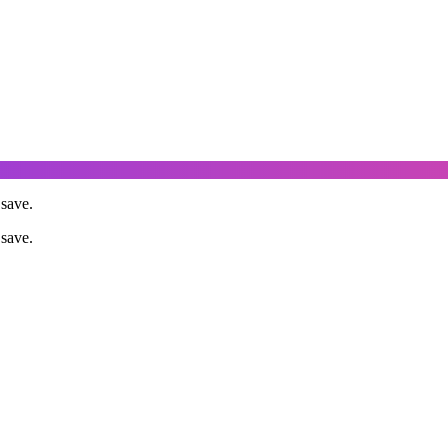
save.
save.