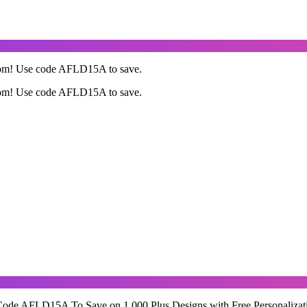
com! Use code AFLD15A to save.
com! Use code AFLD15A to save.
Code AFLD15A To Save on 1,000 Plus Designs with Free Personalizat