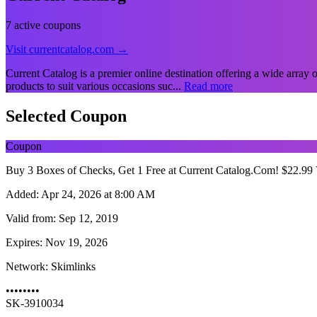
7 active coupons
Visit currentcatalog.com →
Current Catalog is a premier online destination offering a wide array 
products to suit various occasions suc...
Read more
Selected Coupon
Coupon
Buy 3 Boxes of Checks, Get 1 Free at Current Catalog.Com! $22.
Added:
Apr 24, 2026 at 8:00 AM
Valid from:
Sep 12, 2019
Expires:
Nov 19, 2026
Network:
Skimlinks
••••••••
SK-3910034