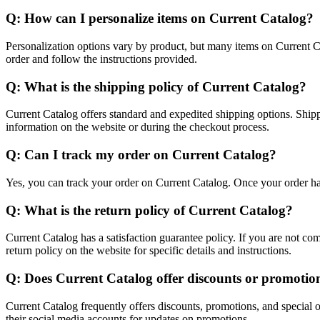
Q: How can I personalize items on Current Catalog?
Personalization options vary by product, but many items on Current C
order and follow the instructions provided.
Q: What is the shipping policy of Current Catalog?
Current Catalog offers standard and expedited shipping options. Ship
information on the website or during the checkout process.
Q: Can I track my order on Current Catalog?
Yes, you can track your order on Current Catalog. Once your order has
Q: What is the return policy of Current Catalog?
Current Catalog has a satisfaction guarantee policy. If you are not co
return policy on the website for specific details and instructions.
Q: Does Current Catalog offer discounts or promotio
Current Catalog frequently offers discounts, promotions, and special of
their social media accounts for updates on promotions.