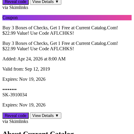
Reveal code
View Details ▼
via Skimlinks
Coupon
Buy 3 Boxes of Checks, Get 1 Free at Current Catalog.Com!
$22.99 Value! Use Code AFLCHKS!
Buy 3 Boxes of Checks, Get 1 Free at Current Catalog.Com!
$22.99 Value! Use Code AFLCHKS!
Added:
Apr 24, 2026 at 8:00 AM
Valid from:
Sep 12, 2019
Expires:
Nov 19, 2026
••••••••
SK-3910034
Expires: Nov 19, 2026
Reveal code
View Details ▼
via Skimlinks