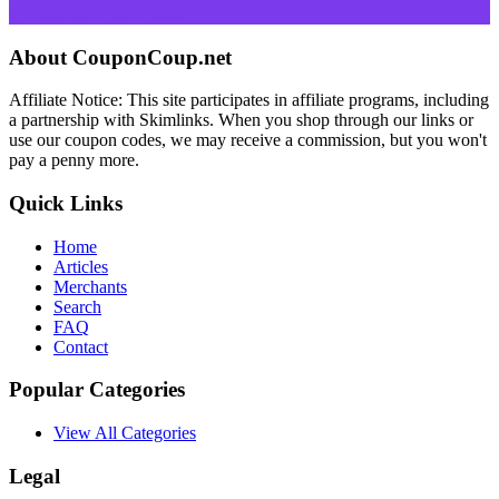
Browse More Merchants
About CouponCoup.net
Affiliate Notice: This site participates in affiliate programs, including
a partnership with Skimlinks. When you shop through our links or
use our coupon codes, we may receive a commission, but you won't
pay a penny more.
Quick Links
Home
Articles
Merchants
Search
FAQ
Contact
Popular Categories
View All Categories
Legal