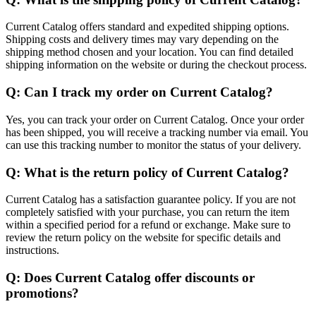
Current Catalog offers standard and expedited shipping options.
Shipping costs and delivery times may vary depending on the
shipping method chosen and your location. You can find detailed
shipping information on the website or during the checkout process.
Q: Can I track my order on Current Catalog?
Yes, you can track your order on Current Catalog. Once your order
has been shipped, you will receive a tracking number via email. You
can use this tracking number to monitor the status of your delivery.
Q: What is the return policy of Current Catalog?
Current Catalog has a satisfaction guarantee policy. If you are not
completely satisfied with your purchase, you can return the item
within a specified period for a refund or exchange. Make sure to
review the return policy on the website for specific details and
instructions.
Q: Does Current Catalog offer discounts or
promotions?