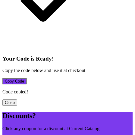
Your Code is Ready!
Copy the code below and use it at checkout
Copy Code
Code copied!
Close
Discounts?
Click any coupon for a discount at Current Catalog