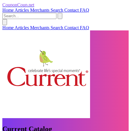
CouponCoup.net
Home
Articles
Merchants
Search
Contact
FAQ
Home
Articles
Merchants
Search
Contact
FAQ
Current Catalog