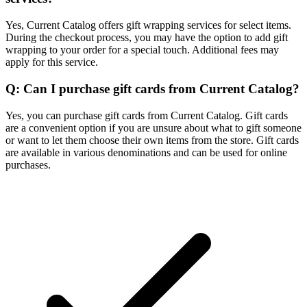
Yes, Current Catalog offers gift wrapping services for select items.
During the checkout process, you may have the option to add gift
wrapping to your order for a special touch. Additional fees may
apply for this service.
Q: Can I purchase gift cards from Current Catalog?
Yes, you can purchase gift cards from Current Catalog. Gift cards
are a convenient option if you are unsure about what to gift someone
or want to let them choose their own items from the store. Gift cards
are available in various denominations and can be used for online
purchases.