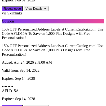
Expires: Feb 01, 2029
Reveal code
View Details ▼
via Skimlinks
Coupon
15% OFF Personalized Address Labels at CurrentCatalog.com! Use
Code AFLD15A To Save on 1,000 Plus Designs with Free
Personalization!
15% OFF Personalized Address Labels at CurrentCatalog.com! Use
Code AFLD15A To Save on 1,000 Plus Designs with Free
Personalization!
Added:
Apr 24, 2026 at 8:00 AM
Valid from:
Sep 14, 2022
Expires:
Sep 14, 2028
••••••••
AFLD15A
Expires: Sep 14, 2028