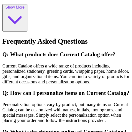
Show More
Frequently Asked Questions
Q: What products does Current Catalog offer?
Current Catalog offers a wide range of products including
personalized stationery, greeting cards, wrapping paper, home décor,
gifts, and organizational items. You can find a variety of products for
different occasions and personalization options.
Q: How can I personalize items on Current Catalog?
Personalization options vary by product, but many items on Current
Catalog can be customized with names, initials, monograms, and
special messages. Simply select the personalization option when
placing your order and follow the instructions provided.
Q: What is the shipping policy of Current Catalog?