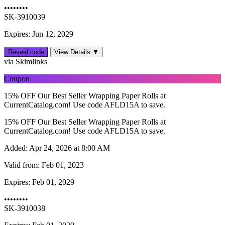
••••••••
SK-3910039
Expires: Jun 12, 2029
Reveal code
View Details ▼
via Skimlinks
Coupon
15% OFF Our Best Seller Wrapping Paper Rolls at
CurrentCatalog.com! Use code AFLD15A to save.
15% OFF Our Best Seller Wrapping Paper Rolls at
CurrentCatalog.com! Use code AFLD15A to save.
Added:
Apr 24, 2026 at 8:00 AM
Valid from:
Feb 01, 2023
Expires:
Feb 01, 2029
••••••••
SK-3910038