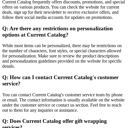
Current Catalog frequently offers discounts, promotions, and special
offers on various products. You can check the website for current
deals, sign up for their newsletter to receive exclusive offers, and
follow their social media accounts for updates on promotions.
Q: Are there any restrictions on personalization
options at Current Catalog?
While most items can be personalized, there may be restrictions on
the number of characters, font styles, or special characters allowed
for personalization. Make sure to review the product descriptions
and personalization guidelines provided on the website for specific
details.
Q: How can I contact Current Catalog's customer
service?
You can contact Current Catalog's customer service team by phone
or email. The contact information is usually available on the website
under the customer service or contact us section. Feel free to reach
out to them for any inquiries or assistance.
Q: Does Current Catalog offer gift wrapping
services?