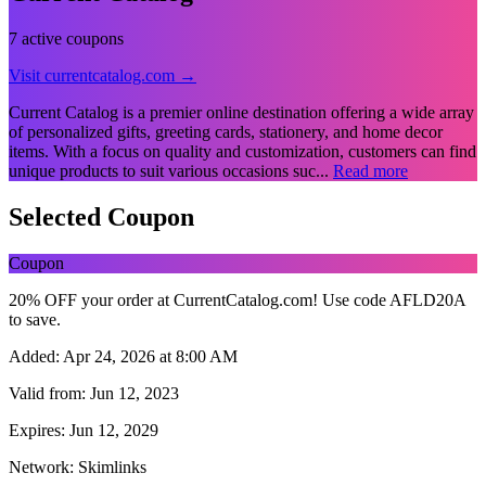
7 active coupons
Visit currentcatalog.com →
Current Catalog is a premier online destination offering a wide array
of personalized gifts, greeting cards, stationery, and home decor
items. With a focus on quality and customization, customers can find
unique products to suit various occasions suc...
Read more
Selected Coupon
Coupon
20% OFF your order at CurrentCatalog.com! Use code AFLD20A
to save.
Added:
Apr 24, 2026 at 8:00 AM
Valid from:
Jun 12, 2023
Expires:
Jun 12, 2029
Network:
Skimlinks