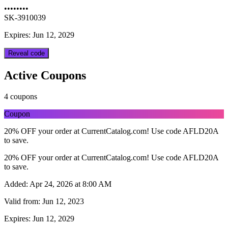
••••••••
SK-3910039
Expires: Jun 12, 2029
Reveal code
Active Coupons
4 coupons
Coupon
20% OFF your order at CurrentCatalog.com! Use code AFLD20A
to save.
20% OFF your order at CurrentCatalog.com! Use code AFLD20A
to save.
Added:
Apr 24, 2026 at 8:00 AM
Valid from:
Jun 12, 2023
Expires:
Jun 12, 2029