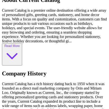
About Current Catalog
Current Catalog is a premier online destination offering a wide array
of personalized gifts, greeting cards, stationery, and home decor
items. With a focus on quality and customization, customers can find
unique products to suit various occasions such as birthdays,
holidays, and special events. The user-friendly website allows for
easy browsing and ordering, ensuring a seamless shopping
experience. Whether you are looking for personalized stationery,
festive holiday decorations, or thoughtful gi...
Read More
Company History
Current Catalog has a rich history dating back to 1950 when it was
founded as a direct mail marketing company by Orin and Miriam
Loo. Originally known as Current, Inc., the company started by
offering personalized greeting cards and stationery products. Over
the years, Current Catalog expanded its product line to include a
wide range of items such as address labels, wrapping paper, home