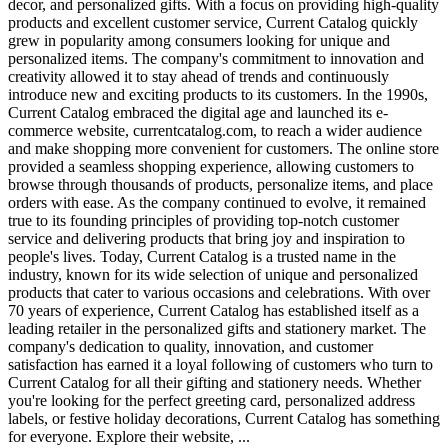
decor, and personalized gifts. With a focus on providing high-quality
products and excellent customer service, Current Catalog quickly
grew in popularity among consumers looking for unique and
personalized items. The company's commitment to innovation and
creativity allowed it to stay ahead of trends and continuously
introduce new and exciting products to its customers. In the 1990s,
Current Catalog embraced the digital age and launched its e-
commerce website, currentcatalog.com, to reach a wider audience
and make shopping more convenient for customers. The online store
provided a seamless shopping experience, allowing customers to
browse through thousands of products, personalize items, and place
orders with ease. As the company continued to evolve, it remained
true to its founding principles of providing top-notch customer
service and delivering products that bring joy and inspiration to
people's lives. Today, Current Catalog is a trusted name in the
industry, known for its wide selection of unique and personalized
products that cater to various occasions and celebrations. With over
70 years of experience, Current Catalog has established itself as a
leading retailer in the personalized gifts and stationery market. The
company's dedication to quality, innovation, and customer
satisfaction has earned it a loyal following of customers who turn to
Current Catalog for all their gifting and stationery needs. Whether
you're looking for the perfect greeting card, personalized address
labels, or festive holiday decorations, Current Catalog has something
for everyone. Explore their website, ...