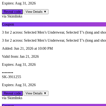
Expires: Aug 31, 2026
Reveal code
View Details ▼
via Skimlinks
Coupon
3 for 2 across: Selected Men’s Underwear, Selected T’s (long and sh
3 for 2 across: Selected Men’s Underwear, Selected T’s (long and sh
Added:
Jun 21, 2026 at 10:00 PM
Valid from:
Jan 21, 2026
Expires:
Aug 31, 2026
••••••••
SK-3911255
Expires: Aug 31, 2026
Reveal code
View Details ▼
via Skimlinks
Coupon