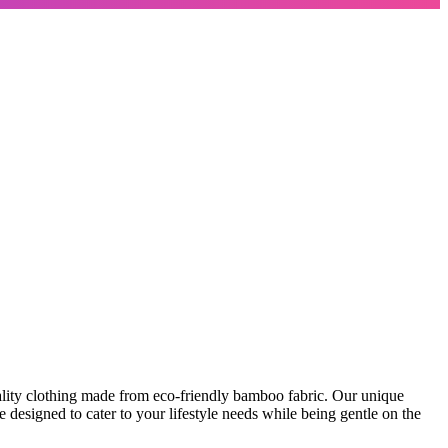
lity clothing made from eco-friendly bamboo fabric. Our unique
 designed to cater to your lifestyle needs while being gentle on the