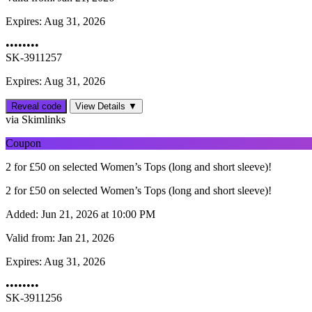
Expires:
Aug 31, 2026
••••••••
SK-3911257
Expires: Aug 31, 2026
Reveal code
View Details ▼
via Skimlinks
Coupon
2 for £50 on selected Women’s Tops (long and short sleeve)!
2 for £50 on selected Women’s Tops (long and short sleeve)!
Added:
Jun 21, 2026 at 10:00 PM
Valid from:
Jan 21, 2026
Expires:
Aug 31, 2026
••••••••
SK-3911256