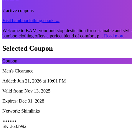
7 active coupons
Visit bambooclothing.co.uk →
Welcome to BAM, your one-stop destination for sustainable and styli
bamboo clothing offers a perfect blend of comfort, p...
Read more
Selected Coupon
Coupon
Men's Clearance
Added:
Jun 21, 2026 at 10:01 PM
Valid from:
Nov 13, 2025
Expires:
Dec 31, 2028
Network:
Skimlinks
••••••••
SK-3633992