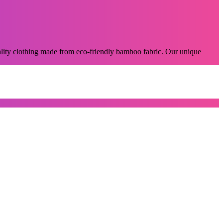
lity clothing made from eco-friendly bamboo fabric. Our unique