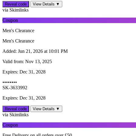
Reveal code
View Details ▼
via Skimlinks
Coupon
Men's Clearance
Men's Clearance
Added:
Jun 21, 2026 at 10:01 PM
Valid from:
Nov 13, 2025
Expires:
Dec 31, 2028
••••••••
SK-3633992
Expires: Dec 31, 2028
Reveal code
View Details ▼
via Skimlinks
Coupon
Free Delivery on all orders over £50