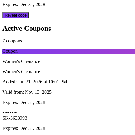
Expires: Dec 31, 2028
Reveal code
Active Coupons
7 coupons
Coupon
Women's Clearance
Women's Clearance
Added:
Jun 21, 2026 at 10:01 PM
Valid from:
Nov 13, 2025
Expires:
Dec 31, 2028
••••••••
SK-3633993
Expires: Dec 31, 2028