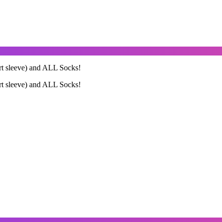
ort sleeve) and ALL Socks!
ort sleeve) and ALL Socks!