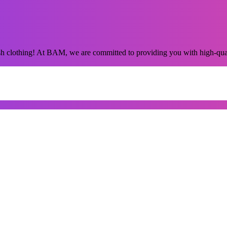
sh clothing! At BAM, we are committed to providing you with high-qua