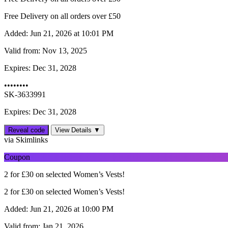
Free Delivery on all orders over £50
Added:
Jun 21, 2026 at 10:01 PM
Valid from:
Nov 13, 2025
Expires:
Dec 31, 2028
••••••••
SK-3633991
Expires: Dec 31, 2028
Reveal code
View Details ▼
via Skimlinks
Coupon
2 for £30 on selected Women’s Vests!
2 for £30 on selected Women’s Vests!
Added:
Jun 21, 2026 at 10:00 PM
Valid from:
Jan 21, 2026