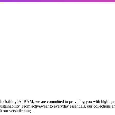
sh clothing! At BAM, we are committed to providing you with high-qua
stainability. From activewear to everyday essentials, our collections are
 our versatile rang...