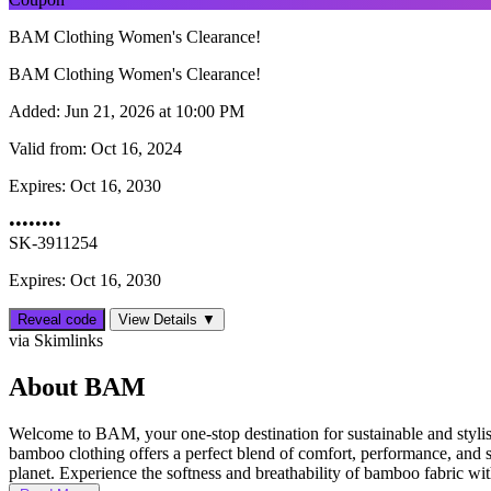
BAM Clothing Women's Clearance!
BAM Clothing Women's Clearance!
Added:
Jun 21, 2026 at 10:00 PM
Valid from:
Oct 16, 2024
Expires:
Oct 16, 2030
••••••••
SK-3911254
Expires: Oct 16, 2030
Reveal code
View Details ▼
via Skimlinks
About BAM
Welcome to BAM, your one-stop destination for sustainable and styli
bamboo clothing offers a perfect blend of comfort, performance, and su
planet. Experience the softness and breathability of bamboo fabric with