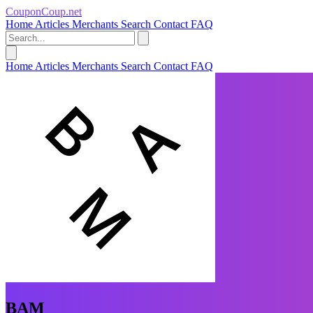
CouponCoup.net
Home
Articles
Merchants
Search
Contact
FAQ
Home
Articles
Merchants
Search
Contact
FAQ
BAM